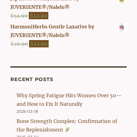
was:
is:
JUVERIENTE®/Nalelu®
$47.90.
$39.90.
Original
Current
$
54.90
$
42.90
price
price
HarmoniHerbs Gentle Laxative by
was:
is:
JUVERIENTE®/Nalelu®
$54.90.
$42.90.
Original
Current
$
56.90
$
42.90
price
price
was:
is:
$56.90.
$42.90.
RECENT POSTS
Why Spring Fatigue Hits Women Over 50—
and How to Fix It Naturally
2026-03-18
Bone Strength Complex: Confirmation of
the Replenishment