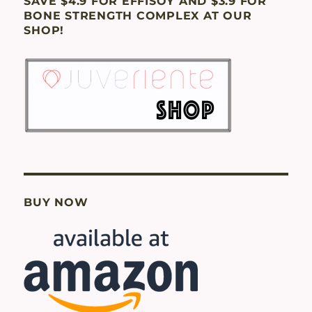
SAVE $4.9 FOR EFFISOY AND $3.9 FOR
BONE STRENGTH COMPLEX AT OUR
SHOP!
BUY NOW