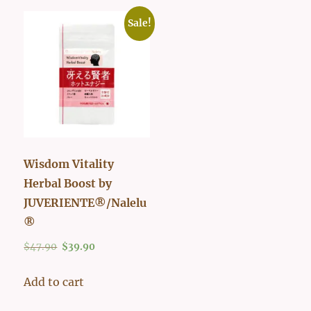
Sale!
Wisdom Vitality
Herbal Boost by
JUVERIENTE®/Nalelu
®
Original
Current
$
47.90
$
39.90
price
price
was:
is:
Add to cart
$47.90.
$39.90.