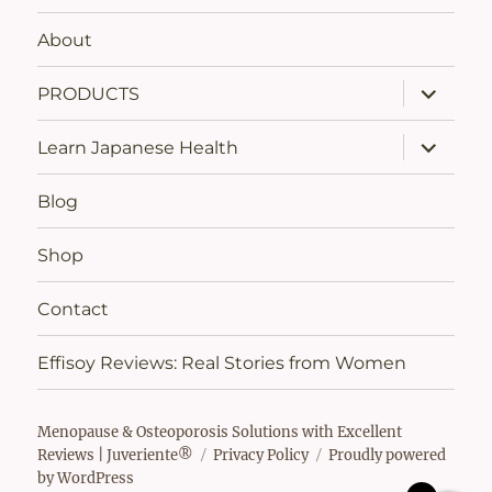
About
expand
PRODUCTS
child
menu
expand
Learn Japanese Health
child
menu
Blog
Shop
Contact
Effisoy Reviews: Real Stories from Women
Menopause & Osteoporosis Solutions with Excellent
Reviews | Juveriente®
Privacy Policy
Proudly powered
by WordPress