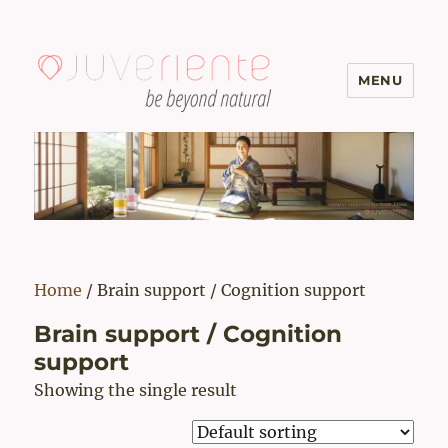
MENU
Menopause & Osteoporosis
Solutions with Excellent Reviews
| Juveriente®
Home
/ Brain support / Cognition support
Brain support / Cognition
support
Showing the single result