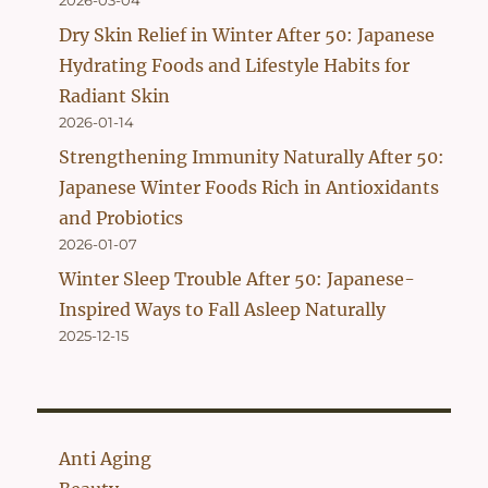
2026-03-04
Dry Skin Relief in Winter After 50: Japanese
Hydrating Foods and Lifestyle Habits for
Radiant Skin
2026-01-14
Strengthening Immunity Naturally After 50:
Japanese Winter Foods Rich in Antioxidants
and Probiotics
2026-01-07
Winter Sleep Trouble After 50: Japanese-
Inspired Ways to Fall Asleep Naturally
2025-12-15
Anti Aging