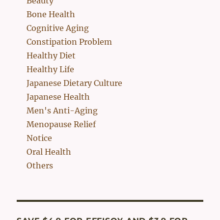
Beauty
Bone Health
Cognitive Aging
Constipation Problem
Healthy Diet
Healthy Life
Japanese Dietary Culture
Japanese Health
Men's Anti-Aging
Menopause Relief
Notice
Oral Health
Others