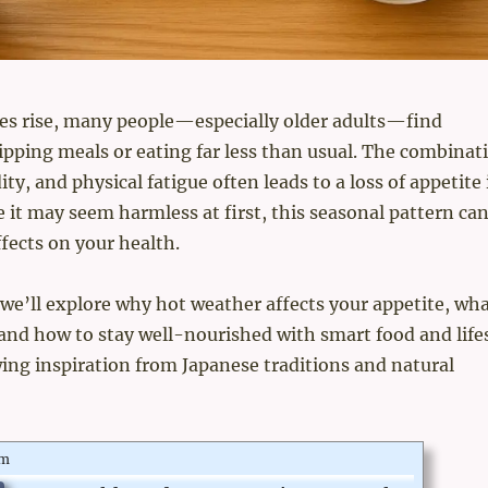
es rise, many people—especially older adults—find
pping meals or eating far less than usual. The combinat
ty, and physical fatigue often leads to a loss of appetite 
it may seem harmless at first, this seasonal pattern ca
ffects on your health.
e, we’ll explore why hot weather affects your appetite, wh
, and how to stay well-nourished with smart food and life
ng inspiration from Japanese traditions and natural
om