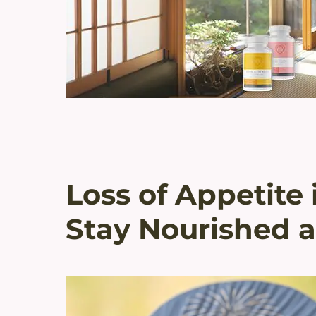
Loss of Appetit
Stay Nourished a