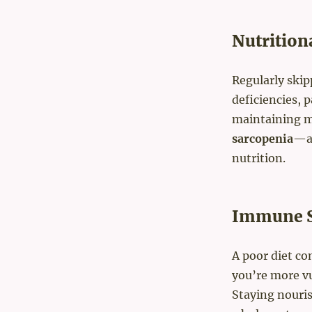
Nutrition
Regularly skip
deficiencies, p
maintaining m
sarcopenia
—ag
nutrition.
Immune S
A poor diet c
you’re more vu
Staying nouris