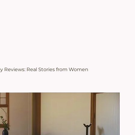
.
views | Juveriente®
oy Reviews: Real Stories from Women