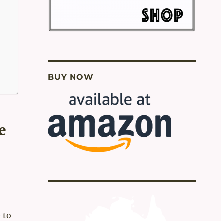
BUY NOW
e
 to