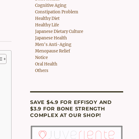
Cognitive Aging
Constipation Problem
Healthy Diet
Healthy Life
Japanese Dietary Culture
Japanese Health
Men's Anti-Aging
Menopause Relief
Notice
Oral Health
Others
SAVE $4.9 FOR EFFISOY AND
$3.9 FOR BONE STRENGTH
COMPLEX AT OUR SHOP!