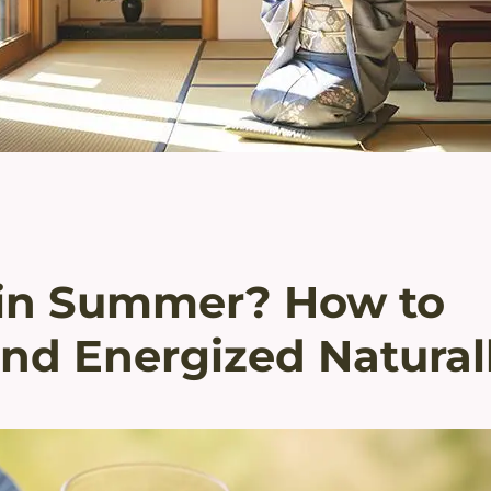
e in Summer? How to
nd Energized Natural