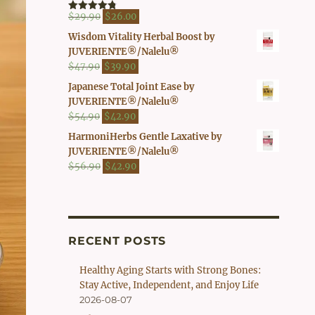
$41.90.
$37.00.
Original
Current
$
29.90
$
26.00
Rated
4.80
out of 5
price
price
Wisdom Vitality Herbal Boost by
was:
is:
JUVERIENTE®/Nalelu®
$29.90.
$26.00.
Original
Current
$
47.90
$
39.90
price
price
Japanese Total Joint Ease by
was:
is:
JUVERIENTE®/Nalelu®
$47.90.
$39.90.
Original
Current
$
54.90
$
42.90
price
price
HarmoniHerbs Gentle Laxative by
was:
is:
JUVERIENTE®/Nalelu®
$54.90.
$42.90.
Original
Current
$
56.90
$
42.90
price
price
was:
is:
$56.90.
$42.90.
RECENT POSTS
Healthy Aging Starts with Strong Bones:
Stay Active, Independent, and Enjoy Life
2026-08-07