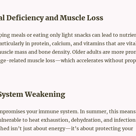
al Deficiency and Muscle Loss
ping meals or eating only light snacks can lead to nutrie
articularly in protein, calcium, and vitamins that are vital
uscle mass and bone density. Older adults are more pron
e-related muscle loss—which accelerates without prop
ystem Weakening
ompromises your immune system. In summer, this means
lnerable to heat exhaustion, dehydration, and infection
hed isn’t just about energy—it’s about protecting your