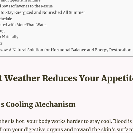
and Appetite in Midlife
 Soy Isoflavones to the Rescue
 to Stay Energized and Nourished All Summer
chedule
ated with More Than Water
ing
 Naturally
ts
fisoy: A Natural Solution for Hormonal Balance and Energy Restoration
 Weather Reduces Your Appetit
’s Cooling Mechanism
er is hot, your body works harder to stay cool. Blood is
from your digestive organs and toward the skin’s surface