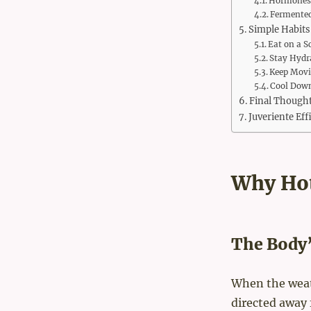
Hormones 
Fermented
Simple Habits
Eat on a S
Stay Hydr
Keep Mov
Cool Down
Final Though
Juveriente Ef
Why Hot
The Body
When the weath
directed away 