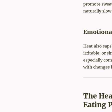
promote sweat
naturally slow
Emotional
Heat also saps
irritable, or s
especially co
with changes 
The Hea
Eating 