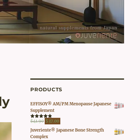
PRODUCTS
ly
EFFISOY® AM/PM Menopause Japanese
Supplement
Original
Current
$
41.90
$
37.00
Rated
4.82
out of 5
price
price
Juveriente® Japanese Bone Strength
was:
is:
Complex