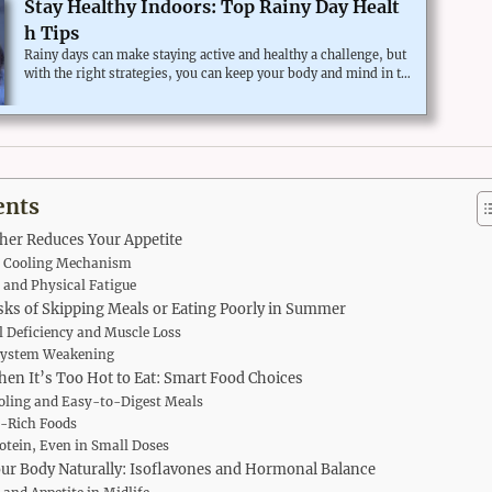
Stay Healthy Indoors: Top Rainy Day Healt
h Tips
Rainy days can make staying active and healthy a challenge, but
with the right strategies, you can keep your body and mind in to
p shape even when the weather keeps you inside. Here are some
effective rainy day health tips to maintain your well-being.Why
Staying Active on Rainy Days is Important for Your HealthPhysic
al activity is essential for maintaining a healthy lifestyle, and rai
ny days shouldn’t stop you from keeping fit. Sedentary behavior
can lead to lower energy levels and mood swings...
ents
er Reduces Your Appetite
s Cooling Mechanism
and Physical Fatigue
sks of Skipping Meals or Eating Poorly in Summer
l Deficiency and Muscle Loss
ystem Weakening
hen It’s Too Hot to Eat: Smart Food Choices
oling and Easy-to-Digest Meals
-Rich Foods
otein, Even in Small Doses
ur Body Naturally: Isoflavones and Hormonal Balance