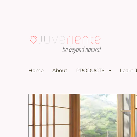
100K subscribers doctor YouTuber recommends these nat
Menopause & Osteoporosi
Home
About
PRODUCTS
Learn 