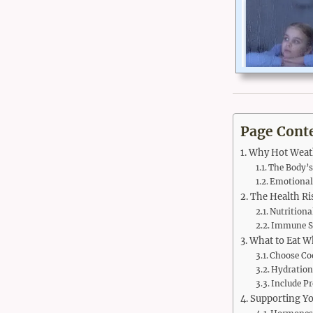
Page Cont
Why Hot Weath
The Body’
Emotional 
The Health Ri
Nutritiona
Immune S
What to Eat W
Choose Co
Hydration
Include Pr
Supporting Yo