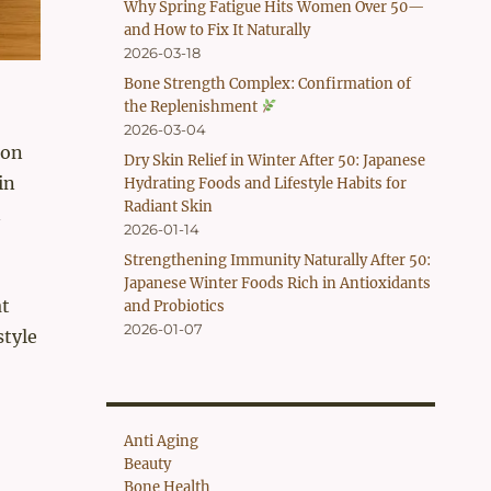
Why Spring Fatigue Hits Women Over 50—
and How to Fix It Naturally
2026-03-18
Bone Strength Complex: Confirmation of
the Replenishment
2026-03-04
ion
Dry Skin Relief in Winter After 50: Japanese
in
Hydrating Foods and Lifestyle Habits for
Radiant Skin
n
2026-01-14
Strengthening Immunity Naturally After 50:
Japanese Winter Foods Rich in Antioxidants
at
and Probiotics
2026-01-07
style
Anti Aging
Beauty
Bone Health