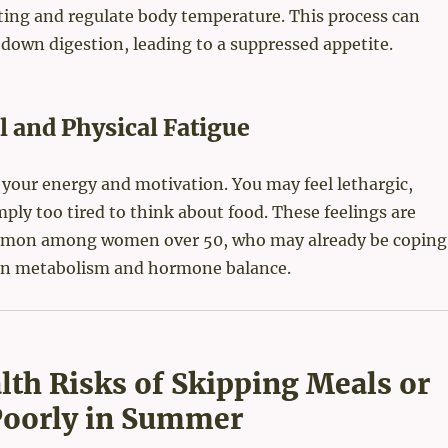
ing and regulate body temperature. This process can
 down digestion, leading to a suppressed appetite.
 and Physical Fatigue
 your energy and motivation. You may feel lethargic,
imply too tired to think about food. These feelings are
mmon among women over 50, who may already be coping
in metabolism and hormone balance.
lth Risks of Skipping Meals or
Poorly in Summer