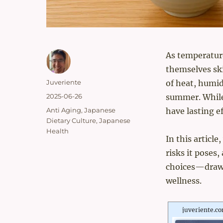
As temperatur
themselves ski
Author
Juveriente
of heat, humidi
Posted
2025-06-26
summer. While 
on
Categories
Anti Aging
,
Japanese
have lasting e
Dietary Culture
,
Japanese
Health
In this articl
risks it poses
choices—drawi
wellness.
juveriente.c