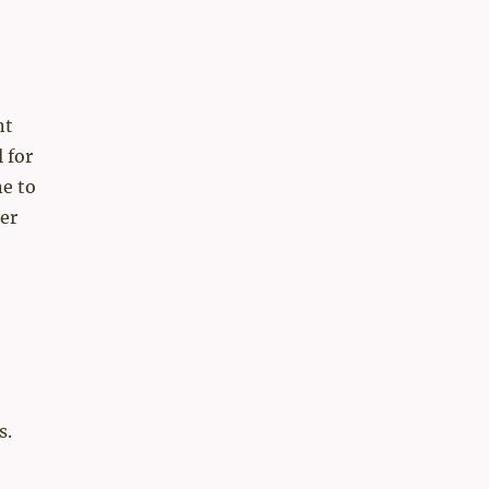
nt
 for
e to
er
s.