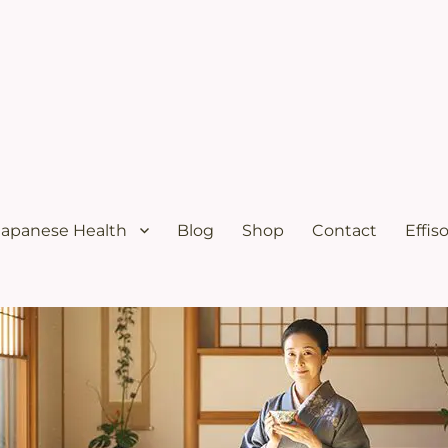
ural menopause relief and osteoporosis relief from the Japanese diet
s Solutions with Excellent Re
Japanese Health
Blog
Shop
Contact
Effis