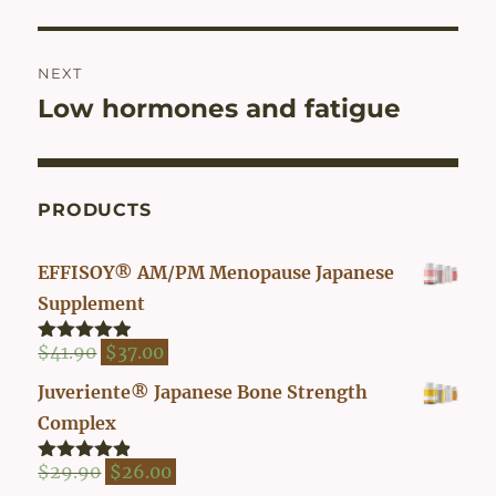
NEXT
Low hormones and fatigue
Next
post:
PRODUCTS
EFFISOY® AM/PM Menopause Japanese
Supplement
Original
Current
$
41.90
$
37.00
Rated
4.82
out of 5
price
price
Juveriente® Japanese Bone Strength
was:
is:
Complex
$41.90.
$37.00.
Original
Current
$
29.90
$
26.00
Rated
4.80
out of 5