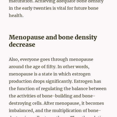
maturation. Achieving adequate bone density
in the early twenties is vital for future bone
health.
Menopause and bone density
decrease
Also, everyone goes through menopause
around the age of fifty. In other words,
menopause is a state in which estrogen
production drops significantly. Estrogen has
the function of regulating the balance between
the activities of bone-building and bone-
destroying cells. After menopause, it becomes
imbalanced, and the multiplication of bone-