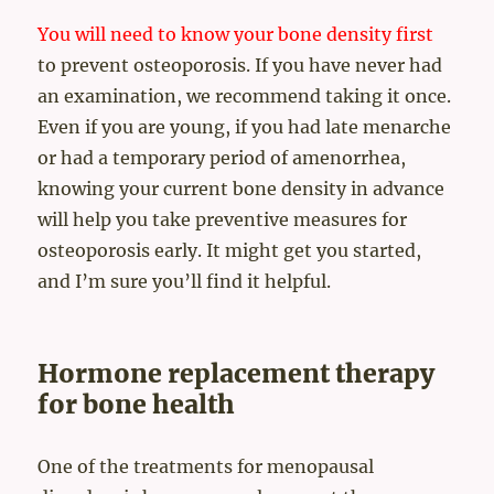
You will need to know your bone density first
to prevent osteoporosis. If you have never had
an examination, we recommend taking it once.
Even if you are young, if you had late menarche
or had a temporary period of amenorrhea,
knowing your current bone density in advance
will help you take preventive measures for
osteoporosis early. It might get you started,
and I’m sure you’ll find it helpful.
Hormone replacement therapy
for bone health
One of the treatments for menopausal