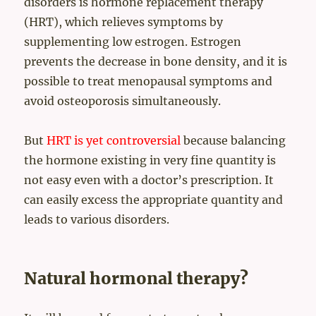
disorders is hormone replacement therapy
(HRT), which relieves symptoms by
supplementing low estrogen. Estrogen
prevents the decrease in bone density, and it is
possible to treat menopausal symptoms and
avoid osteoporosis simultaneously.
But
HRT is yet controversial
because balancing
the hormone existing in very fine quantity is
not easy even with a doctor’s prescription. It
can easily excess the appropriate quantity and
leads to various disorders.
Natural hormonal therapy?