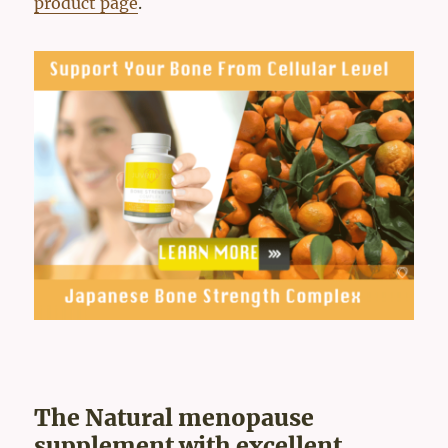
product page
.
The Natural menopause
supplement with excellent