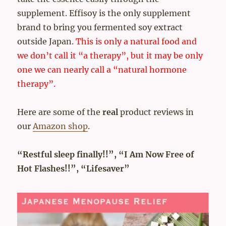
supplement. Effisoy is the only supplement
brand to bring you fermented soy extract
outside Japan.
This is only a natural food and
we don’t call it “a therapy”, but it may be only
one we can nearly call a “natural hormone
therapy”.
Here are some of the
real
product reviews in
our
Amazon shop
.
“Restful sleep finally!!”, “I Am Now Free of
Hot Flashes!!”, “Lifesaver”