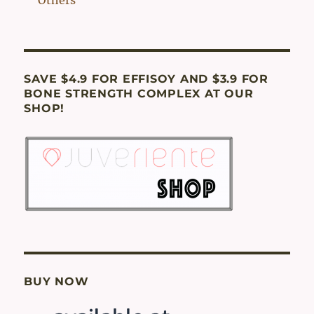
SAVE $4.9 FOR EFFISOY AND $3.9 FOR
BONE STRENGTH COMPLEX AT OUR
SHOP!
BUY NOW