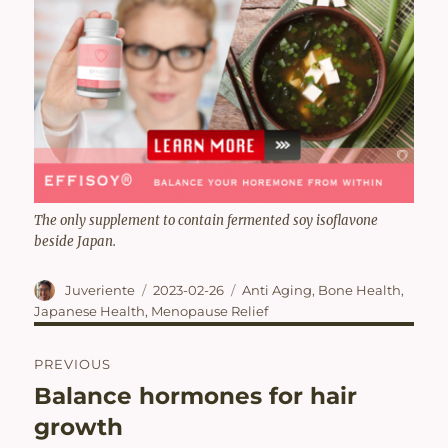
The only supplement to contain fermented soy isoflavone
beside Japan.
Author
Posted
Categories
Juveriente
2023-02-26
Anti Aging
,
Bone Health
,
on
Japanese Health
,
Menopause Relief
Post
PREVIOUS
navigation
Balance hormones for hair
Previous
post:
growth