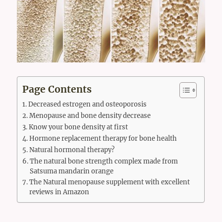
Page Contents
Decreased estrogen and osteoporosis
Menopause and bone density decrease
Know your bone density at first
Hormone replacement therapy for bone health
Natural hormonal therapy?
The natural bone strength complex made from
Satsuma mandarin orange
The Natural menopause supplement with excellent
reviews in Amazon