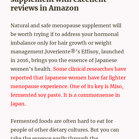
reviews in Amazon
Natural and safe menopause supplement will
be worth trying if to address your hormonal
imbalance only for hair growth or weight
management.Juveriente®’s Effisoy, launched
in 2016, brings you the essence of Japanese
women’s health.
Some clinical researches have
reported that Japanese women have far lighter
menopause experience.
One of its key is Miso,
fermented soy paste. It is a commonsense in
Japan.
Fermented foods are often hard to eat for
people of other dietary cultures. But you can
take the essence easily through the