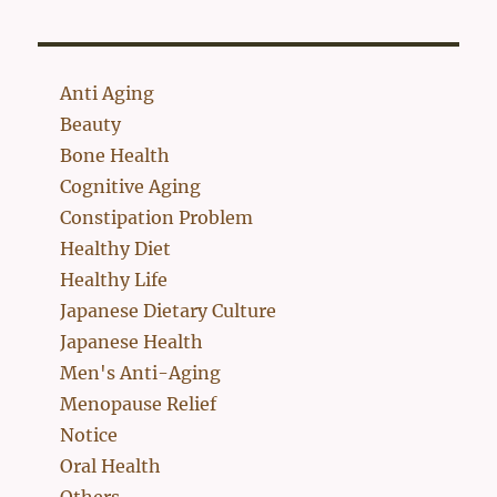
Anti Aging
Beauty
Bone Health
Cognitive Aging
Constipation Problem
Healthy Diet
Healthy Life
Japanese Dietary Culture
Japanese Health
Men's Anti-Aging
Menopause Relief
Notice
Oral Health
Others