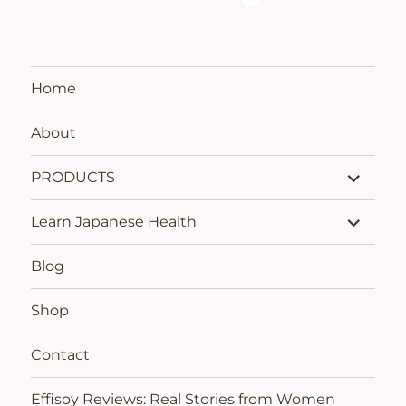
Home
About
expand
PRODUCTS
child
menu
expand
Learn Japanese Health
child
menu
Blog
Shop
Contact
Effisoy Reviews: Real Stories from Women