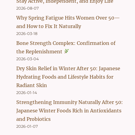
Stay Active, Independent, and Enjoy Life
2026-08-07
Why Spring Fatigue Hits Women Over 50—
and How to Fix It Naturally
2026-03-18
Bone Strength Complex: Confirmation of
the Replenishment
2026-03-04
Dry Skin Relief in Winter After 50: Japanese
Hydrating Foods and Lifestyle Habits for
Radiant Skin
2026-01-14
Strengthening Immunity Naturally After 50:
Japanese Winter Foods Rich in Antioxidants
and Probiotics
2026-01-07