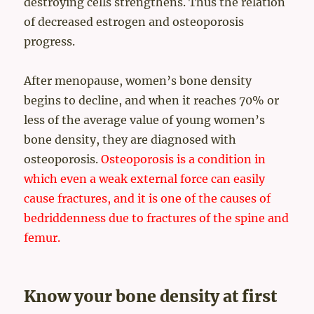
destroying cells strengthens. Thus the relation
of decreased estrogen and osteoporosis
progress.
After menopause, women’s bone density
begins to decline, and when it reaches 70% or
less of the average value of young women’s
bone density, they are diagnosed with
osteoporosis.
Osteoporosis is a condition in
which even a weak external force can easily
cause fractures, and it is one of the causes of
bedriddenness due to fractures of the spine and
femur.
Know your bone density at first