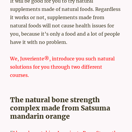
It will be good for you to try natural
supplements made of natural foods. Regardless
it works or not, supplements made from
natural foods will not cause health issues for
you, because it’s only a food and a lot of people
have it with no problem.
We, Juveriente®, introduce you such natural
solutions for you through two different
courses.
The natural bone strength
complex made from Satsuma
mandarin orange