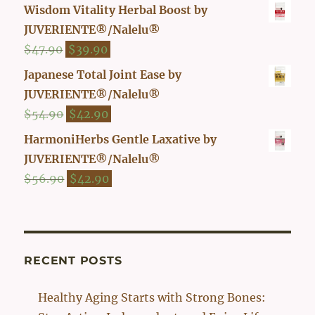
price
price
Wisdom Vitality Herbal Boost by
was:
is:
JUVERIENTE®/Nalelu®
$29.90.
$26.00.
Original
Current
$
47.90
$
39.90
price
price
Japanese Total Joint Ease by
was:
is:
JUVERIENTE®/Nalelu®
$47.90.
$39.90.
Original
Current
$
54.90
$
42.90
price
price
HarmoniHerbs Gentle Laxative by
was:
is:
JUVERIENTE®/Nalelu®
$54.90.
$42.90.
Original
Current
$
56.90
$
42.90
price
price
was:
is:
$56.90.
$42.90.
RECENT POSTS
Healthy Aging Starts with Strong Bones: