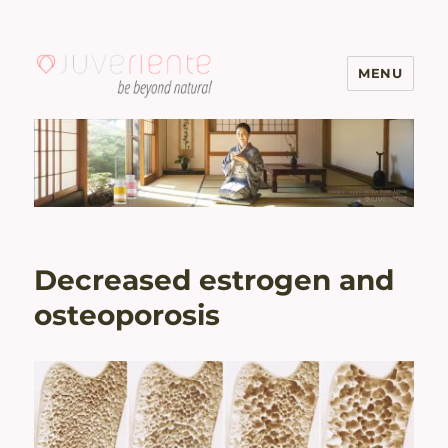
MENU
Menopause & Osteoporosis
Solutions with Excellent Reviews
| Juveriente®
Decreased estrogen and
osteoporosis