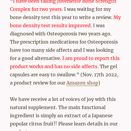
“
I have been taking Juveriente Bone Strength
Complex for two years.
I was waiting for my
bone density test this year to write a review.
My
bone density test results improved.
I was
diagnosed with Osteoporosis two years ago.
The prescription medications for Osteoporosis
have too many side affects and I was looking
for a good alternative.
I am proud to report this
product works and has no side affects.
The gel
capsules are easy to swallow.” (Nov. 17th 2022,
a product review for our
Amazon shop
)
We have receive a lot of voices of joy with this
natural supplement. The main functional
ingredient is simply an extract of a Japanese
popular citrus fruit!! Please learn details in our