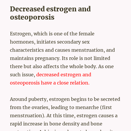
Decreased estrogen and
osteoporosis
Estrogen, which is one of the female
hormones, initiates secondary sex
characteristics and causes menstruation, and
maintains pregnancy. Its role is not limited
there but also affects the whole body. As one
such issue,
decreased estrogen and
osteoporosis have a close relation.
Around puberty, estrogen begins to be secreted
from the ovaries, leading to menarche (first
menstruation). At this time, estrogen causes a
rapid increase in bone density and bone