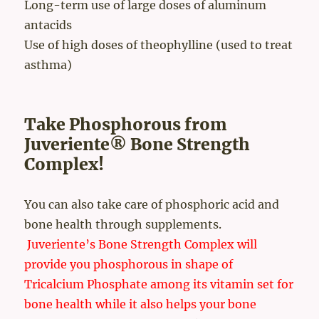
Long-term use of large doses of aluminum
antacids
Use of high doses of theophylline (used to treat
asthma)
Take Phosphorous from
Juveriente® Bone Strength
Complex!
You can also take care of phosphoric acid and
bone health through supplements.
Juveriente’s Bone Strength Complex will
provide you phosphorous in shape of
Tricalcium Phosphate among its vitamin set for
bone health while it also helps your bone