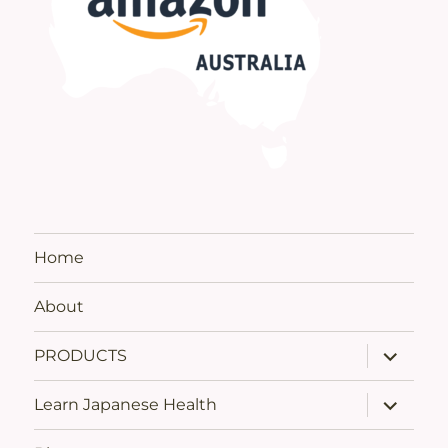
Home
About
expand
PRODUCTS
child
menu
expand
Learn Japanese Health
child
menu