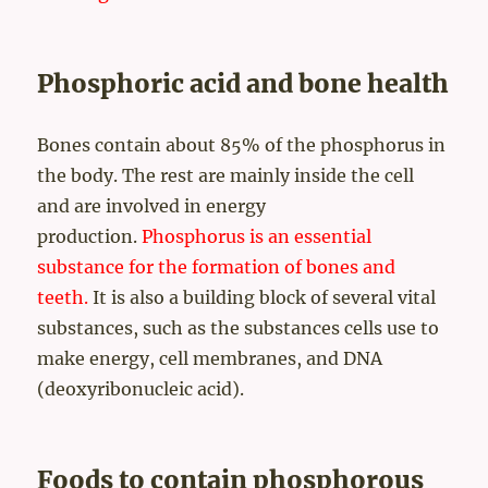
Phosphoric acid and bone health
Bones contain about 85% of the phosphorus in
the body. The rest are mainly inside the cell
and are involved in energy
production.
Phosphorus is an essential
substance for the formation of bones and
teeth.
It is also a building block of several vital
substances, such as the substances cells use to
make energy, cell membranes, and DNA
(deoxyribonucleic acid).
Foods to contain phosphorous