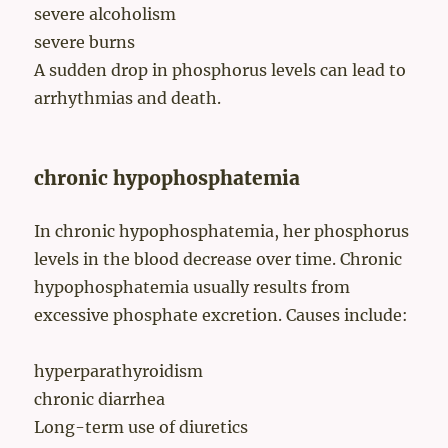
severe alcoholism
severe burns
A sudden drop in phosphorus levels can lead to
arrhythmias and death.
chronic hypophosphatemia
In chronic hypophosphatemia, her phosphorus
levels in the blood decrease over time. Chronic
hypophosphatemia usually results from
excessive phosphate excretion. Causes include:
hyperparathyroidism
chronic diarrhea
Long-term use of diuretics