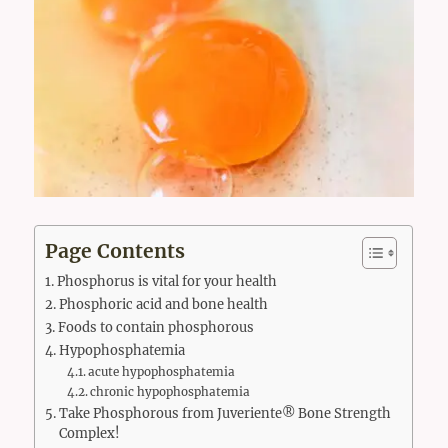
Page Contents
Phosphorus is vital for your health
Phosphoric acid and bone health
Foods to contain phosphorous
Hypophosphatemia
acute hypophosphatemia
chronic hypophosphatemia
Take Phosphorous from Juveriente® Bone Strength
Complex!