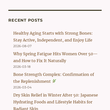
was:
is:
$56.90.
$42.90.
RECENT POSTS
Healthy Aging Starts with Strong Bones:
Stay Active, Independent, and Enjoy Life
2026-08-07
Why Spring Fatigue Hits Women Over 50—
and How to Fix It Naturally
2026-03-18
Bone Strength Complex: Confirmation of
the Replenishment
2026-03-04
Dry Skin Relief in Winter After 50: Japanese
Hydrating Foods and Lifestyle Habits for
Radiant Skin