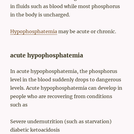
in fluids such as blood while most phosphorus
in the body is uncharged.
Hypophosphatemia
may be acute or chronic.
acute hypophosphatemia
In acute hypophosphatemia, the phosphorus
level in the blood suddenly drops to dangerous
levels. Acute hypophosphatemia can develop in
people who are recovering from conditions
such as
Severe undernutrition (such as starvation)
diabetic ketoacidosis