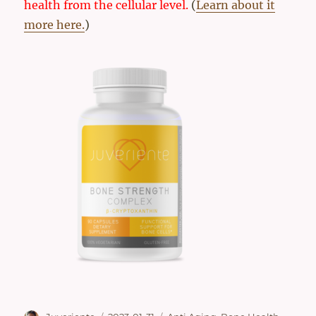
health from the cellular level.
(
Learn about it
more here.
)