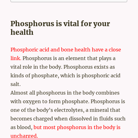
Phosphorus is vital for your
health
Phosphoric acid and bone health have a close
link.
Phosphorus is an element that plays a
vital role in the body. Phosphorus exists as
kinds of phosphate, which is phosphoric acid
salt.
Almost all phosphorus in the body combines
with oxygen to form phosphate. Phosphorus is
one of the body’s electrolytes, a mineral that
becomes charged when dissolved in fluids such
as blood,
but most phosphorus in the body is
uncharged.