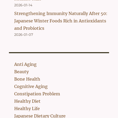
2026-01-14
Strengthening Immunity Naturally After 50:
Japanese Winter Foods Rich in Antioxidants
and Probiotics
2026-01-07
Anti Aging
Beauty
Bone Health
Cognitive Aging
Constipation Problem
Healthy Diet
Healthy Life
Japanese Dietary Culture