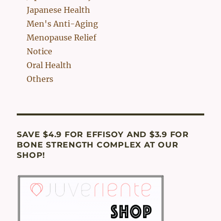
Japanese Health
Men's Anti-Aging
Menopause Relief
Notice
Oral Health
Others
SAVE $4.9 FOR EFFISOY AND $3.9 FOR
BONE STRENGTH COMPLEX AT OUR
SHOP!