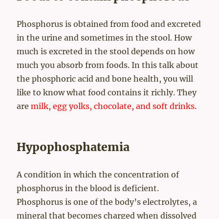
Phosphorus is obtained from food and excreted
in the urine and sometimes in the stool. How
much is excreted in the stool depends on how
much you absorb from foods. In this talk about
the phosphoric acid and bone health, you will
like to know what food contains it richly. They
are
milk, egg yolks, chocolate, and soft drinks.
Hypophosphatemia
A condition in which the concentration of
phosphorus in the blood is deficient.
Phosphorus is one of the body’s electrolytes, a
mineral that becomes charged when dissolved