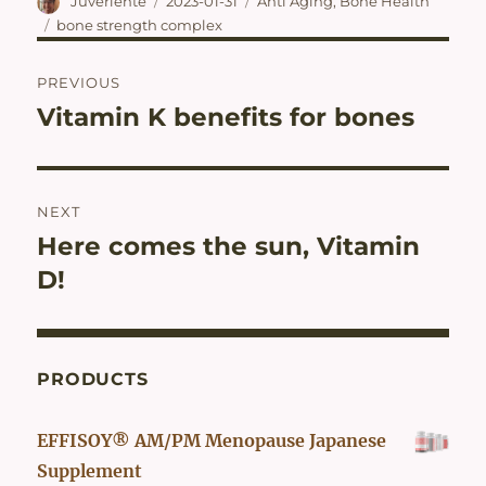
Author
Posted
Categories
Juveriente
2023-01-31
Anti Aging
,
Bone Health
on
Tags
bone strength complex
Post
PREVIOUS
navigation
Vitamin K benefits for bones
Previous
post:
NEXT
Here comes the sun, Vitamin
Next
post:
D!
PRODUCTS
EFFISOY® AM/PM Menopause Japanese
Supplement