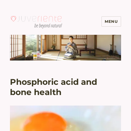
MENU
Menopause & Osteoporosis
Solutions with Excellent Reviews
| Juveriente®
Phosphoric acid and
bone health