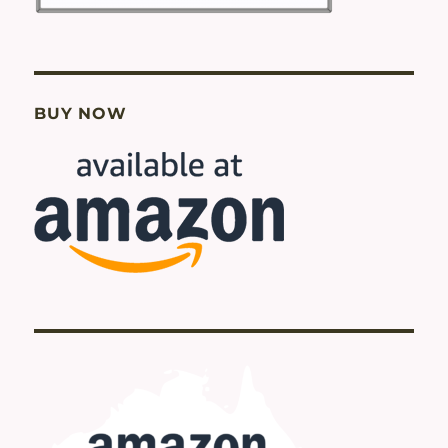
BUY NOW