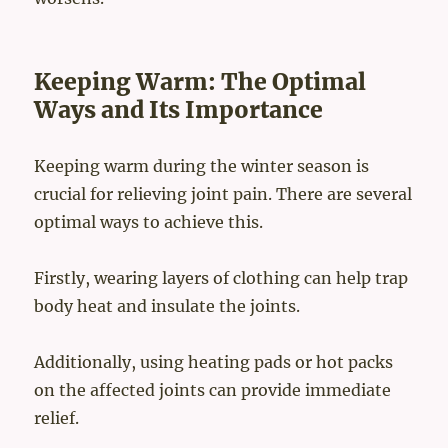
Keeping Warm: The Optimal
Ways and Its Importance
Keeping warm during the winter season is
crucial for relieving joint pain. There are several
optimal ways to achieve this.
Firstly, wearing layers of clothing can help trap
body heat and insulate the joints.
Additionally, using heating pads or hot packs
on the affected joints can provide immediate
relief.