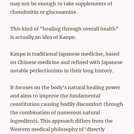
may not be enough to take supplements of
chondroitin or glucosamine.
This kind of “healing through overall health”
is actually an idea of Kanpo.
Kanpo is traditional Japanese medicine, based
on Chinese medicine and refined with Japanese
notable perfectionism in their long history.
It focuses on the body’s natural healing power
and aims to improve the fundamental
constitution causing bodily discomfort through
the combination of numerous natural
ingredients. This approach differs from the
Western medical philosophy of ‘directly