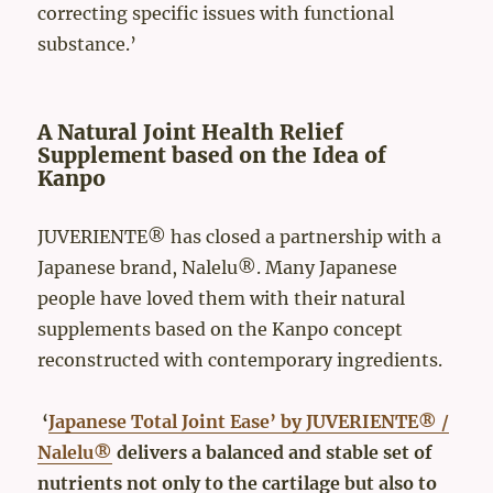
correcting specific issues with functional
substance.’
A Natural Joint Health Relief
Supplement based on the Idea of
Kanpo
JUVERIENTE® has closed a partnership with a
Japanese brand, Nalelu®. Many Japanese
people have loved them with their natural
supplements based on the Kanpo concept
reconstructed with contemporary ingredients.
‘
Japanese Total Joint Ease’ by JUVERIENTE® /
Nalelu®
delivers a balanced and stable set of
nutrients not only to the cartilage but also to