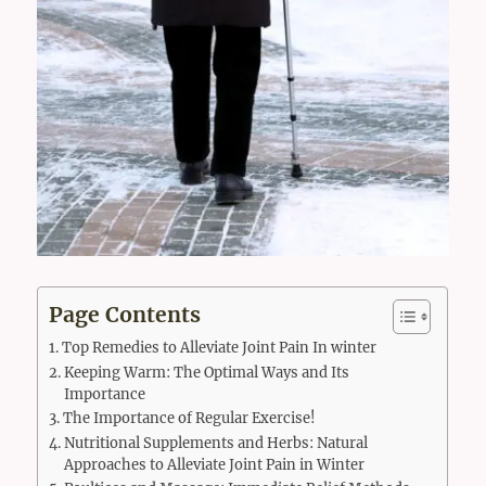
Page Contents
Top Remedies to Alleviate Joint Pain In winter
Keeping Warm: The Optimal Ways and Its
Importance
The Importance of Regular Exercise!
Nutritional Supplements and Herbs: Natural
Approaches to Alleviate Joint Pain in Winter