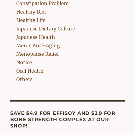
Constipation Problem
Healthy Diet
Healthy Life
Japanese Dietary Culture
Japanese Health
Men's Anti-Aging
Menopause Relief
Notice
Oral Health
Others
SAVE $4.9 FOR EFFISOY AND $3.9 FOR
BONE STRENGTH COMPLEX AT OUR
SHOP!