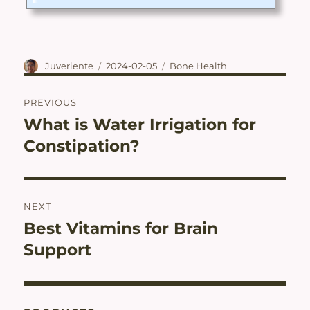
is not intended to diagnose, treat, cure, or prevent disease.Ingre
dients of Japanese Total Joint Ease by JUVERIENTE®/Nalelu®PR
IMARY INGREDIENTS・ Collagen Peptide・ Shark Cartilage E
xtract (contains Chondroitin)(FISH)・ Fermented Plant Extract
Powder ...
Author
Posted
Categories
Juveriente
2024-02-05
Bone Health
on
Post
PREVIOUS
navigation
What is Water Irrigation for
Previous
post:
Constipation?
NEXT
Best Vitamins for Brain
Next
post:
Support