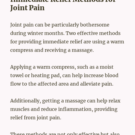
Joint Pain
Joint pain can be particularly bothersome
during winter months. Two effective methods
for providing immediate relief are using a warm
compress and receiving a massage.
Applying a warm compress, such as a moist
towel or heating pad, can help increase blood
flow to the affected area and alleviate pain.
Additionally, getting a massage can help relax
muscles and reduce inflammation, providing
relief from joint pain.
These methods are not only effective but also