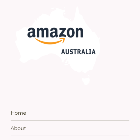
Home
About