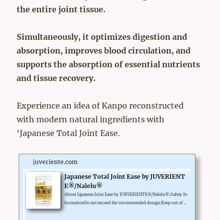
the entire joint tissue.
Simultaneously, it optimizes digestion and
absorption, improves blood circulation, and
supports the absorption of essential nutrients
and tissue recovery.
Experience an idea of Kanpo reconstructed
with modern natural ingredients with
‘Japanese Total Joint Ease.
juveriente.com
Japanese Total Joint Ease by JUVERIENT
E®/Nalelu®
About Japanese Joint Ease by JURVERIENTE®/Nalelu®;Safety In
formationDo not exceed the recommended dosage.Keep out of re
ach of children.Legal Disclaimer*These statements have not bee
n evaluated by the Food and Drug Administration. This product