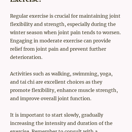
Regular exercise is crucial for maintaining joint
flexibility and strength, especially during the
winter season when joint pain tends to worsen.
Engaging in moderate exercise can provide
relief from joint pain and prevent further
deterioration.
Activities such as walking, swimming, yoga,
and tai chi are excellent choices as they
promote flexibility, enhance muscle strength,
and improve overall joint function.
It is important to start slowly, gradually
increasing the intensity and duration of the
exercise. Remember to consult with a