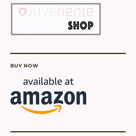
BUY NOW