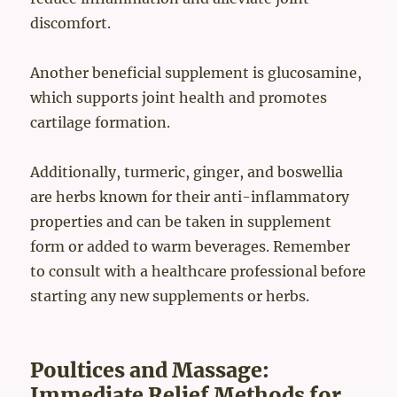
discomfort.
Another beneficial supplement is glucosamine,
which supports joint health and promotes
cartilage formation.
Additionally, turmeric, ginger, and boswellia
are herbs known for their anti-inflammatory
properties and can be taken in supplement
form or added to warm beverages. Remember
to consult with a healthcare professional before
starting any new supplements or herbs.
Poultices and Massage:
Immediate Relief Methods for