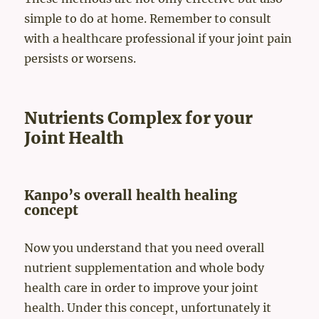
simple to do at home. Remember to consult
with a healthcare professional if your joint pain
persists or worsens.
Nutrients Complex for your
Joint Health
Kanpo’s overall health healing
concept
Now you understand that you need overall
nutrient supplementation and whole body
health care in order to improve your joint
health. Under this concept, unfortunately it