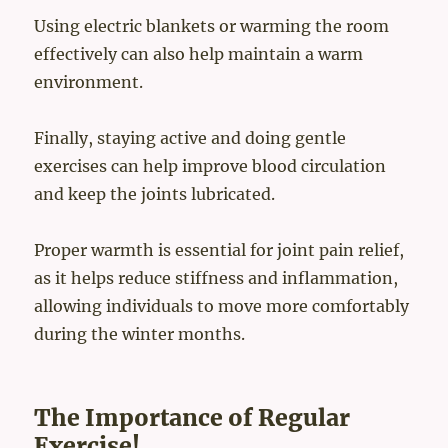
Using electric blankets or warming the room
effectively can also help maintain a warm
environment.
Finally, staying active and doing gentle
exercises can help improve blood circulation
and keep the joints lubricated.
Proper warmth is essential for joint pain relief,
as it helps reduce stiffness and inflammation,
allowing individuals to move more comfortably
during the winter months.
The Importance of Regular
Exercise!