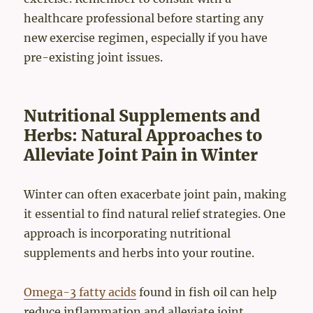
healthcare professional before starting any
new exercise regimen, especially if you have
pre-existing joint issues.
Nutritional Supplements and
Herbs: Natural Approaches to
Alleviate Joint Pain in Winter
Winter can often exacerbate joint pain, making
it essential to find natural relief strategies. One
approach is incorporating nutritional
supplements and herbs into your routine.
Omega-3 fatty acids
found in fish oil can help
reduce inflammation and alleviate joint