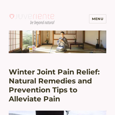
MENU
Menopause & Osteoporosis
Solutions with Excellent Reviews
| Juveriente®
Winter Joint Pain Relief:
Natural Remedies and
Prevention Tips to
Alleviate Pain