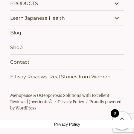
expand
PRODUCTS
child
menu
expand
Learn Japanese Health
child
menu
Blog
Shop
Contact
Effisoy Reviews: Real Stories from Women
Menopause & Osteoporosis Solutions with Excellent
Reviews | Juveriente®
Privacy Policy
Proudly powered
by WordPress
0
Privacy Policy