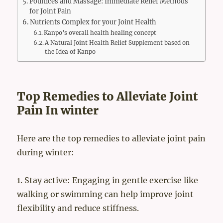
Poultices and Massage: Immediate Relief Methods
for Joint Pain
Nutrients Complex for your Joint Health
Kanpo’s overall health healing concept
A Natural Joint Health Relief Supplement based on
the Idea of Kanpo
Top Remedies to Alleviate Joint
Pain In winter
Here are the top remedies to alleviate joint pain
during winter:
1. Stay active: Engaging in gentle exercise like
walking or swimming can help improve joint
flexibility and reduce stiffness.