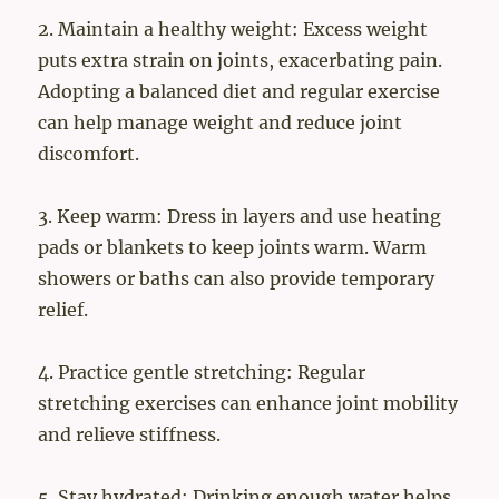
2. Maintain a healthy weight: Excess weight
puts extra strain on joints, exacerbating pain.
Adopting a balanced diet and regular exercise
can help manage weight and reduce joint
discomfort.
3. Keep warm: Dress in layers and use heating
pads or blankets to keep joints warm. Warm
showers or baths can also provide temporary
relief.
4. Practice gentle stretching: Regular
stretching exercises can enhance joint mobility
and relieve stiffness.
5. Stay hydrated: Drinking enough water helps