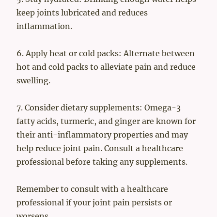
keep joints lubricated and reduces
inflammation.
6. Apply heat or cold packs: Alternate between
hot and cold packs to alleviate pain and reduce
swelling.
7. Consider dietary supplements: Omega-3
fatty acids, turmeric, and ginger are known for
their anti-inflammatory properties and may
help reduce joint pain. Consult a healthcare
professional before taking any supplements.
Remember to consult with a healthcare
professional if your joint pain persists or
worsens.