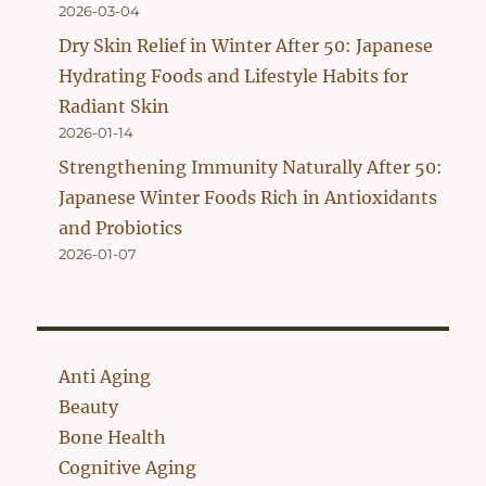
2026-03-04
Dry Skin Relief in Winter After 50: Japanese
Hydrating Foods and Lifestyle Habits for
Radiant Skin
2026-01-14
Strengthening Immunity Naturally After 50:
Japanese Winter Foods Rich in Antioxidants
and Probiotics
2026-01-07
Anti Aging
Beauty
Bone Health
Cognitive Aging