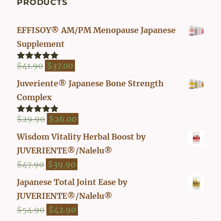
PRODUCTS
EFFISOY® AM/PM Menopause Japanese
Supplement
Original
Current
$
41.90
$
37.00
Rated
4.82
out of 5
price
price
Juveriente® Japanese Bone Strength
was:
is:
Complex
$41.90.
$37.00.
Original
Current
$
29.90
$
26.00
Rated
4.80
out of 5
price
price
Wisdom Vitality Herbal Boost by
was:
is:
JUVERIENTE®/Nalelu®
$29.90.
$26.00.
Original
Current
$
47.90
$
39.90
price
price
Japanese Total Joint Ease by
was:
is:
JUVERIENTE®/Nalelu®
$47.90.
$39.90.
Original
Current
$
54.90
$
42.90