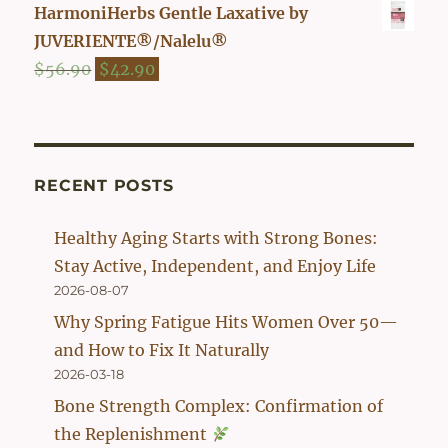
price
price
HarmoniHerbs Gentle Laxative by
was:
is:
JUVERIENTE®/Nalelu®
$54.90.
$42.90.
Original
Current
$
56.90
$
42.90
price
price
was:
is:
$56.90.
$42.90.
RECENT POSTS
Healthy Aging Starts with Strong Bones:
Stay Active, Independent, and Enjoy Life
2026-08-07
Why Spring Fatigue Hits Women Over 50—
and How to Fix It Naturally
2026-03-18
Bone Strength Complex: Confirmation of
the Replenishment