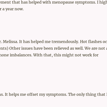
pplement that has helped with menopause symptoms. I hig
r a year now.
r. Melissa. It has helped me tremendously. Hot flashes o
s) Other issues have been relieved as well. We are not a
one imbalances. With that, this might not work for
nths. It helps me offset my symptoms. The only thing that 