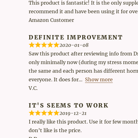
This product is fantastic! It is the only su
recommend it and have been using it for ove
Amazon Customer
DEFINITE IMPROVEMENT
2020-01-08
Saw this product after reviewing info from D
only minimally now (during my stress moment
the same and each person has different horm
everyone. It does for
Show more
V.C.
IT'S SEEMS TO WORK
2019-12-21
I really like this product. Use it for few mo
don’t like is the price.