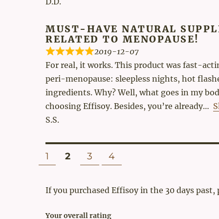
D.D.
MUST-HAVE NATURAL SUPPL
RELATED TO MENOPAUSE!
2019-12-07
For real, it works. This product was fast-ac
peri-menopause: sleepless nights, hot flashes
ingredients. Why? Well, what goes in my body
choosing Effisoy. Besides, you’re already
S
S.S.
Site
PAGE
PAGE
PAGE
PAGE
1
2
3
4
Reviews
navigation
If you purchased Effisoy in the 30 days past,
Your overall rating