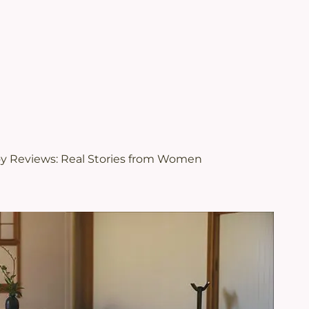
.
views | Juveriente®
oy Reviews: Real Stories from Women