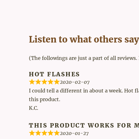
Listen to what others say
(The followings are just a part of all reviews.
HOT FLASHES
2020-02-07
I could tell a different in about a week. Hot 
this product.
K.C.
THIS PRODUCT WORKS FOR 
2020-01-27