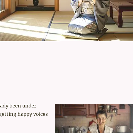
eady been under
 getting happy voices