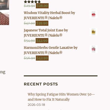
$41.90.
$37.00.
Original
Current
$
29.90
$
26.00
Rated
4.80
out of 5
price
price
Wisdom Vitality Herbal Boost by
was:
is:
JUVERIENTE®/Nalelu®
$29.90.
$26.00.
Original
Current
$
47.90
$
39.90
price
price
Japanese Total Joint Ease by
was:
is:
JUVERIENTE®/Nalelu®
$47.90.
$39.90.
Original
Current
$
54.90
$
42.90
price
price
HarmoniHerbs Gentle Laxative by
was:
is:
JUVERIENTE®/Nalelu®
$54.90.
$42.90.
Original
Current
$
56.90
$
42.90
price
price
was:
is:
ing
$56.90.
$42.90.
RECENT POSTS
Why Spring Fatigue Hits Women Over 50—
and How to Fix It Naturally
2026-03-18