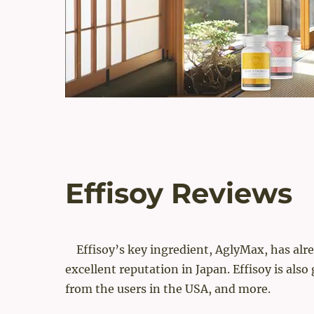
Effisoy Reviews
Effisoy’s key ingredient, AglyMax, has alr
excellent reputation in Japan. Effisoy is also
from the users in the USA, and more.