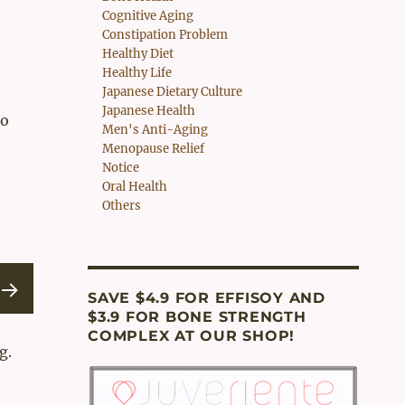
Cognitive Aging
Constipation Problem
Healthy Diet
Healthy Life
Japanese Dietary Culture
Japanese Health
to
Men's Anti-Aging
Menopause Relief
Notice
Oral Health
Others
SAVE $4.9 FOR EFFISOY AND
$3.9 FOR BONE STRENGTH
EXT
COMPLEX AT OUR SHOP!
g.