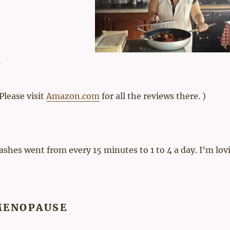
 Please visit
Amazon.com
for all the reviews there. )
flashes went from every 15 minutes to 1 to 4 a day. I’m lov
MENOPAUSE