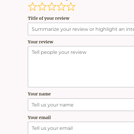
Title of your review
Your review
Your name
Your email