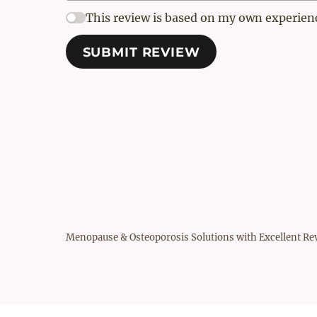
This review is based on my own experien
SUBMIT REVIEW
Menopause & Osteoporosis Solutions with Excellent Re