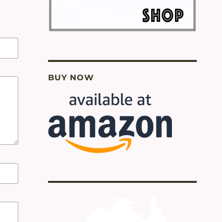
BUY NOW