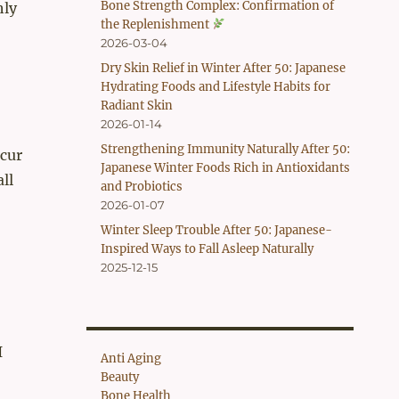
Bone Strength Complex: Confirmation of
hly
the Replenishment
2026-03-04
Dry Skin Relief in Winter After 50: Japanese
Hydrating Foods and Lifestyle Habits for
Radiant Skin
2026-01-14
Strengthening Immunity Naturally After 50:
ccur
Japanese Winter Foods Rich in Antioxidants
ll
and Probiotics
2026-01-07
Winter Sleep Trouble After 50: Japanese-
Inspired Ways to Fall Asleep Naturally
2025-12-15
I
Anti Aging
Beauty
Bone Health