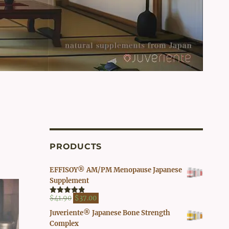
PRODUCTS
EFFISOY® AM/PM Menopause Japanese
Supplement
Original
Current
$
41.90
$
37.00
Rated
4.82
out of 5
price
price
Juveriente® Japanese Bone Strength
was:
is:
Complex