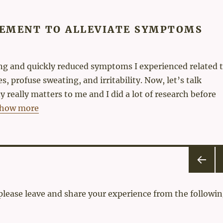
EMENT TO ALLEVIATE SYMPTOMS
ting and quickly reduced symptoms I experienced related 
, profuse sweating, and irritability. Now, let’s talk
 really matters to me and I did a lot of research before
how more
PRE
N
VIOU
 please leave and share your experience from the followin
S