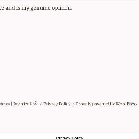
ce and is my genuine opinion.
views | Juveriente®
Privacy Policy
Proudly powered by WordPress
Privacy Policy