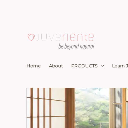
100K subscribers doctor YouTuber recommends these nat
Menopause & Osteoporosi
Home
About
PRODUCTS
Learn 