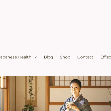
ural menopause relief and osteoporosis relief from the Japanese diet
s Solutions with Excellent Re
Japanese Health
Blog
Shop
Contact
Effis