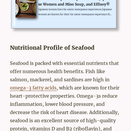
se Women and Miso Soup, and Effisoy®
Japanese women have far easier menopause experiences.Japanese
women are known for their far easier menopause experience tha
n westerners. It's not by special supplements, but by their tradit
ional dietary habit.Miso is a fermented soy paste, and most Japa
nese take miso soup every day. Many doctors in Japan attribute t
he reason for Japanese more effortless menopause experiences t
o this traditional dietary habit. The fermentation removes sugar
from its isoflavone and makes it absorbable for ...
Nutritional Profile of Seafood
Seafood is packed with essential nutrients that
offer numerous health benefits. Fish like
salmon, mackerel, and sardines are high in
omega-3 fatty acids
, which are known for their
heart-protective properties. Omega-3s reduce
inflammation, lower blood pressure, and
decrease the risk of heart disease. Additionally,
seafood is an excellent source of high-quality
protein, vitamins D and B2 (riboflavin), and