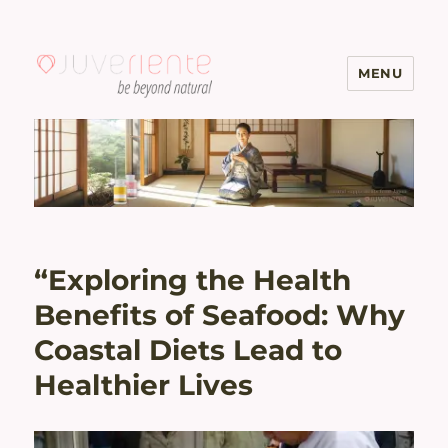
MENU
Menopause & Osteoporosis
Solutions with Excellent Reviews
| Juveriente®
“Exploring the Health
Benefits of Seafood: Why
Coastal Diets Lead to
Healthier Lives