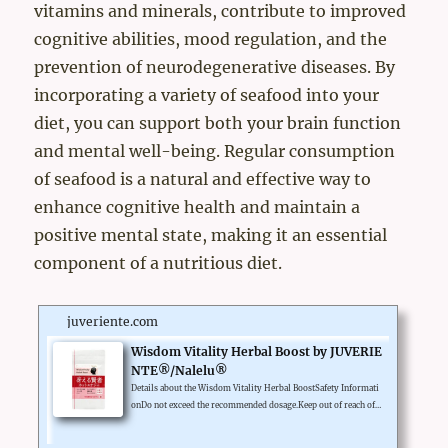
vitamins and minerals, contribute to improved
cognitive abilities, mood regulation, and the
prevention of neurodegenerative diseases. By
incorporating a variety of seafood into your
diet, you can support both your brain function
and mental well-being. Regular consumption
of seafood is a natural and effective way to
enhance cognitive health and maintain a
positive mental state, making it an essential
component of a nutritious diet.
juveriente.com
Wisdom Vitality Herbal Boost by JUVERIE
NTE®/Nalelu®
Details about the Wisdom Vitality Herbal BoostSafety Informati
onDo not exceed the recommended dosage.Keep out of reach of c
hildren.Legal Disclaimer*These statements have not been evalua
ted by the Food and Drug Administration. This product is not in