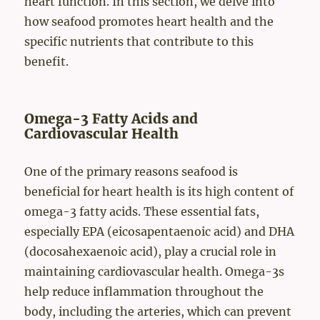
heart function. In this section, we delve into
how seafood promotes heart health and the
specific nutrients that contribute to this
benefit.
Omega-3 Fatty Acids and
Cardiovascular Health
One of the primary reasons seafood is
beneficial for heart health is its high content of
omega-3 fatty acids. These essential fats,
especially EPA (eicosapentaenoic acid) and DHA
(docosahexaenoic acid), play a crucial role in
maintaining cardiovascular health. Omega-3s
help reduce inflammation throughout the
body, including the arteries, which can prevent