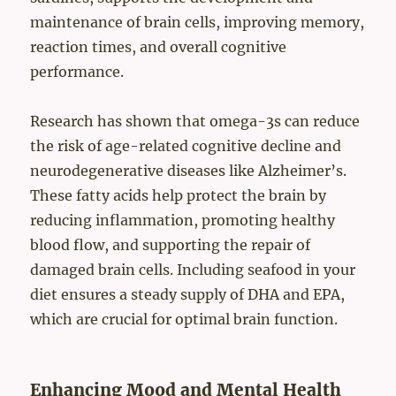
maintenance of brain cells, improving memory,
reaction times, and overall cognitive
performance.
Research has shown that omega-3s can reduce
the risk of age-related cognitive decline and
neurodegenerative diseases like Alzheimer’s.
These fatty acids help protect the brain by
reducing inflammation, promoting healthy
blood flow, and supporting the repair of
damaged brain cells. Including seafood in your
diet ensures a steady supply of DHA and EPA,
which are crucial for optimal brain function.
Enhancing Mood and Mental Health