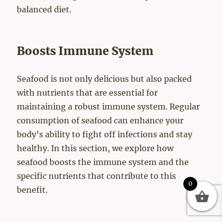
balanced diet.
Boosts Immune System
Seafood is not only delicious but also packed
with nutrients that are essential for
maintaining a robust immune system. Regular
consumption of seafood can enhance your
body’s ability to fight off infections and stay
healthy. In this section, we explore how
seafood boosts the immune system and the
specific nutrients that contribute to this
0
benefit.