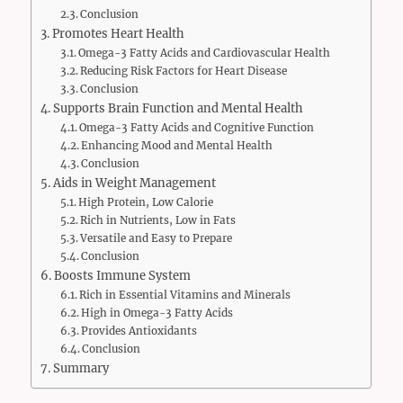
Conclusion
Promotes Heart Health
Omega-3 Fatty Acids and Cardiovascular Health
Reducing Risk Factors for Heart Disease
Conclusion
Supports Brain Function and Mental Health
Omega-3 Fatty Acids and Cognitive Function
Enhancing Mood and Mental Health
Conclusion
Aids in Weight Management
High Protein, Low Calorie
Rich in Nutrients, Low in Fats
Versatile and Easy to Prepare
Conclusion
Boosts Immune System
Rich in Essential Vitamins and Minerals
High in Omega-3 Fatty Acids
Provides Antioxidants
Conclusion
Summary