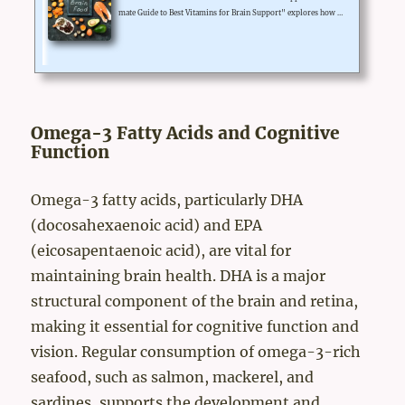
mate Guide to Best Vitamins for Brain Support" explores how vi
tamins such as B vitamins, omega-3 fatty acids, and antioxidant
s can enhance cognitive function and support brain health.Includ
ing a variety of nutrient-dense foods in your diet rich in these v
itamins can help improve memory, focus, and overall brainpow
er.Additionally, supplementing with high-quality vitamins wh
en needed can provide an extra boost. Prioritizing...
Omega-3 Fatty Acids and Cognitive
Function
Omega-3 fatty acids, particularly DHA
(docosahexaenoic acid) and EPA
(eicosapentaenoic acid), are vital for
maintaining brain health. DHA is a major
structural component of the brain and retina,
making it essential for cognitive function and
vision. Regular consumption of omega-3-rich
seafood, such as salmon, mackerel, and
sardines, supports the development and