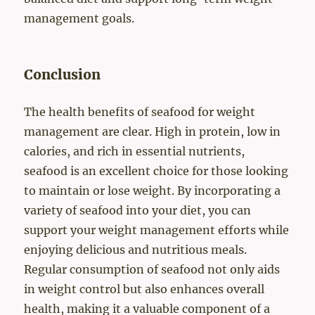
management goals.
Conclusion
The health benefits of seafood for weight
management are clear. High in protein, low in
calories, and rich in essential nutrients,
seafood is an excellent choice for those looking
to maintain or lose weight. By incorporating a
variety of seafood into your diet, you can
support your weight management efforts while
enjoying delicious and nutritious meals.
Regular consumption of seafood not only aids
in weight control but also enhances overall
health, making it a valuable component of a