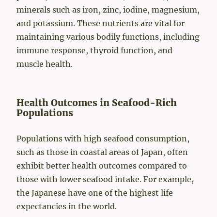
minerals such as iron, zinc, iodine, magnesium,
and potassium. These nutrients are vital for
maintaining various bodily functions, including
immune response, thyroid function, and
muscle health.
Health Outcomes in Seafood-Rich
Populations
Populations with high seafood consumption,
such as those in coastal areas of Japan, often
exhibit better health outcomes compared to
those with lower seafood intake. For example,
the Japanese have one of the highest life
expectancies in the world.