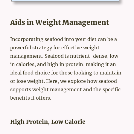
tended to diagnose, treat, cure, or prevent disease. "brain suppo
rt supplement" doesn't mean any medical functions of this supp
lement.IngredientsPRIMARY INGREDIENTS・ Coenzyme Q1
0・ Gingko Leaf Extract・ Methyl Sulfonyl Methane（Ｍ...
Aids in Weight Management
Incorporating seafood into your diet can be a
powerful strategy for effective weight
management. Seafood is nutrient-dense, low
in calories, and high in protein, making it an
ideal food choice for those looking to maintain
or lose weight. Here, we explore how seafood
supports weight management and the specific
benefits it offers.
High Protein, Low Calorie