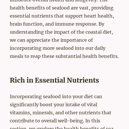
health benefits of seafood are vast, providing
essential nutrients that support heart health,
brain function, and immune response. By
understanding the impact of the coastal diet,
we can appreciate the importance of
incorporating more seafood into our daily
meals to reap these substantial health benefits.
Rich in Essential Nutrients
Incorporating seafood into your diet can
significantly boost your intake of vital
vitamins, minerals, and other nutrients that
contribute to overall well-being. In this
section, we explore the health benefits of sea