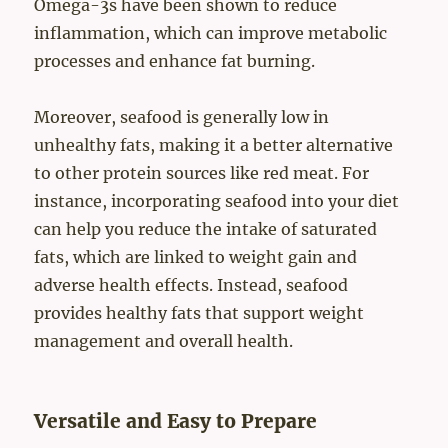
Omega-3s have been shown to reduce
inflammation, which can improve metabolic
processes and enhance fat burning.
Moreover, seafood is generally low in
unhealthy fats, making it a better alternative
to other protein sources like red meat. For
instance, incorporating seafood into your diet
can help you reduce the intake of saturated
fats, which are linked to weight gain and
adverse health effects. Instead, seafood
provides healthy fats that support weight
management and overall health.
Versatile and Easy to Prepare