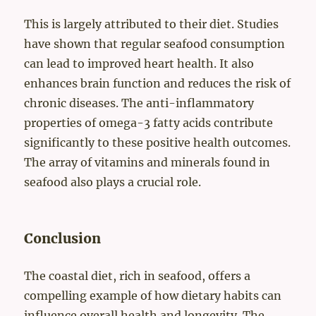
This is largely attributed to their diet. Studies
have shown that regular seafood consumption
can lead to improved heart health. It also
enhances brain function and reduces the risk of
chronic diseases. The anti-inflammatory
properties of omega-3 fatty acids contribute
significantly to these positive health outcomes.
The array of vitamins and minerals found in
seafood also plays a crucial role.
Conclusion
The coastal diet, rich in seafood, offers a
compelling example of how dietary habits can
influence overall health and longevity. The