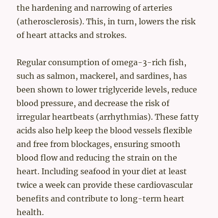
the hardening and narrowing of arteries
(atherosclerosis). This, in turn, lowers the risk
of heart attacks and strokes.
Regular consumption of omega-3-rich fish,
such as salmon, mackerel, and sardines, has
been shown to lower triglyceride levels, reduce
blood pressure, and decrease the risk of
irregular heartbeats (arrhythmias). These fatty
acids also help keep the blood vessels flexible
and free from blockages, ensuring smooth
blood flow and reducing the strain on the
heart. Including seafood in your diet at least
twice a week can provide these cardiovascular
benefits and contribute to long-term heart
health.