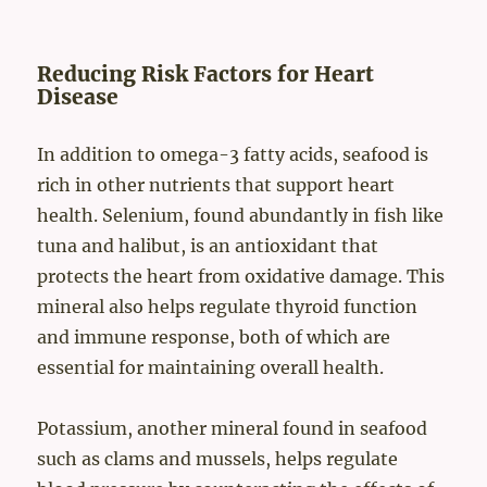
Reducing Risk Factors for Heart
Disease
In addition to omega-3 fatty acids, seafood is
rich in other nutrients that support heart
health. Selenium, found abundantly in fish like
tuna and halibut, is an antioxidant that
protects the heart from oxidative damage. This
mineral also helps regulate thyroid function
and immune response, both of which are
essential for maintaining overall health.
Potassium, another mineral found in seafood
such as clams and mussels, helps regulate