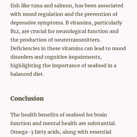
fish like tuna and salmon, has been associated
with mood regulation and the prevention of
depressive symptoms. B vitamins, particularly
B12, are crucial for neurological function and
the production of neurotransmitters.
Deficiencies in these vitamins can lead to mood
disorders and cognitive impairments,
highlighting the importance of seafood in a
balanced diet.
Conclusion
The health benefits of seafood for brain
function and mental health are substantial.
Omega-3 fatty acids, along with essential