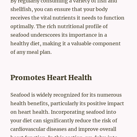
By regularly consuming a variety of fish and
shellfish, you can ensure that your body
receives the vital nutrients it needs to function
optimally. The rich nutritional profile of
seafood underscores its importance in a
healthy diet, making it a valuable component
of any meal plan.
Promotes Heart Health
Seafood is widely recognized for its numerous
health benefits, particularly its positive impact
on heart health. Incorporating seafood into
your diet can significantly reduce the risk of
cardiovascular diseases and improve overall