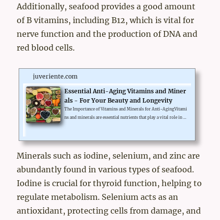
Additionally, seafood provides a good amount
of B vitamins, including B12, which is vital for
nerve function and the production of DNA and
red blood cells.
juveriente.com
Essential Anti-Aging Vitamins and Miner
als - For Your Beauty and Longevity
The Importance of Vitamins and Minerals for Anti-AgingVitami
ns and minerals are essential nutrients that play a vital role in m
aintaining overall health and preventing aging. Specific vitamin
s like Vitamin A, C, E, and minerals like Zinc and Selenium are k
nown for their powerful anti-aging characteristics.These nutrie
nts help in combating the damaging effects of free radicals, redu
Minerals such as iodine, selenium, and zinc are
cing inflammation, and maintaining the health and vitality of ce
abundantly found in various types of seafood.
lls, which directly impacts the rate of aging. Th...
Iodine is crucial for thyroid function, helping to
regulate metabolism. Selenium acts as an
antioxidant, protecting cells from damage, and