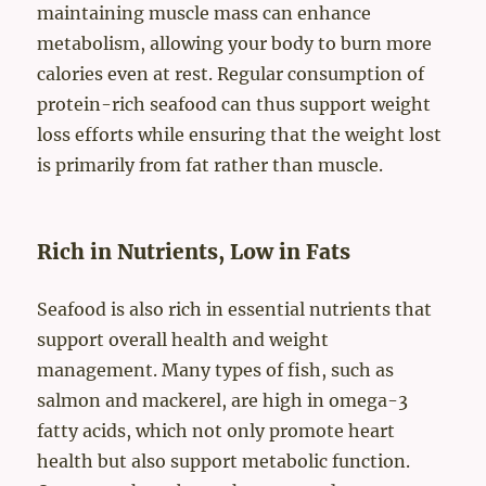
maintaining muscle mass can enhance
metabolism, allowing your body to burn more
calories even at rest. Regular consumption of
protein-rich seafood can thus support weight
loss efforts while ensuring that the weight lost
is primarily from fat rather than muscle.
Rich in Nutrients, Low in Fats
Seafood is also rich in essential nutrients that
support overall health and weight
management. Many types of fish, such as
salmon and mackerel, are high in omega-3
fatty acids, which not only promote heart
health but also support metabolic function.