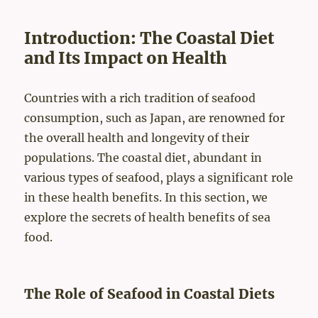
Introduction: The Coastal Diet
and Its Impact on Health
Countries with a rich tradition of seafood
consumption, such as Japan, are renowned for
the overall health and longevity of their
populations. The coastal diet, abundant in
various types of seafood, plays a significant role
in these health benefits. In this section, we
explore the secrets of health benefits of sea
food.
The Role of Seafood in Coastal Diets