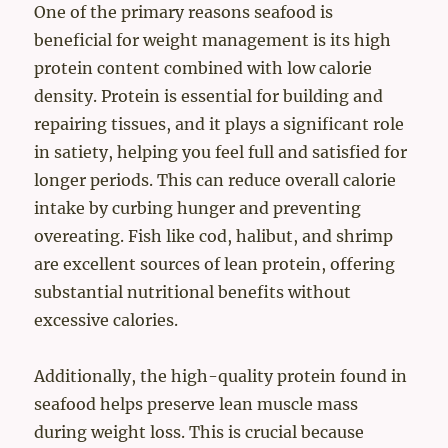
One of the primary reasons seafood is
beneficial for weight management is its high
protein content combined with low calorie
density. Protein is essential for building and
repairing tissues, and it plays a significant role
in satiety, helping you feel full and satisfied for
longer periods. This can reduce overall calorie
intake by curbing hunger and preventing
overeating. Fish like cod, halibut, and shrimp
are excellent sources of lean protein, offering
substantial nutritional benefits without
excessive calories.
Additionally, the high-quality protein found in
seafood helps preserve lean muscle mass
during weight loss. This is crucial because