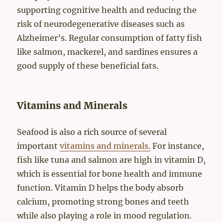
supporting cognitive health and reducing the
risk of neurodegenerative diseases such as
Alzheimer’s. Regular consumption of fatty fish
like salmon, mackerel, and sardines ensures a
good supply of these beneficial fats.
Vitamins and Minerals
Seafood is also a rich source of several
important
vitamins and minerals.
For instance,
fish like tuna and salmon are high in vitamin D,
which is essential for bone health and immune
function. Vitamin D helps the body absorb
calcium, promoting strong bones and teeth
while also playing a role in mood regulation.