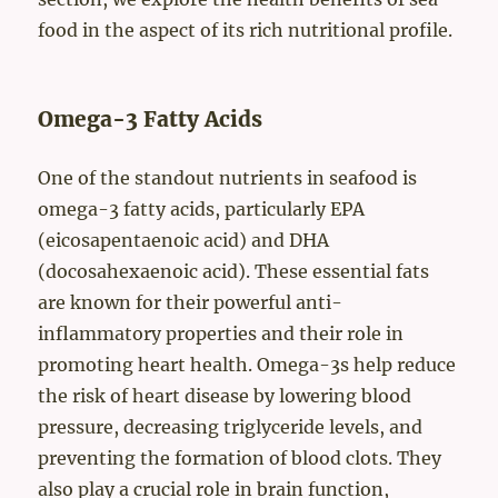
food in the aspect of its rich nutritional profile.
Omega-3 Fatty Acids
One of the standout nutrients in seafood is
omega-3 fatty acids, particularly EPA
(eicosapentaenoic acid) and DHA
(docosahexaenoic acid). These essential fats
are known for their powerful anti-
inflammatory properties and their role in
promoting heart health. Omega-3s help reduce
the risk of heart disease by lowering blood
pressure, decreasing triglyceride levels, and
preventing the formation of blood clots. They
also play a crucial role in brain function,