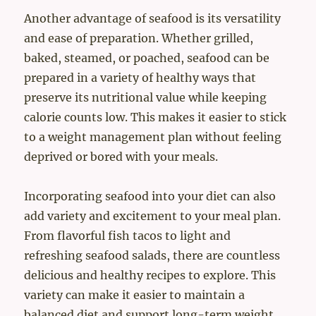
Another advantage of seafood is its versatility
and ease of preparation. Whether grilled,
baked, steamed, or poached, seafood can be
prepared in a variety of healthy ways that
preserve its nutritional value while keeping
calorie counts low. This makes it easier to stick
to a weight management plan without feeling
deprived or bored with your meals.
Incorporating seafood into your diet can also
add variety and excitement to your meal plan.
From flavorful fish tacos to light and
refreshing seafood salads, there are countless
delicious and healthy recipes to explore. This
variety can make it easier to maintain a
balanced diet and support long-term weight