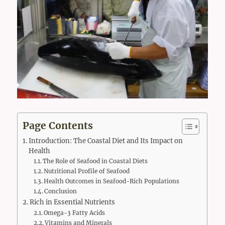
Page Contents
Introduction: The Coastal Diet and Its Impact on
Health
The Role of Seafood in Coastal Diets
Nutritional Profile of Seafood
Health Outcomes in Seafood-Rich Populations
Conclusion
Rich in Essential Nutrients
Omega-3 Fatty Acids
Vitamins and Minerals