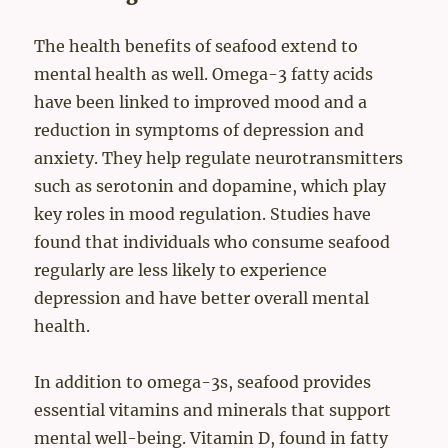
The health benefits of seafood extend to
mental health as well. Omega-3 fatty acids
have been linked to improved mood and a
reduction in symptoms of depression and
anxiety. They help regulate neurotransmitters
such as serotonin and dopamine, which play
key roles in mood regulation. Studies have
found that individuals who consume seafood
regularly are less likely to experience
depression and have better overall mental
health.
In addition to omega-3s, seafood provides
essential vitamins and minerals that support
mental well-being. Vitamin D, found in fatty