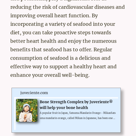
reducing the risk of cardiovascular diseases and
improving overall heart function. By
incorporating a variety of seafood into your
diet, you can take proactive steps towards
better heart health and enjoy the numerous
benefits that seafood has to offer. Regular
consumption of seafood is a delicious and
effective way to support a healthy heart and
enhance your overall well-being.
juveriente.com
Bone Strength Complex by Juveriente®
will help your bone health
A popular fruit in Japan, Satsuma Mandarin Orange - MikanSats
uma mandarin orange, called Mikan in Japanese, has been one of
Japan's most popular fruits over a century. β-Cryptoxanthin is o
ne of the carotenoids richly contained in Mikan by high concent
ration and it is the key functional ingredient of Juveriente®'s Bo