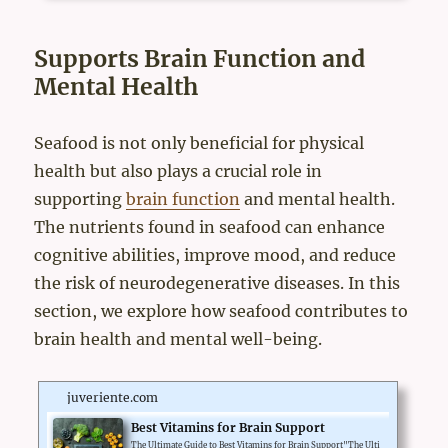
ne Strength Complex. A Japanese rural town, Mikkabi-Cho, is a
well-known town for Satsuma mandarin orange farming in Japa
n. Many residents are engaged in Mikan farming. T...
Supports Brain Function and
Mental Health
Seafood is not only beneficial for physical
health but also plays a crucial role in
supporting
brain function
and mental health.
The nutrients found in seafood can enhance
cognitive abilities, improve mood, and reduce
the risk of neurodegenerative diseases. In this
section, we explore how seafood contributes to
brain health and mental well-being.
juveriente.com
Best Vitamins for Brain Support
The Ultimate Guide to Best Vitamins for Brain Support"The Ulti