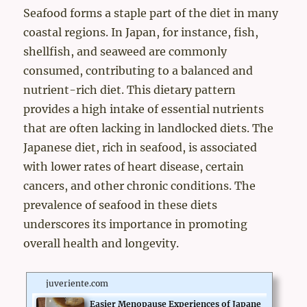
Seafood forms a staple part of the diet in many
coastal regions. In Japan, for instance, fish,
shellfish, and seaweed are commonly
consumed, contributing to a balanced and
nutrient-rich diet. This dietary pattern
provides a high intake of essential nutrients
that are often lacking in landlocked diets. The
Japanese diet, rich in seafood, is associated
with lower rates of heart disease, certain
cancers, and other chronic conditions. The
prevalence of seafood in these diets
underscores its importance in promoting
overall health and longevity.
juveriente.com
Easier Menopause Experiences of Japane