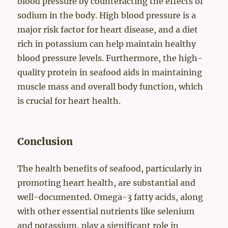
blood pressure by counteracting the effects of
sodium in the body. High blood pressure is a
major risk factor for heart disease, and a diet
rich in potassium can help maintain healthy
blood pressure levels. Furthermore, the high-
quality protein in seafood aids in maintaining
muscle mass and overall body function, which
is crucial for heart health.
Conclusion
The health benefits of seafood, particularly in
promoting heart health, are substantial and
well-documented. Omega-3 fatty acids, along
with other essential nutrients like selenium
and potassium, play a significant role in