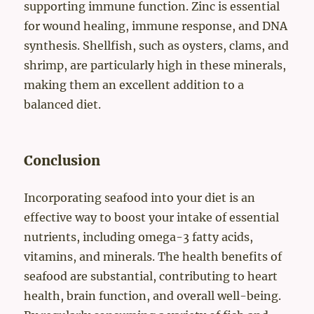
supporting immune function. Zinc is essential
for wound healing, immune response, and DNA
synthesis. Shellfish, such as oysters, clams, and
shrimp, are particularly high in these minerals,
making them an excellent addition to a
balanced diet.
Conclusion
Incorporating seafood into your diet is an
effective way to boost your intake of essential
nutrients, including omega-3 fatty acids,
vitamins, and minerals. The health benefits of
seafood are substantial, contributing to heart
health, brain function, and overall well-being.