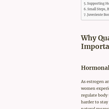
Supporting Ho
Small Steps, 
Juveriente Bo
Why Qua
Importa
Hormonal 
As estrogen a
women experie
regulate body
harder to sta
natural means,