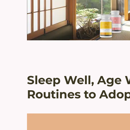
Sleep Well, Age 
Routines to Adop