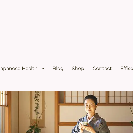
ural menopause relief and osteoporosis relief from the Japanese diet
s Solutions with Excellent Re
Japanese Health
Blog
Shop
Contact
Effis