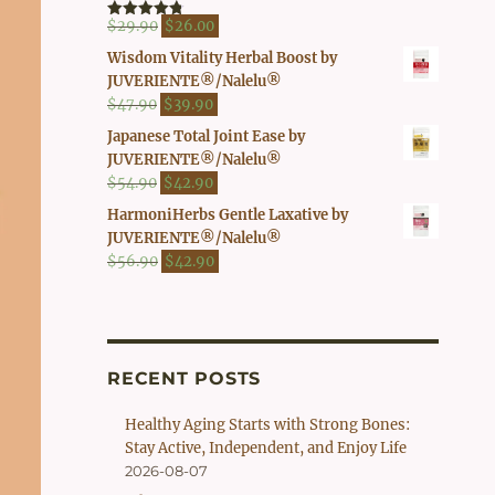
$41.90.
$37.00.
Original
Current
$
29.90
$
26.00
Rated
4.80
out of 5
price
price
Wisdom Vitality Herbal Boost by
was:
is:
JUVERIENTE®/Nalelu®
$29.90.
$26.00.
Original
Current
$
47.90
$
39.90
price
price
Japanese Total Joint Ease by
was:
is:
JUVERIENTE®/Nalelu®
$47.90.
$39.90.
Original
Current
$
54.90
$
42.90
price
price
HarmoniHerbs Gentle Laxative by
was:
is:
JUVERIENTE®/Nalelu®
$54.90.
$42.90.
Original
Current
$
56.90
$
42.90
price
price
was:
is:
$56.90.
$42.90.
RECENT POSTS
Healthy Aging Starts with Strong Bones:
Stay Active, Independent, and Enjoy Life
2026-08-07