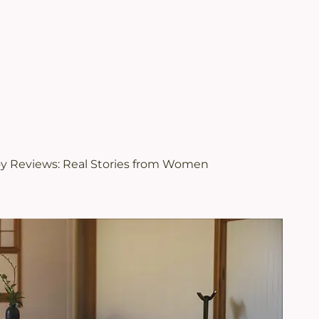
.
views | Juveriente®
oy Reviews: Real Stories from Women