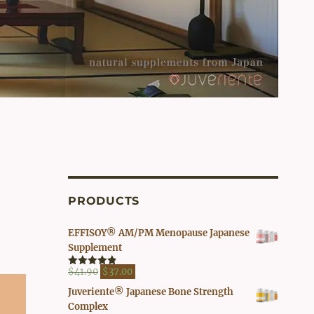
PRODUCTS
EFFISOY® AM/PM Menopause Japanese
Supplement
Original
Current
$
41.90
$
37.00
Rated
4.82
out of 5
price
price
Juveriente® Japanese Bone Strength
was:
is:
Complex