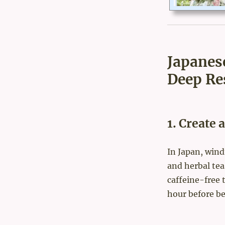
Japanes
Deep Re
1. Create
In Japan, wind
and herbal tea
caffeine-free 
hour before be