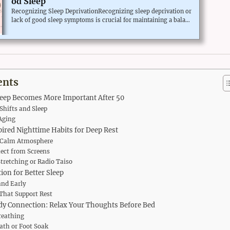
od Sleep
Recognizing Sleep DeprivationRecognizing sleep deprivation or
lack of good sleep symptoms is crucial for maintaining a balanc
ed lifestyle.The common signs of sleep deprivation vary broadl
y, often including mood changes like irritability, depression, an
d anxiety. Cognitive issues such as difficulty focusing, forgetful
ness, and declining mental agility can also become apparent.Ph
ysically, you may notice increased fatigue, frequent yawning, or
even microsleeps—brief episodes of sleep that occur ...
ents
leep Becomes More Important After 50
hifts and Sleep
Aging
ired Nighttime Habits for Deep Rest
a Calm Atmosphere
nect from Screens
Stretching or Radio Taiso
ion for Better Sleep
and Early
That Support Rest
y Connection: Relax Your Thoughts Before Bed
reathing
th or Foot Soak