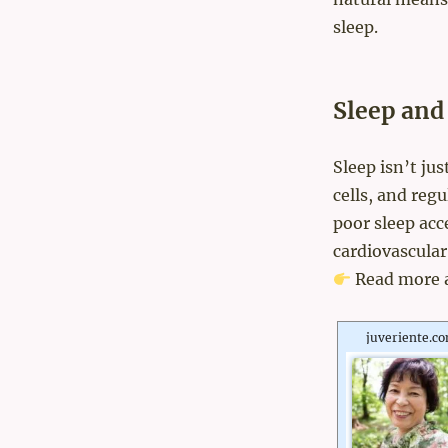
sleep.
Sleep and
Sleep isn’t ju
cells, and reg
poor sleep acc
cardiovascular
Read more 
juveriente.c