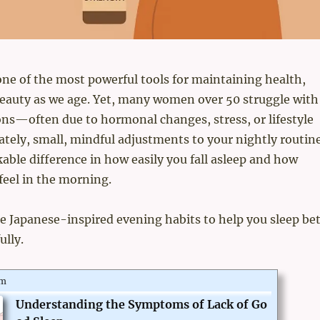
one of the most powerful tools for maintaining health,
beauty as we age. Yet, many women over 50 struggle with
ons—often due to hormonal changes, stress, or lifestyle
ately, small, mindful adjustments to your nightly routin
ble difference in how easily you fall asleep and how
feel in the morning.
e Japanese-inspired evening habits to help you sleep bet
ully.
om
Understanding the Symptoms of Lack of Go