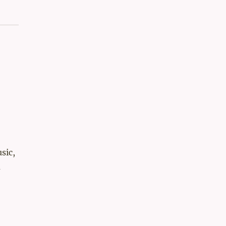
sic,
a