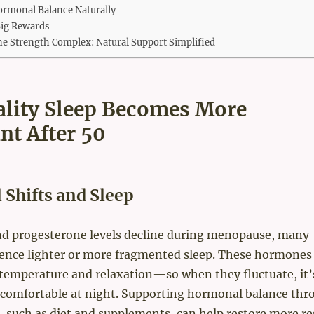
rmonal Balance Naturally
Big Rewards
ne Strength Complex: Natural Support Simplified
lity Sleep Becomes More
nt After 50
Shifts and Sleep
nd progesterone levels decline during menopause, many
nce lighter or more fragmented sleep. These hormones
 temperature and relaxation—so when they fluctuate, it’
y comfortable at night. Supporting hormonal balance thr
 such as diet and supplements, can help restore more re