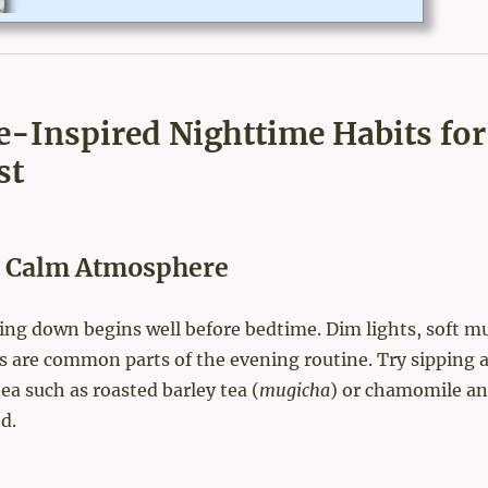
est life expectancy in Japan by average in the world - based on t
heir healthy Japanese food? Click for the original article.USA To
day reported"According to the World Health Organization, in 20
18, the average life expectancy in Japan is 84.2 years old. Men li
ve an average of 81.1 years, and women live...
e-Inspired Nighttime Habits for
st
 a Calm Atmosphere
ing down begins well before bedtime. Dim lights, soft mu
s are common parts of the evening routine. Try sipping 
tea such as roasted barley tea (
mugicha
) or chamomile an
d.