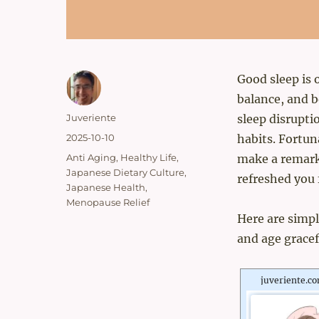
Good sleep is 
balance, and 
Author
Juveriente
sleep disrupti
Posted
2025-10-10
habits. Fortun
on
Categories
Anti Aging
,
Healthy Life
,
make a remarka
Japanese Dietary Culture
,
refreshed you 
Japanese Health
,
Menopause Relief
Here are simpl
and age gracef
juveriente.c