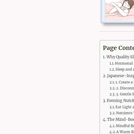
Page Cont
Why Quality S
Hormonal S
Sleep and 
Japanese-Insp
1. Create 
2. Discon
3. Gentle 
Evening Nutrit
Eat Light 
Nutrients 
The Mind-Bod
Mindful B
A Warm Ba