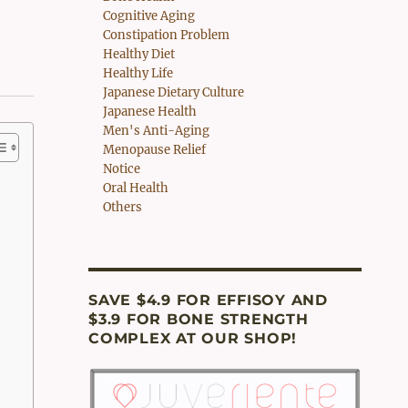
Cognitive Aging
Constipation Problem
Healthy Diet
Healthy Life
Japanese Dietary Culture
Japanese Health
Men's Anti-Aging
Menopause Relief
Notice
Oral Health
Others
SAVE $4.9 FOR EFFISOY AND
$3.9 FOR BONE STRENGTH
COMPLEX AT OUR SHOP!