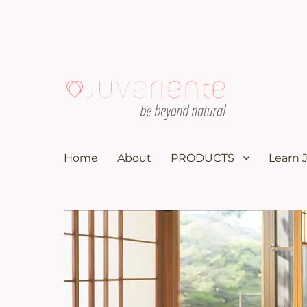
100K subscribers doctor YouTuber recommends these nat
Menopause & Osteoporosi
Home
About
PRODUCTS
Learn 