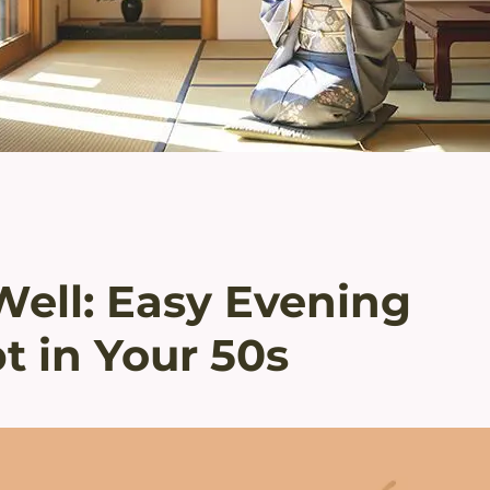
Well: Easy Evening
t in Your 50s