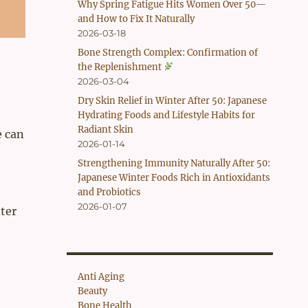
Why Spring Fatigue Hits Women Over 50—
and How to Fix It Naturally
2026-03-18
Bone Strength Complex: Confirmation of
the Replenishment
2026-03-04
Dry Skin Relief in Winter After 50: Japanese
Hydrating Foods and Lifestyle Habits for
Radiant Skin
e can
2026-01-14
Strengthening Immunity Naturally After 50:
Japanese Winter Foods Rich in Antioxidants
and Probiotics
2026-01-07
ter
Anti Aging
Beauty
Bone Health