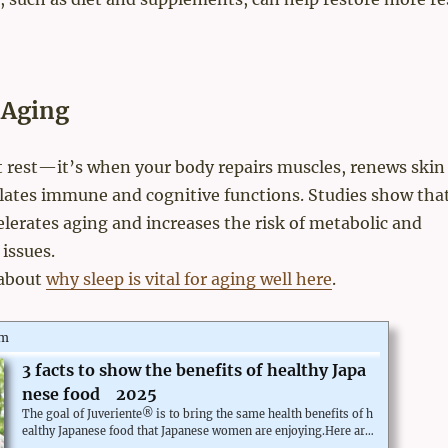
 Aging
st rest—it’s when your body repairs muscles, renews skin
ulates immune and cognitive functions. Studies show tha
elerates aging and increases the risk of metabolic and
 issues.
about
why sleep is vital for aging well here
.
om
3 facts to show the benefits of healthy Japa
nese food 2025
The goal of Juveriente® is to bring the same health benefits of h
ealthy Japanese food that Japanese women are enjoying.Here are
some facts about their healthy lives.Women have one of the long