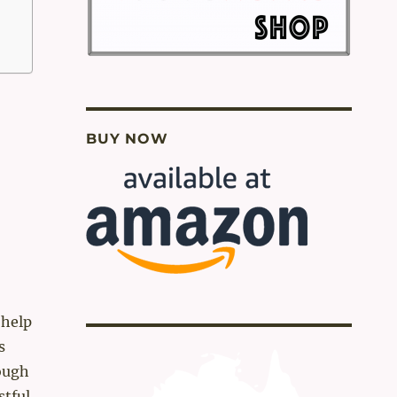
BUY NOW
 help
s
ough
stful