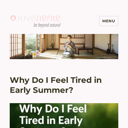
MENU
Menopause & Osteoporosis
Solutions with Excellent Reviews
| Juveriente®
Why Do I Feel Tired in
Early Summer?