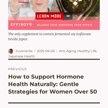
The only supplement to contain fermented soy isoflavone
beside Japan.
Author
Posted
Categories
Juveriente
2025-06-06
Anti Aging
,
Healthy Life
,
on
Japanese Health
Post
PREVIOUS
navigation
How to Support Hormone
Previous
post:
Health Naturally: Gentle
Strategies for Women Over 50