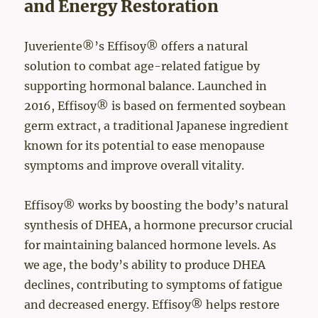
and Energy Restoration
Juveriente®’s Effisoy® offers a natural
solution to combat age-related fatigue by
supporting hormonal balance. Launched in
2016, Effisoy® is based on fermented soybean
germ extract, a traditional Japanese ingredient
known for its potential to ease menopause
symptoms and improve overall vitality.
Effisoy® works by boosting the body’s natural
synthesis of DHEA, a hormone precursor crucial
for maintaining balanced hormone levels. As
we age, the body’s ability to produce DHEA
declines, contributing to symptoms of fatigue
and decreased energy. Effisoy® helps restore