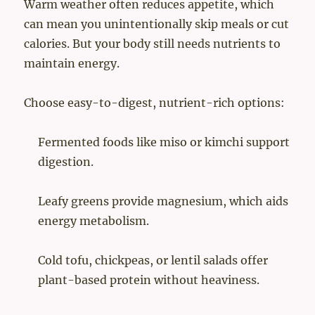
Warm weather often reduces appetite, which
can mean you unintentionally skip meals or cut
calories. But your body still needs nutrients to
maintain energy.
Choose easy-to-digest, nutrient-rich options:
Fermented foods like miso or kimchi support
digestion.
Leafy greens provide magnesium, which aids
energy metabolism.
Cold tofu, chickpeas, or lentil salads offer
plant-based protein without heaviness.