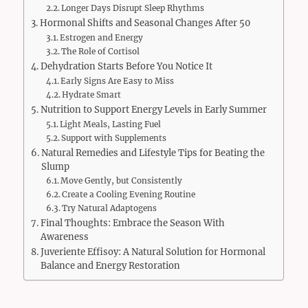
Longer Days Disrupt Sleep Rhythms
Hormonal Shifts and Seasonal Changes After 50
Estrogen and Energy
The Role of Cortisol
Dehydration Starts Before You Notice It
Early Signs Are Easy to Miss
Hydrate Smart
Nutrition to Support Energy Levels in Early Summer
Light Meals, Lasting Fuel
Support with Supplements
Natural Remedies and Lifestyle Tips for Beating the
Slump
Move Gently, but Consistently
Create a Cooling Evening Routine
Try Natural Adaptogens
Final Thoughts: Embrace the Season With
Awareness
Juveriente Effisoy: A Natural Solution for Hormonal
Balance and Energy Restoration