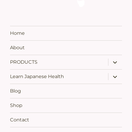
Home
About
expand
PRODUCTS
child
menu
expand
Learn Japanese Health
child
menu
Blog
Shop
Contact