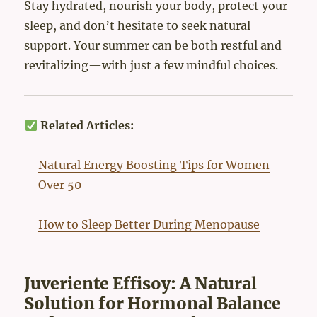
Stay hydrated, nourish your body, protect your
sleep, and don’t hesitate to seek natural
support. Your summer can be both restful and
revitalizing—with just a few mindful choices.
Related Articles:
Natural Energy Boosting Tips for Women
Over 50
How to Sleep Better During Menopause
Juveriente Effisoy: A Natural
Solution for Hormonal Balance