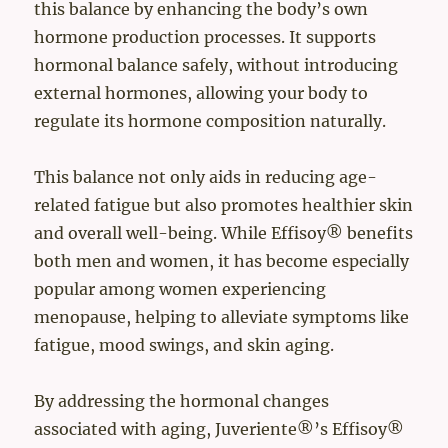
this balance by enhancing the body’s own
hormone production processes. It supports
hormonal balance safely, without introducing
external hormones, allowing your body to
regulate its hormone composition naturally.
This balance not only aids in reducing age-
related fatigue but also promotes healthier skin
and overall well-being. While Effisoy® benefits
both men and women, it has become especially
popular among women experiencing
menopause, helping to alleviate symptoms like
fatigue, mood swings, and skin aging.
By addressing the hormonal changes
associated with aging, Juveriente®’s Effisoy®