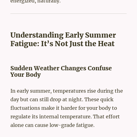
energized, naturally.
Understanding Early Summer
Fatigue: It’s Not Just the Heat
Sudden Weather Changes Confuse
Your Body
In early summer, temperatures rise during the
day but can still drop at night. These quick
fluctuations make it harder for your body to
regulate its internal temperature. That effort
alone can cause low-grade fatigue.