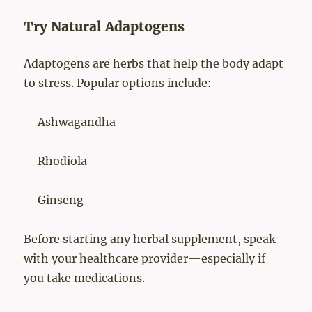
Try Natural Adaptogens
Adaptogens are herbs that help the body adapt
to stress. Popular options include:
Ashwagandha
Rhodiola
Ginseng
Before starting any herbal supplement, speak
with your healthcare provider—especially if
you take medications.