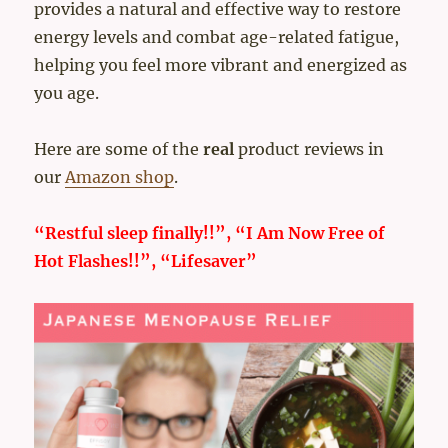
provides a natural and effective way to restore
energy levels and combat age-related fatigue,
helping you feel more vibrant and energized as
you age.
Here are some of the
real
product reviews in
our
Amazon shop
.
“Restful sleep finally!!”, “I Am Now Free of
Hot Flashes!!”, “Lifesaver”