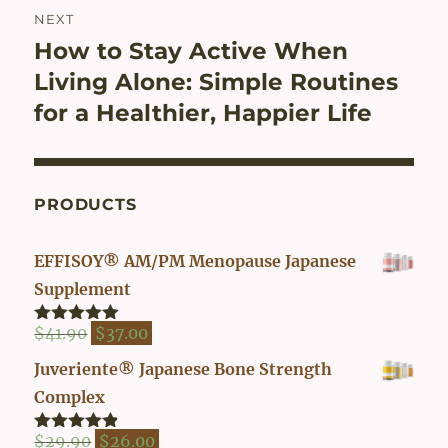
NEXT
How to Stay Active When
Next
post:
Living Alone: Simple Routines
for a Healthier, Happier Life
PRODUCTS
EFFISOY® AM/PM Menopause Japanese
Supplement
Original
Current
$
41.90
$
37.00
Rated
4.82
out of 5
price
price
Juveriente® Japanese Bone Strength
was:
is:
Complex
$41.90.
$37.00.
Original
Current
$
29.90
$
26.00
Rated
4.80