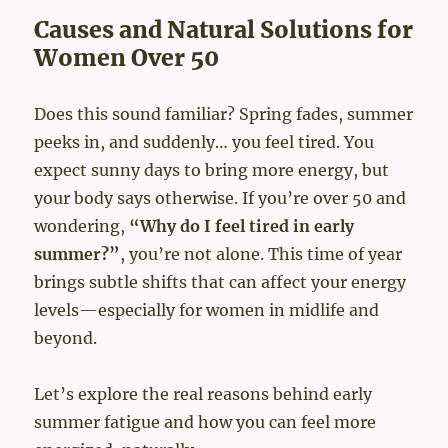
Causes and Natural Solutions for
Women Over 50
Does this sound familiar? Spring fades, summer
peeks in, and suddenly… you feel tired. You
expect sunny days to bring more energy, but
your body says otherwise. If you’re over 50 and
wondering,
“Why do I feel tired in early
summer?”
, you’re not alone. This time of year
brings subtle shifts that can affect your energy
levels—especially for women in midlife and
beyond.
Let’s explore the real reasons behind early
summer fatigue and how you can feel more