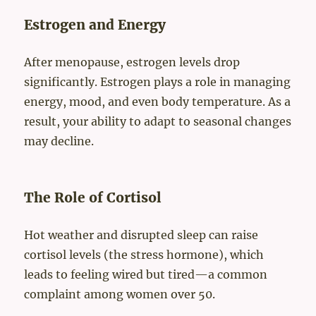
Estrogen and Energy
After menopause, estrogen levels drop
significantly. Estrogen plays a role in managing
energy, mood, and even body temperature. As a
result, your ability to adapt to seasonal changes
may decline.
The Role of Cortisol
Hot weather and disrupted sleep can raise
cortisol levels (the stress hormone), which
leads to feeling wired but tired—a common
complaint among women over 50.