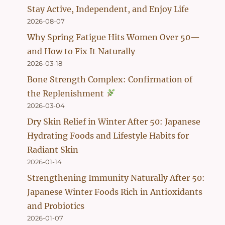
Stay Active, Independent, and Enjoy Life
2026-08-07
Why Spring Fatigue Hits Women Over 50—
and How to Fix It Naturally
2026-03-18
Bone Strength Complex: Confirmation of
the Replenishment
2026-03-04
Dry Skin Relief in Winter After 50: Japanese
Hydrating Foods and Lifestyle Habits for
Radiant Skin
2026-01-14
Strengthening Immunity Naturally After 50:
Japanese Winter Foods Rich in Antioxidants
and Probiotics
2026-01-07