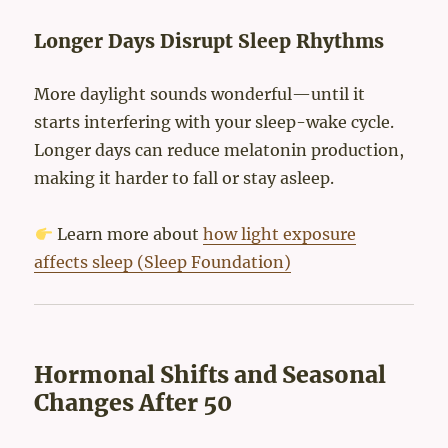
Longer Days Disrupt Sleep Rhythms
More daylight sounds wonderful—until it
starts interfering with your sleep-wake cycle.
Longer days can reduce melatonin production,
making it harder to fall or stay asleep.
Learn more about
how light exposure
affects sleep (Sleep Foundation)
Hormonal Shifts and Seasonal
Changes After 50