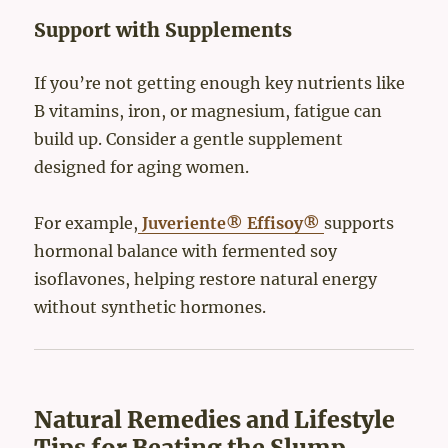
Support with Supplements
If you’re not getting enough key nutrients like
B vitamins, iron, or magnesium, fatigue can
build up. Consider a gentle supplement
designed for aging women.
For example,
Juveriente® Effisoy®
supports
hormonal balance with fermented soy
isoflavones, helping restore natural energy
without synthetic hormones.
Natural Remedies and Lifestyle
Tips for Beating the Slump