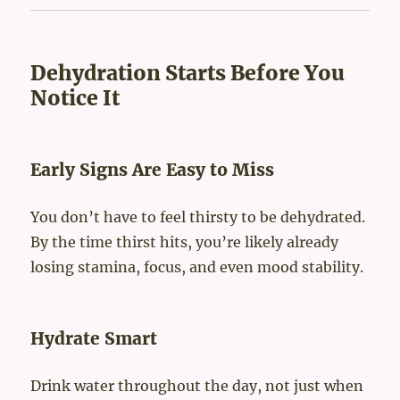
Dehydration Starts Before You
Notice It
Early Signs Are Easy to Miss
You don’t have to feel thirsty to be dehydrated.
By the time thirst hits, you’re likely already
losing stamina, focus, and even mood stability.
Hydrate Smart
Drink water throughout the day, not just when