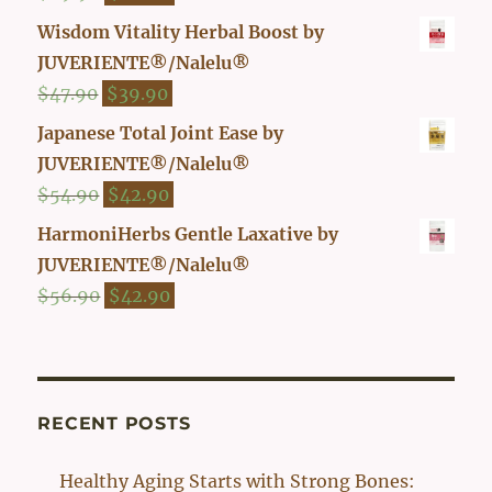
out of 5
price
price
Wisdom Vitality Herbal Boost by
was:
is:
JUVERIENTE®/Nalelu®
$29.90.
$26.00.
Original
Current
$
47.90
$
39.90
price
price
Japanese Total Joint Ease by
was:
is:
JUVERIENTE®/Nalelu®
$47.90.
$39.90.
Original
Current
$
54.90
$
42.90
price
price
HarmoniHerbs Gentle Laxative by
was:
is:
JUVERIENTE®/Nalelu®
$54.90.
$42.90.
Original
Current
$
56.90
$
42.90
price
price
was:
is:
$56.90.
$42.90.
RECENT POSTS
Healthy Aging Starts with Strong Bones: