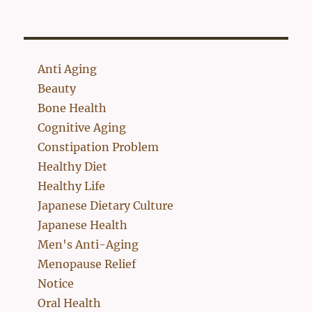
Anti Aging
Beauty
Bone Health
Cognitive Aging
Constipation Problem
Healthy Diet
Healthy Life
Japanese Dietary Culture
Japanese Health
Men's Anti-Aging
Menopause Relief
Notice
Oral Health