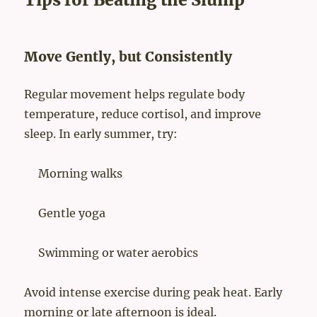
Move Gently, but Consistently
Regular movement helps regulate body
temperature, reduce cortisol, and improve
sleep. In early summer, try:
Morning walks
Gentle yoga
Swimming or water aerobics
Avoid intense exercise during peak heat. Early
morning or late afternoon is ideal.