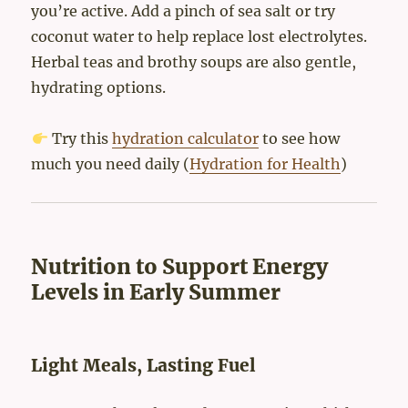
you’re active. Add a pinch of sea salt or try
coconut water to help replace lost electrolytes.
Herbal teas and brothy soups are also gentle,
hydrating options.
Try this
hydration calculator
to see how
much you need daily (
Hydration for Health
)
Nutrition to Support Energy
Levels in Early Summer
Light Meals, Lasting Fuel