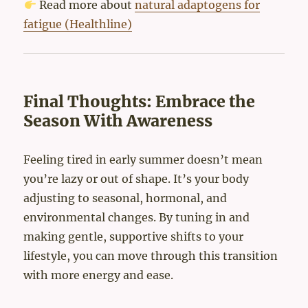
Read more about
natural adaptogens for
fatigue (Healthline)
Final Thoughts: Embrace the
Season With Awareness
Feeling tired in early summer doesn’t mean
you’re lazy or out of shape. It’s your body
adjusting to seasonal, hormonal, and
environmental changes. By tuning in and
making gentle, supportive shifts to your
lifestyle, you can move through this transition
with more energy and ease.