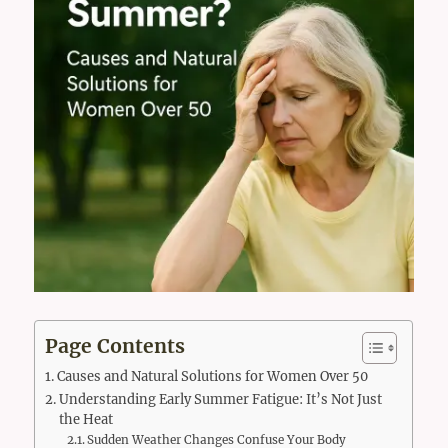
Page Contents
Causes and Natural Solutions for Women Over 50
Understanding Early Summer Fatigue: It’s Not Just
the Heat
Sudden Weather Changes Confuse Your Body