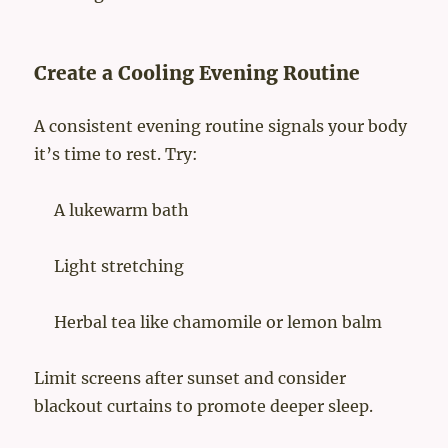
Create a Cooling Evening Routine
A consistent evening routine signals your body
it’s time to rest. Try:
A lukewarm bath
Light stretching
Herbal tea like chamomile or lemon balm
Limit screens after sunset and consider
blackout curtains to promote deeper sleep.