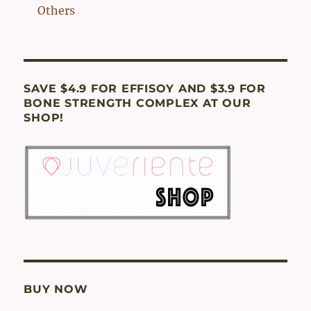
Others
SAVE $4.9 FOR EFFISOY AND $3.9 FOR
BONE STRENGTH COMPLEX AT OUR
SHOP!
BUY NOW