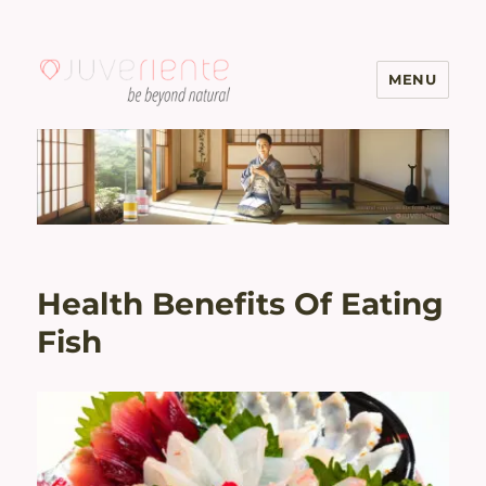
MENU
Menopause & Osteoporosis
Solutions with Excellent Reviews
| Juveriente®
Health Benefits Of Eating
Fish