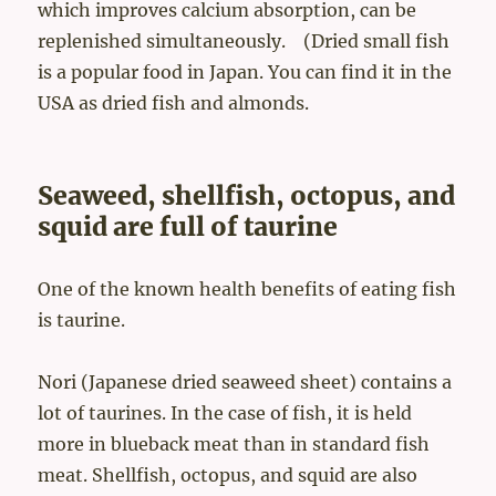
which improves calcium absorption, can be
replenished simultaneously. (Dried small fish
is a popular food in Japan. You can find it in the
USA as dried fish and almonds.
Seaweed, shellfish, octopus, and
squid are full of taurine
One of the known health benefits of eating fish
is taurine.
Nori (Japanese dried seaweed sheet) contains a
lot of taurines. In the case of fish, it is held
more in blueback meat than in standard fish
meat. Shellfish, octopus, and squid are also