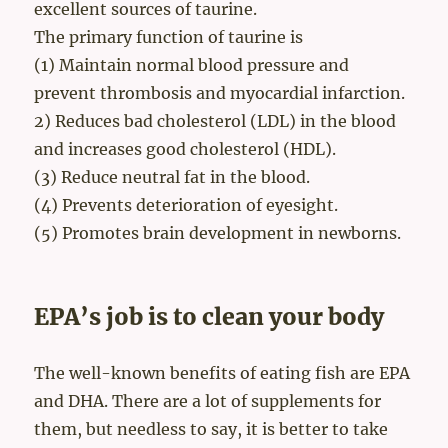
excellent sources of taurine.
The primary function of taurine is
(1) Maintain normal blood pressure and
prevent thrombosis and myocardial infarction.
2) Reduces bad cholesterol (LDL) in the blood
and increases good cholesterol (HDL).
(3) Reduce neutral fat in the blood.
(4) Prevents deterioration of eyesight.
(5) Promotes brain development in newborns.
EPA’s job is to clean your body
The well-known benefits of eating fish are EPA
and DHA. There are a lot of supplements for
them, but needless to say, it is better to take