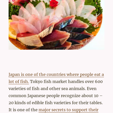
Japan is one of the countries where people eat a
lot of fish.
Tokyo fish market handles over 600
varieties of fish and other sea animals. Even
common Japanese people recognize about 10 –
20 kinds of edible fish varieties for their tables.
It is one of the
major secrets to support their