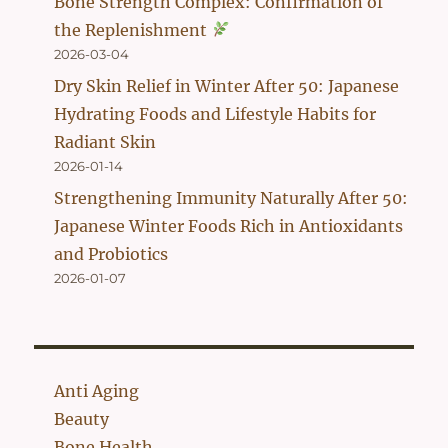
Bone Strength Complex: Confirmation of
the Replenishment
2026-03-04
Dry Skin Relief in Winter After 50: Japanese
Hydrating Foods and Lifestyle Habits for
Radiant Skin
2026-01-14
Strengthening Immunity Naturally After 50:
Japanese Winter Foods Rich in Antioxidants
and Probiotics
2026-01-07
Anti Aging
Beauty
Bone Health