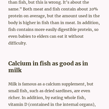
than fish, but this is wrong. It’s about the
same.” Both meat and fish contain about 20%
protein on average, but the amount used in the
body is higher in fish than in meat. In addition,
fish contains more easily digestible protein, so
even babies to elders can eat it without
difficulty.
Calcium in fish as good as in
milk
Milk is famous as a calcium supplement, but
small fish, such as dried sardines, are even
richer. In addition, by eating whole fish,
vitamin D (contained in the internal organs),