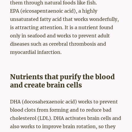
them through natural foods like fish.
EPA (eicosapentaenoic acid), a highly
unsaturated fatty acid that works wonderfully,
is attracting attention. It is a nutrient found
only in seafood and works to prevent adult
diseases such as cerebral thrombosis and
myocardial infarction.
Nutrients that purify the blood
and create brain cells
DHA (docosahexaenoic acid) works to prevent
blood clots from forming and to reduce bad
cholesterol (LDL). DHA activates brain cells and
also works to improve brain rotation, so they