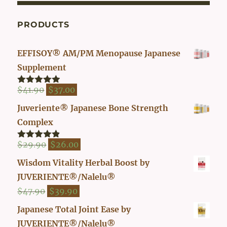
PRODUCTS
EFFISOY® AM/PM Menopause Japanese
Supplement
Original
Current
$
41.90
$
37.00
Rated
4.82
out of 5
price
price
Juveriente® Japanese Bone Strength
was:
is:
Complex
$41.90.
$37.00.
Original
Current
$
29.90
$
26.00
Rated
4.80
out of 5
price
price
Wisdom Vitality Herbal Boost by
was:
is:
JUVERIENTE®/Nalelu®
$29.90.
$26.00.
Original
Current
$
47.90
$
39.90
price
price
Japanese Total Joint Ease by
was:
is:
JUVERIENTE®/Nalelu®