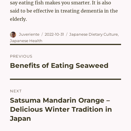
say eating fish makes you smarter. It is also
said to be effective in treating dementia in the
elderly.
Author
Posted
Categories
Juveriente
2022-10-31
Japanese Dietary Culture
,
on
Japanese Health
Post
PREVIOUS
navigation
Benefits of Eating Seaweed
Previous
post:
NEXT
Satsuma Mandarin Orange –
Next
post:
Delicious Winter Tradition in
Japan