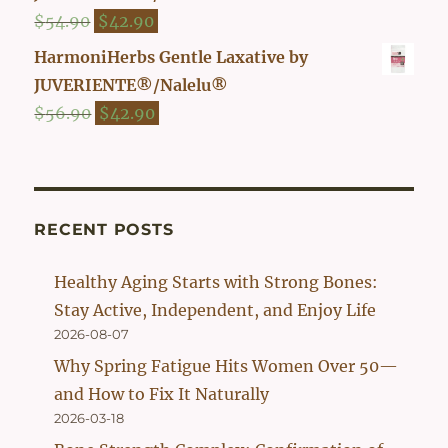
$47.90.
$39.90.
Original
Current
$
54.90
$
42.90
price
price
HarmoniHerbs Gentle Laxative by
was:
is:
JUVERIENTE®/Nalelu®
$54.90.
$42.90.
Original
Current
$
56.90
$
42.90
price
price
was:
is:
$56.90.
$42.90.
RECENT POSTS
Healthy Aging Starts with Strong Bones:
Stay Active, Independent, and Enjoy Life
2026-08-07
Why Spring Fatigue Hits Women Over 50—
and How to Fix It Naturally
2026-03-18