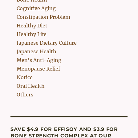
Cognitive Aging
Constipation Problem
Healthy Diet
Healthy Life
Japanese Dietary Culture
Japanese Health
Men's Anti-Aging
Menopause Relief
Notice
Oral Health
Others
SAVE $4.9 FOR EFFISOY AND $3.9 FOR
BONE STRENGTH COMPLEX AT OUR