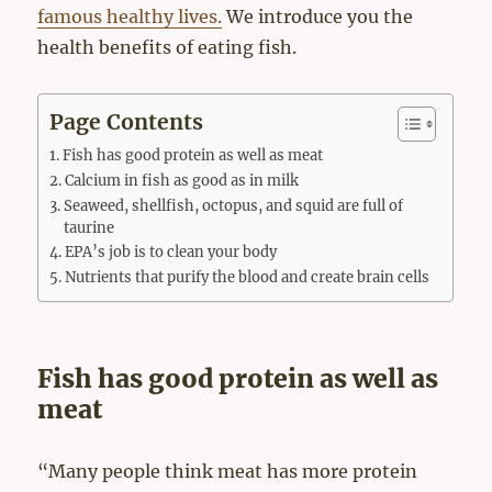
famous healthy lives.
We introduce you the
health benefits of eating fish.
Page Contents
Fish has good protein as well as meat
Calcium in fish as good as in milk
Seaweed, shellfish, octopus, and squid are full of
taurine
EPA’s job is to clean your body
Nutrients that purify the blood and create brain cells
Fish has good protein as well as
meat
“Many people think meat has more protein