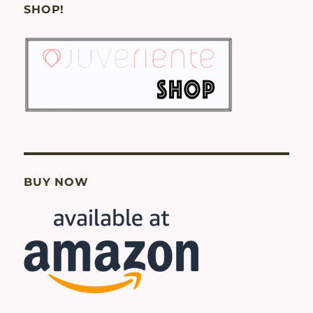
SHOP!
BUY NOW