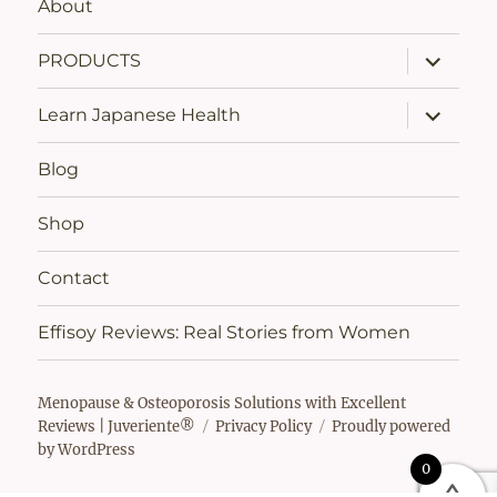
About
expand
PRODUCTS
child
menu
expand
Learn Japanese Health
child
menu
Blog
Shop
Contact
Effisoy Reviews: Real Stories from Women
Menopause & Osteoporosis Solutions with Excellent
Reviews | Juveriente®
Privacy Policy
Proudly powered
by WordPress
0