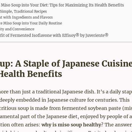
 Miso Soup into Your Diet: Tips for Maximizing Its Health Benefits
 Simple, Traditional Recipes
t with Ingredients and Flavors
e Miso Soup into Your Daily Routine
lity and Convenience
fit of Fermented Isoflavone with Effisoy® by Juveriente®
up: A Staple of Japanese Cuisin
Health Benefits
re than just a traditional Japanese dish. It’s a daily stap
deeply embedded in Japanese culture for centuries. This
tritious soup is made from fermented soybean paste (mi
damental part of the Japanese diet, enjoyed by people of a
tion often arises:
why is miso soup healthy
? The answer 