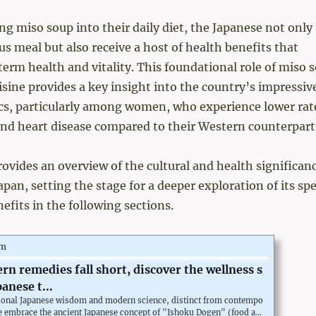
ng miso soup into their daily diet, the Japanese not only
ous meal but also receive a host of health benefits that
erm health and vitality. This foundational role of miso 
isine provides a key insight into the country’s impressiv
ics, particularly among women, who experience lower rat
nd heart disease compared to their Western counterparts
rovides an overview of the cultural and health significanc
pan, setting the stage for a deeper exploration of its spe
nefits in the following sections.
om
n remedies fall short, discover the wellness s
panese t...
itional Japanese wisdom and modern science, distinct from contempo
e embrace the ancient Japanese concept of "Ishoku Dogen" (food an