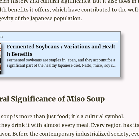
 rich history and cultural significance. But it also does in
h benefits it offers, which have contributed to the well
evity of the Japanese population.
om
Fermented Soybeans / Variations and Healt
h Benefits
Fermented soybeans are staples in Japan, and they account for a
significant part of the healthy Japanese diet. Natto, miso, soy sa
uce. Can we take the same health benefit in the Western world?L
et's dig into the basics of the fermented foods and fermented so
ybeans.The difference between fermentation and rottingMicroor
ganisms transform foods into different forms. If the new charac
teristics are useful for humans, it is fermentation. Otherwise, i
ral Significance of Miso Soup
t's rotting. The border is simply "w...
 soup is more than just food; it’s a cultural symbol.
 they drink it with almost every meal. Every region has it
lavor. Before the contemporary industrialized society, ev