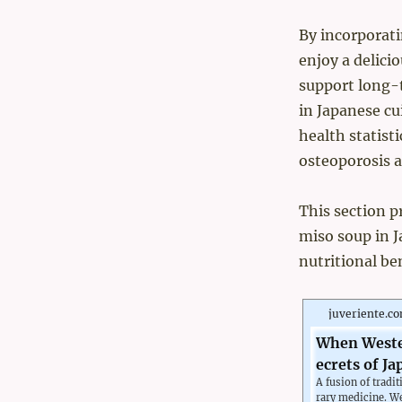
By incorporati
enjoy a delici
support long-t
in Japanese cu
health statist
osteoporosis a
This section p
miso soup in Ja
nutritional be
juveriente.c
When Wester
ecrets of Ja
A fusion of trad
rary medicine. W