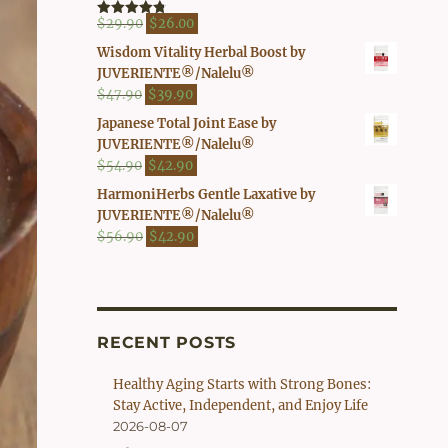
$41.90.
$37.00.
Original
Current
$
29.90
$
26.00
Rated
4.80
out of 5
price
price
Wisdom Vitality Herbal Boost by
was:
is:
JUVERIENTE®/Nalelu®
$29.90.
$26.00.
Original
Current
$
47.90
$
39.90
price
price
Japanese Total Joint Ease by
was:
is:
JUVERIENTE®/Nalelu®
$47.90.
$39.90.
Original
Current
$
54.90
$
42.90
price
price
HarmoniHerbs Gentle Laxative by
was:
is:
JUVERIENTE®/Nalelu®
$54.90.
$42.90.
Original
Current
$
56.90
$
42.90
price
price
was:
is:
$56.90.
$42.90.
RECENT POSTS
Healthy Aging Starts with Strong Bones:
Stay Active, Independent, and Enjoy Life
2026-08-07