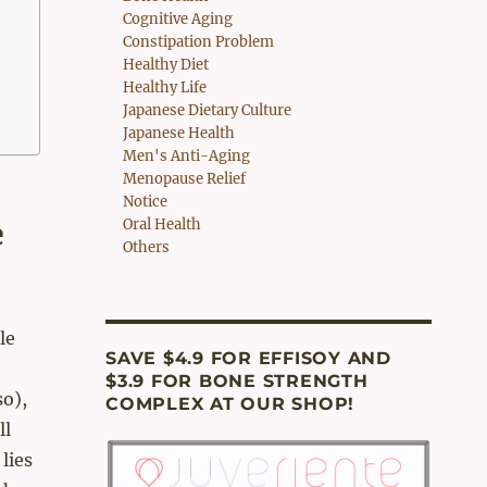
Cognitive Aging
Constipation Problem
Healthy Diet
Healthy Life
Japanese Dietary Culture
Japanese Health
Men's Anti-Aging
Menopause Relief
Notice
e
Oral Health
Others
le
SAVE $4.9 FOR EFFISOY AND
$3.9 FOR BONE STRENGTH
so),
COMPLEX AT OUR SHOP!
ll
lies