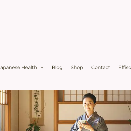
ural menopause relief and osteoporosis relief from the Japanese diet
s Solutions with Excellent Re
Japanese Health
Blog
Shop
Contact
Effis