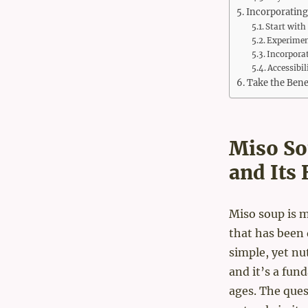
Incorporating
Start with
Experimen
Incorporat
Accessibi
Take the Bene
Miso So
and Its 
Miso soup is mo
that has been 
simple, yet nu
and it’s a fun
ages. The ques