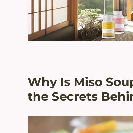
Why Is Miso Sou
the Secrets Behi