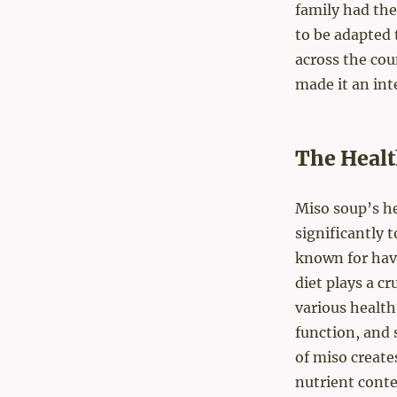
family had thei
to be adapted 
across the cou
made it an int
The Healt
Miso soup’s h
significantly 
known for havi
diet plays a cr
various healt
function, and 
of miso create
nutrient conte