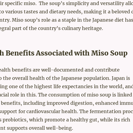
r specific miso. The soup’s simplicity and versatility all
to various tastes and dietary needs, making it a beloved 
ntry. Miso soup’s role as a staple in the Japanese diet ha
egral part of the country’s culinary heritage.
h Benefits Associated with Miso Soup
ealth benefits are well-documented and contribute
to the overall health of the Japanese population. Japan is
ng one of the highest life expectancies in the world, an
ucial role in this. The consumption of miso soup is linked
h benefits, including improved digestion, enhanced imm
support for cardiovascular health. The fermentation pro
s probiotics, which promote a healthy gut, while its rich
nt supports overall well-being.