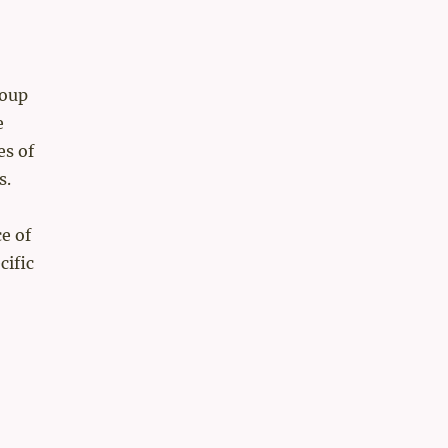
soup
e
es of
​.
e of
cific