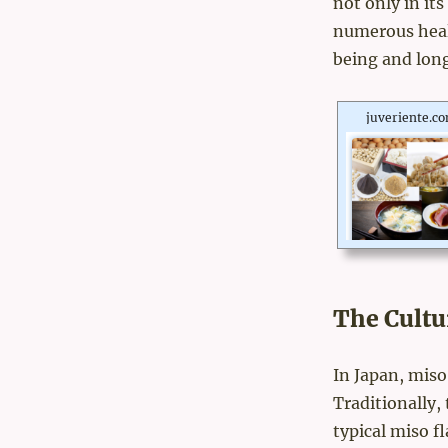
not only in its
numerous healt
being and long
juveriente.c
The Cultu
In Japan, miso
Traditionally,
typical miso f