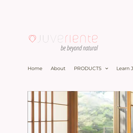
100K subscribers doctor YouTuber recommends these nat
Menopause & Osteoporosi
Home
About
PRODUCTS
Learn 