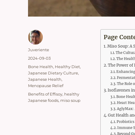
Page Cont
Miso Soup: A S
Author
Juveriente
The Cultur
Posted
2024-09-03
The Health
on
The Power of 
Categories
Bone Health
,
Healthy Diet
,
Enhancing
Japanese Dietary Culture
,
Fermentati
Japanese Health
,
The Role o
Menopause Relief
Isoflavones in
Tags
Benefits of Effisoy
,
healthy
Bone Healt
Japanese foods
,
miso soup
Heart Hea
AglyMax: 
Gut Health an
Probiotics
Immune S
Beyond Gu