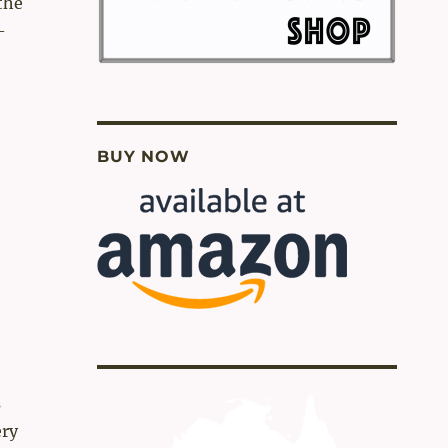
 the
-
BUY NOW
s
ery