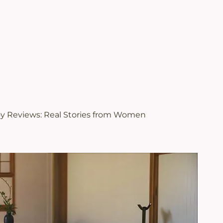
.
views | Juveriente®
oy Reviews: Real Stories from Women