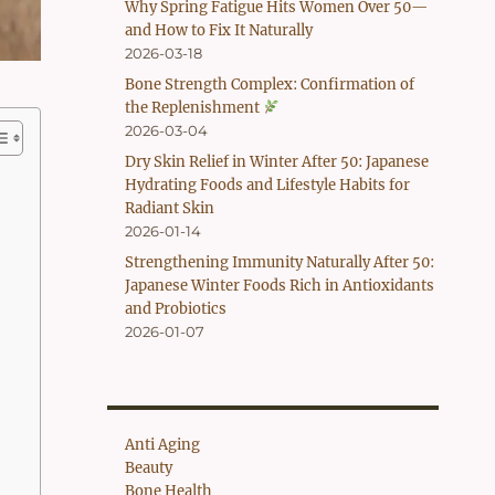
Why Spring Fatigue Hits Women Over 50—
and How to Fix It Naturally
2026-03-18
Bone Strength Complex: Confirmation of
the Replenishment
2026-03-04
Dry Skin Relief in Winter After 50: Japanese
Hydrating Foods and Lifestyle Habits for
Radiant Skin
2026-01-14
Strengthening Immunity Naturally After 50:
Japanese Winter Foods Rich in Antioxidants
and Probiotics
2026-01-07
Anti Aging
Beauty
Bone Health