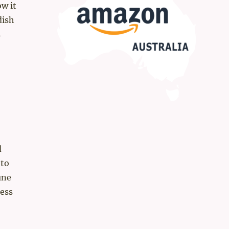
ow it
dish
s
d
 to
une
cess