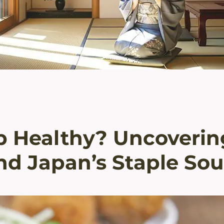
p Healthy? Uncoverin
nd Japan’s Staple So