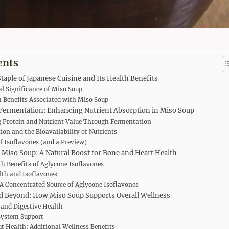
ents
taple of Japanese Cuisine and Its Health Benefits
al Significance of Miso Soup
 Benefits Associated with Miso Soup
Fermentation: Enhancing Nutrient Absorption in Miso Soup
 Protein and Nutrient Value Through Fermentation
on and the Bioavailability of Nutrients
f Isoflavones (and a Preview)
 Miso Soup: A Natural Boost for Bone and Heart Health
h Benefits of Aglycone Isoflavones
lth and Isoflavones
A Concentrated Source of Aglycone Isoflavones
d Beyond: How Miso Soup Supports Overall Wellness
 and Digestive Health
ystem Support
t Health: Additional Wellness Benefits