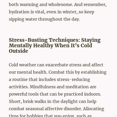
both warming and wholesome. And remember,
hydration is vital, even in winter, so keep
sipping water throughout the day.
Stress-Busting Techniques: Staying
Mentally Healthy When It’s Cold
Outside
Cold weather can exacerbate stress and affect
our mental health. Combat this by establishing
a routine that includes stress-reducing
activities. Mindfulness and meditation are
powerful tools that can be practiced indoors.
Short, brisk walks in the daylight can help
combat seasonal affective disorder. Allocating
time for hobbies that you enjoy, such as