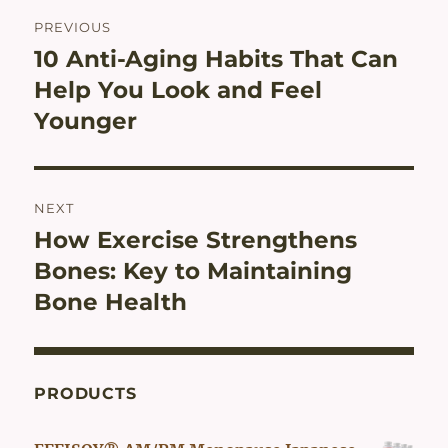
Post
PREVIOUS
navigation
10 Anti-Aging Habits That Can
Previous
post:
Help You Look and Feel
Younger
NEXT
How Exercise Strengthens
Next
post:
Bones: Key to Maintaining
Bone Health
PRODUCTS