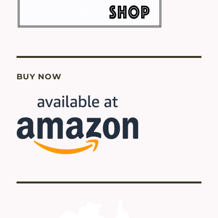
BUY NOW