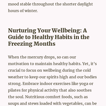
mood stable throughout the shorter daylight
hours of winter.
Nurturing Your Wellbeing: A
Guide to Healthy Habits in the
Freezing Months
When the mercury drops, so can our
motivation to maintain healthy habits. Yet, it’s
crucial to focus on wellbeing during the cold
weather to keep our spirits high and our bodies
strong. Embrace indoor exercises like yoga or
pilates for physical activity that also soothes
the soul. Nutritious comfort foods, such as
soups and stews loaded with vegetables, can be