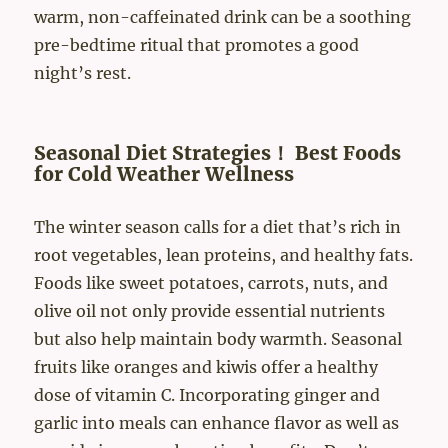
warm, non-caffeinated drink can be a soothing
pre-bedtime ritual that promotes a good
night’s rest.
Seasonal Diet Strategies！ Best Foods
for Cold Weather Wellness
The winter season calls for a diet that’s rich in
root vegetables, lean proteins, and healthy fats.
Foods like sweet potatoes, carrots, nuts, and
olive oil not only provide essential nutrients
but also help maintain body warmth. Seasonal
fruits like oranges and kiwis offer a healthy
dose of vitamin C. Incorporating ginger and
garlic into meals can enhance flavor as well as