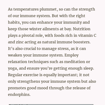
As temperatures plummet, so can the strength
of our immune system. But with the right
habits, you can enhance your immunity and
keep those winter ailments at bay. Nutrition
plays a pivotal role, with foods rich in vitamin C
and zinc acting as natural immune boosters.
It’s also crucial to manage stress, as it can
weaken your immune system. Employ
relaxation techniques such as meditation or
yoga, and ensure you’re getting enough sleep.
Regular exercise is equally important; it not
only strengthens your immune system but also
promotes good mood through the release of
endorphins.