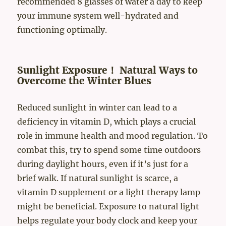
recommended 8 glasses of water a day to keep
your immune system well-hydrated and
functioning optimally.
Sunlight Exposure！ Natural Ways to
Overcome the Winter Blues
Reduced sunlight in winter can lead to a
deficiency in vitamin D, which plays a crucial
role in immune health and mood regulation. To
combat this, try to spend some time outdoors
during daylight hours, even if it’s just for a
brief walk. If natural sunlight is scarce, a
vitamin D supplement or a light therapy lamp
might be beneficial. Exposure to natural light
helps regulate your body clock and keep your