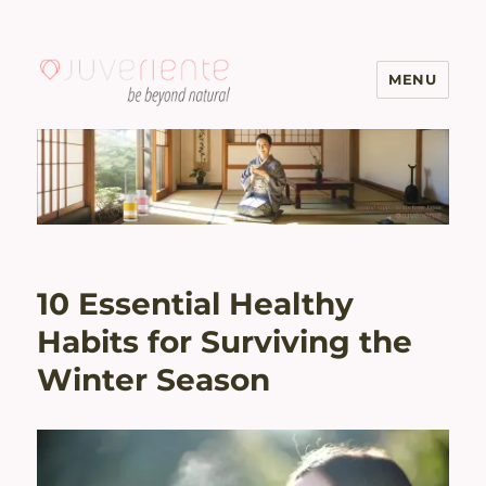
MENU
Menopause & Osteoporosis
Solutions with Excellent Reviews
| Juveriente®
10 Essential Healthy
Habits for Surviving the
Winter Season