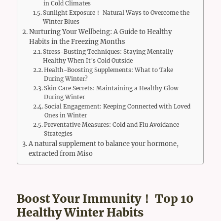
in Cold Climates
Sunlight Exposure！ Natural Ways to Overcome the
Winter Blues
Nurturing Your Wellbeing: A Guide to Healthy
Habits in the Freezing Months
Stress-Busting Techniques: Staying Mentally
Healthy When It’s Cold Outside
Health-Boosting Supplements: What to Take
During Winter?
Skin Care Secrets: Maintaining a Healthy Glow
During Winter
Social Engagement: Keeping Connected with Loved
Ones in Winter
Preventative Measures: Cold and Flu Avoidance
Strategies
A natural supplement to balance your hormone,
extracted from Miso
Boost Your Immunity！ Top 10
Healthy Winter Habits