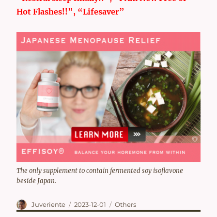
Hot Flashes!!”, “Lifesaver”
The only supplement to contain fermented soy isoflavone
beside Japan.
Author
Posted
Categories
Juveriente
2023-12-01
Others
on