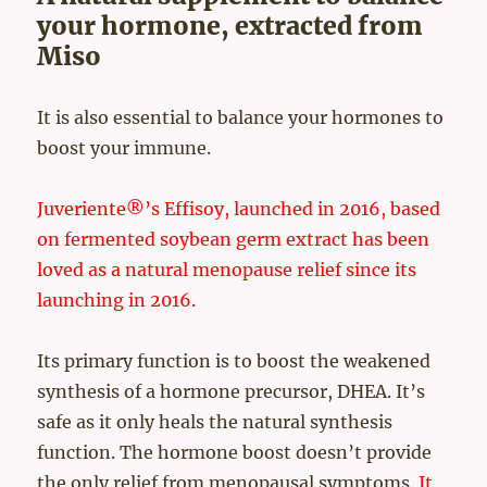
your hormone, extracted from
Miso
It is also essential to balance your hormones to
boost your immune.
Juveriente®’s Effisoy, launched in 2016, based
on fermented soybean germ extract has been
loved as a natural menopause relief since its
launching in 2016.
Its primary function is to boost the weakened
synthesis of a hormone precursor, DHEA. It’s
safe as it only heals the natural synthesis
function. The hormone boost doesn’t provide
the only relief from menopausal symptoms.
It