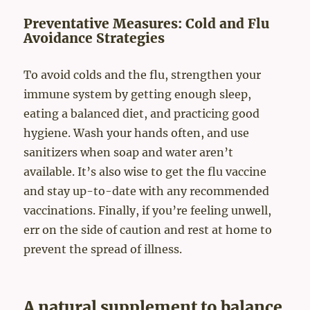
Preventative Measures: Cold and Flu
Avoidance Strategies
To avoid colds and the flu, strengthen your
immune system by getting enough sleep,
eating a balanced diet, and practicing good
hygiene. Wash your hands often, and use
sanitizers when soap and water aren’t
available. It’s also wise to get the flu vaccine
and stay up-to-date with any recommended
vaccinations. Finally, if you’re feeling unwell,
err on the side of caution and rest at home to
prevent the spread of illness.
A natural supplement to balance