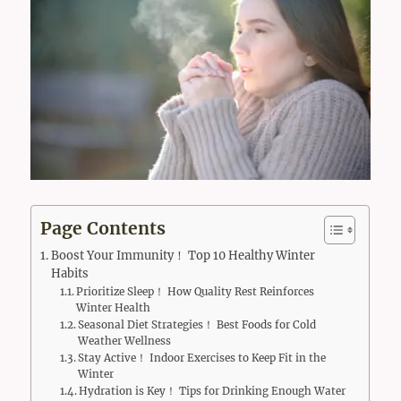
Page Contents
Boost Your Immunity！ Top 10 Healthy Winter
Habits
Prioritize Sleep！ How Quality Rest Reinforces
Winter Health
Seasonal Diet Strategies！ Best Foods for Cold
Weather Wellness
Stay Active！ Indoor Exercises to Keep Fit in the
Winter
Hydration is Key！ Tips for Drinking Enough Water