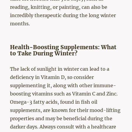
reading, knitting, or painting, can also be
incredibly therapeutic during the long winter
months.
Health-Boosting Supplements: What
to Take During Winter?
The lack of sunlight in winter can lead to a
deficiency in Vitamin D, so consider
supplementing it, along with other immune-
boosting vitamins such as Vitamin C and Zinc.
Omega-3 fatty acids, found in fish oil
supplements, are known for their mood-lifting
properties and may be beneficial during the
darker days. Always consult with a healthcare