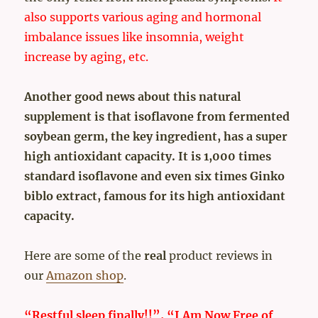
also supports various aging and hormonal
imbalance issues like insomnia, weight
increase by aging, etc.
Another good news about this natural
supplement is that isoflavone from fermented
soybean germ, the key ingredient, has a super
high antioxidant capacity. It is 1,000 times
standard isoflavone and even six times Ginko
biblo extract, famous for its high antioxidant
capacity.
Here are some of the
real
product reviews in
our
Amazon shop
.
“Restful sleep finally!!”, “I Am Now Free of