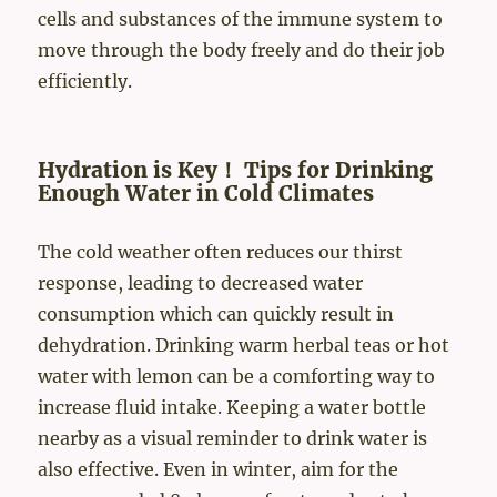
cells and substances of the immune system to
move through the body freely and do their job
efficiently.
Hydration is Key！ Tips for Drinking
Enough Water in Cold Climates
The cold weather often reduces our thirst
response, leading to decreased water
consumption which can quickly result in
dehydration. Drinking warm herbal teas or hot
water with lemon can be a comforting way to
increase fluid intake. Keeping a water bottle
nearby as a visual reminder to drink water is
also effective. Even in winter, aim for the