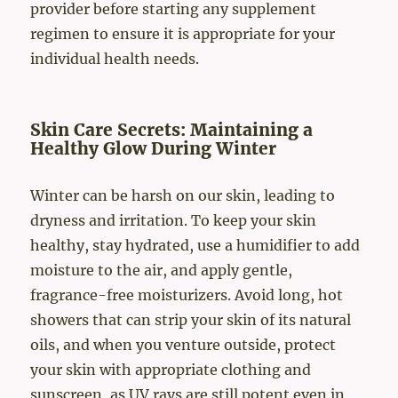
provider before starting any supplement
regimen to ensure it is appropriate for your
individual health needs.
Skin Care Secrets: Maintaining a
Healthy Glow During Winter
Winter can be harsh on our skin, leading to
dryness and irritation. To keep your skin
healthy, stay hydrated, use a humidifier to add
moisture to the air, and apply gentle,
fragrance-free moisturizers. Avoid long, hot
showers that can strip your skin of its natural
oils, and when you venture outside, protect
your skin with appropriate clothing and
sunscreen, as UV rays are still potent even in