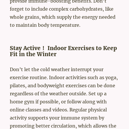
provide immune-boosting benefits. Don’t
forget to include complex carbohydrates, like
whole grains, which supply the energy needed
to maintain body temperature.
Stay Active！ Indoor Exercises to Keep
Fit in the Winter
Don’t let the cold weather interrupt your
exercise routine. Indoor activities such as yoga,
pilates, and bodyweight exercises can be done
regardless of the weather outside. Set up a
home gym if possible, or follow along with
online classes and videos. Regular physical
activity supports your immune system by
promoting better circulation, which allows the