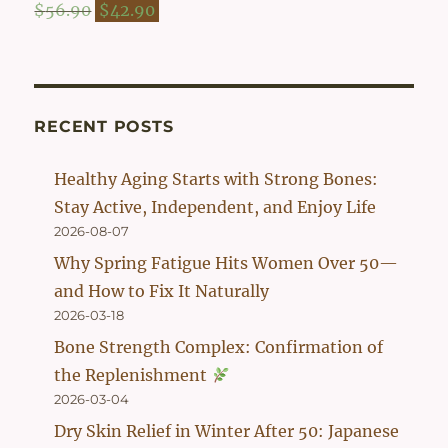
$54.90.
$42.90.
Original
Current
$
56.90
$
42.90
price
price
was:
is:
$56.90.
$42.90.
RECENT POSTS
Healthy Aging Starts with Strong Bones:
Stay Active, Independent, and Enjoy Life
2026-08-07
Why Spring Fatigue Hits Women Over 50—
and How to Fix It Naturally
2026-03-18
Bone Strength Complex: Confirmation of
the Replenishment
2026-03-04
Dry Skin Relief in Winter After 50: Japanese