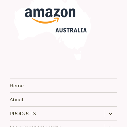
Home
About
expand
PRODUCTS
child
menu
expand