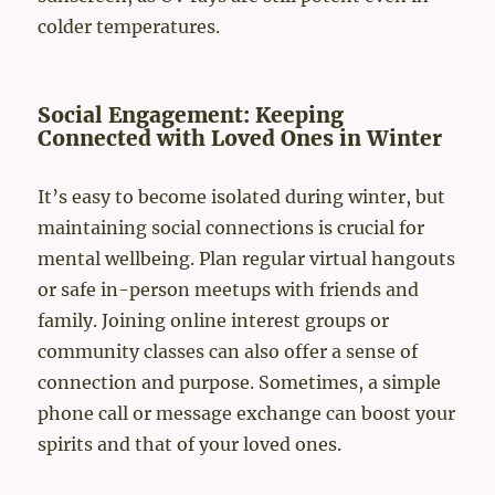
colder temperatures.
Social Engagement: Keeping
Connected with Loved Ones in Winter
It’s easy to become isolated during winter, but
maintaining social connections is crucial for
mental wellbeing. Plan regular virtual hangouts
or safe in-person meetups with friends and
family. Joining online interest groups or
community classes can also offer a sense of
connection and purpose. Sometimes, a simple
phone call or message exchange can boost your
spirits and that of your loved ones.