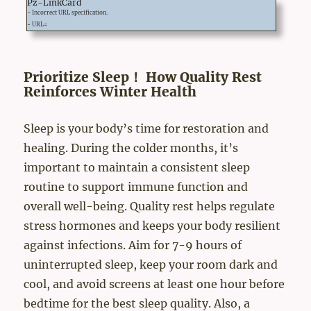
Pz-LinkCard
- Incorrect URL specification.
- URL=
Prioritize Sleep！ How Quality Rest
Reinforces Winter Health
Sleep is your body’s time for restoration and
healing. During the colder months, it’s
important to maintain a consistent sleep
routine to support immune function and
overall well-being. Quality rest helps regulate
stress hormones and keeps your body resilient
against infections. Aim for 7-9 hours of
uninterrupted sleep, keep your room dark and
cool, and avoid screens at least one hour before
bedtime for the best sleep quality. Also, a