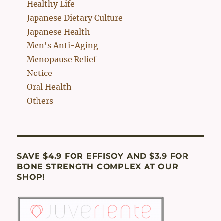
Healthy Life
Japanese Dietary Culture
Japanese Health
Men's Anti-Aging
Menopause Relief
Notice
Oral Health
Others
SAVE $4.9 FOR EFFISOY AND $3.9 FOR
BONE STRENGTH COMPLEX AT OUR
SHOP!