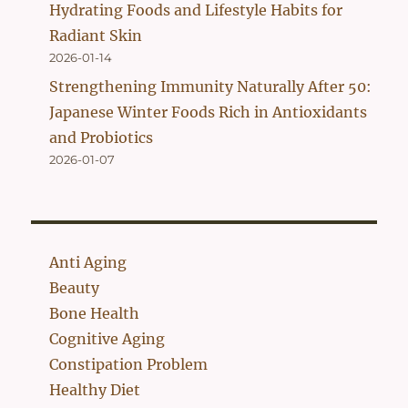
Hydrating Foods and Lifestyle Habits for
Radiant Skin
2026-01-14
Strengthening Immunity Naturally After 50:
Japanese Winter Foods Rich in Antioxidants
and Probiotics
2026-01-07
Anti Aging
Beauty
Bone Health
Cognitive Aging
Constipation Problem
Healthy Diet