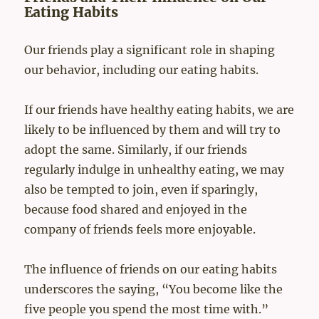
Eating Habits
Our friends play a significant role in shaping
our behavior, including our eating habits.
If our friends have healthy eating habits, we are
likely to be influenced by them and will try to
adopt the same. Similarly, if our friends
regularly indulge in unhealthy eating, we may
also be tempted to join, even if sparingly,
because food shared and enjoyed in the
company of friends feels more enjoyable.
The influence of friends on our eating habits
underscores the saying, “You become like the
five people you spend the most time with.”