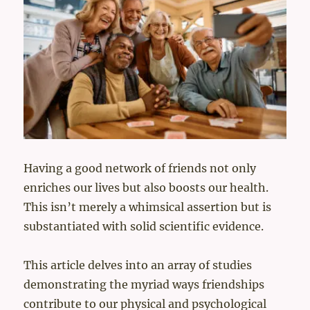
Having a good network of friends not only
enriches our lives but also boosts our health.
This isn’t merely a whimsical assertion but is
substantiated with solid scientific evidence.
This article delves into an array of studies
demonstrating the myriad ways friendships
contribute to our physical and psychological