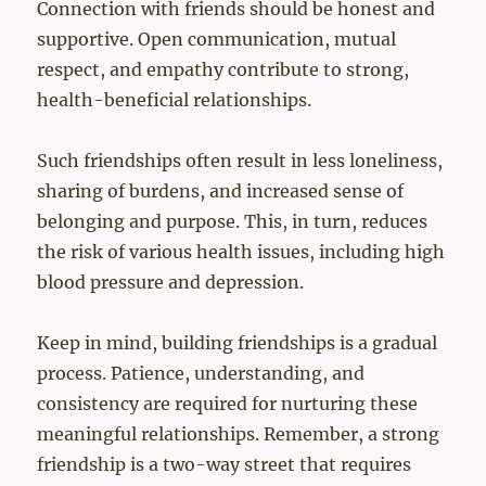
Connection with friends should be honest and
supportive. Open communication, mutual
respect, and empathy contribute to strong,
health-beneficial relationships.
Such friendships often result in less loneliness,
sharing of burdens, and increased sense of
belonging and purpose. This, in turn, reduces
the risk of various health issues, including high
blood pressure and depression.
Keep in mind, building friendships is a gradual
process. Patience, understanding, and
consistency are required for nurturing these
meaningful relationships. Remember, a strong
friendship is a two-way street that requires