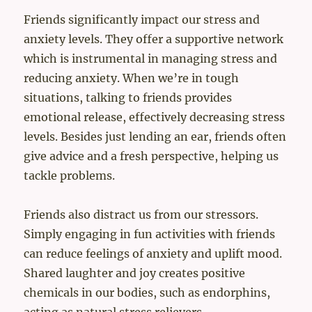
Friends significantly impact our stress and
anxiety levels. They offer a supportive network
which is instrumental in managing stress and
reducing anxiety. When we’re in tough
situations, talking to friends provides
emotional release, effectively decreasing stress
levels. Besides just lending an ear, friends often
give advice and a fresh perspective, helping us
tackle problems.
Friends also distract us from our stressors.
Simply engaging in fun activities with friends
can reduce feelings of anxiety and uplift mood.
Shared laughter and joy creates positive
chemicals in our bodies, such as endorphins,