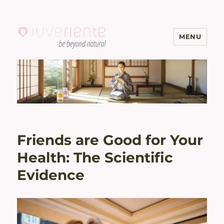
MENU
Menopause & Osteoporosis
Solutions with Excellent Reviews
| Juveriente®
Friends are Good for Your
Health: The Scientific
Evidence