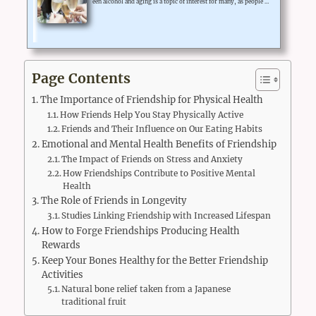
een alcohol and aging is a topic of interest for many, as people a
re curious to know if alcohol consumption might lead to acceler
ated aging. Scientific studies have shown that excessive alcohol
consumption can contribute to premature aging, while moderat
e alcohol consumption may have some health benefits.Alcohol c
an affect aging in various ways, including causing damage to DN
A, inflammation, and oxidative stress, which can ultimately ...
Page Contents
The Importance of Friendship for Physical Health
How Friends Help You Stay Physically Active
Friends and Their Influence on Our Eating Habits
Emotional and Mental Health Benefits of Friendship
The Impact of Friends on Stress and Anxiety
How Friendships Contribute to Positive Mental
Health
The Role of Friends in Longevity
Studies Linking Friendship with Increased Lifespan
How to Forge Friendships Producing Health
Rewards
Keep Your Bones Healthy for the Better Friendship
Activities
Natural bone relief taken from a Japanese
traditional fruit