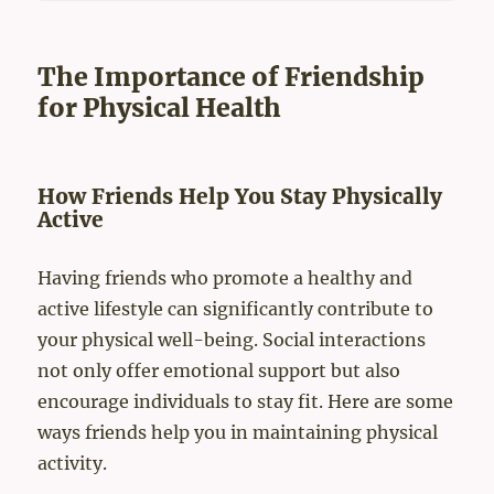
The Importance of Friendship
for Physical Health
How Friends Help You Stay Physically
Active
Having friends who promote a healthy and
active lifestyle can significantly contribute to
your physical well-being. Social interactions
not only offer emotional support but also
encourage individuals to stay fit. Here are some
ways friends help you in maintaining physical
activity.