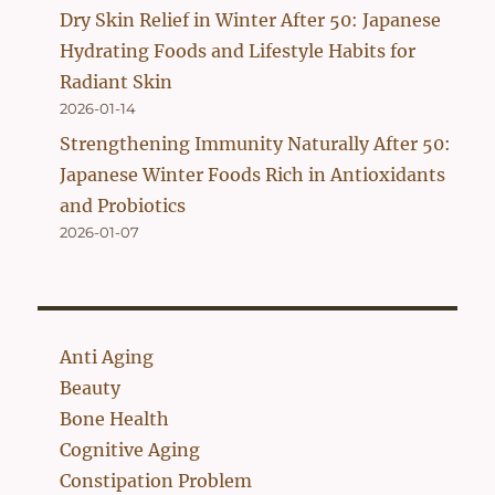
Dry Skin Relief in Winter After 50: Japanese
Hydrating Foods and Lifestyle Habits for
Radiant Skin
2026-01-14
Strengthening Immunity Naturally After 50:
Japanese Winter Foods Rich in Antioxidants
and Probiotics
2026-01-07
Anti Aging
Beauty
Bone Health
Cognitive Aging
Constipation Problem