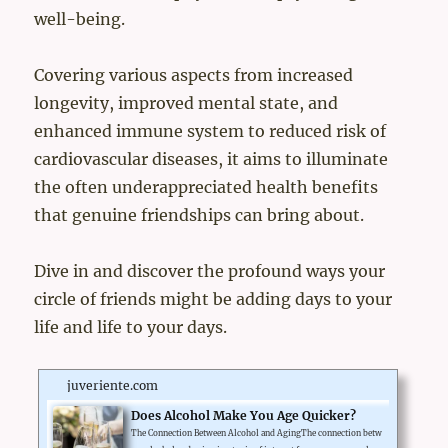
well-being.
Covering various aspects from increased
longevity, improved mental state, and
enhanced immune system to reduced risk of
cardiovascular diseases, it aims to illuminate
the often underappreciated health benefits
that genuine friendships can bring about.
Dive in and discover the profound ways your
circle of friends might be adding days to your
life and life to your days.
juveriente.com
Does Alcohol Make You Age Quicker?
The Connection Between Alcohol and AgingThe connection betw