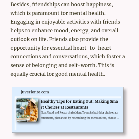
Besides, friendships can boost happiness,
which is paramount for mental health.
Engaging in enjoyable activities with friends
helps to enhance mood, energy, and overall
outlook on life. Friends also provide the
opportunity for essential heart-to-heart
connections and conversations, which foster a
sense of belonging and self-worth. This is
equally crucial for good mental health.
juveriente.com
Healthy Tips for Eating Out: Making Sma
rt Choices at Restaurants
Plan Ahead and Research the MenuTo make healthier choices at r
estaurants, plan ahead by researching the menu online, choose s
maller portions, opt for grilled or steamed dishes, and avoid hi
gh-calorie drinks and desserts.Choose Restaurants with Healthy
OptionsEating out can sometimes feel like a challenge when tryi