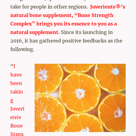
take for people in other regions.
Juveriente®’s
natural bone supplement, “Bone Strength
Complex” brings you its essence to you as a
natural supplement.
Since its launching in
2016, it has gathered positive feedbacks as the
following.
“
I
have
been
takin
g
Juveri
ente
Bone
Stren