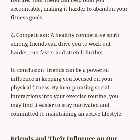
routine. Your friend can help hold you
accountable, making it harder to abandon your
fitness goals.
4. Competition: A healthy competitive spirit
among friends can drive you to work out
harder, run faster and stretch further.
In conclusion, friends can be a powerful
influence in keeping you focused on your
physical fitness. By incorporating social
interactions into your exercise routine, you
may find it easier to stay motivated and
committed to maintaining an active lifestyle.
Friends and Their Influence on Our