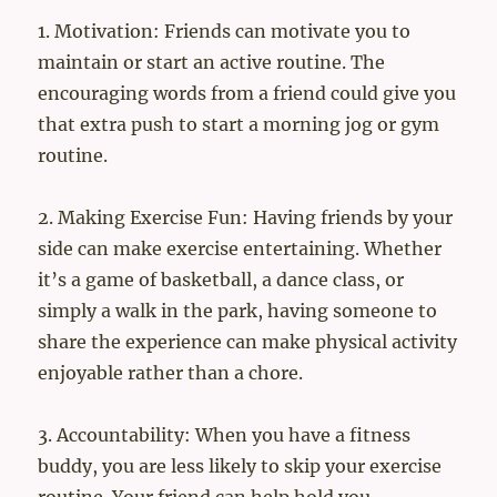
1. Motivation: Friends can motivate you to
maintain or start an active routine. The
encouraging words from a friend could give you
that extra push to start a morning jog or gym
routine.
2. Making Exercise Fun: Having friends by your
side can make exercise entertaining. Whether
it’s a game of basketball, a dance class, or
simply a walk in the park, having someone to
share the experience can make physical activity
enjoyable rather than a chore.
3. Accountability: When you have a fitness
buddy, you are less likely to skip your exercise