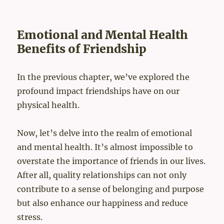
Emotional and Mental Health
Benefits of Friendship
In the previous chapter, we’ve explored the
profound impact friendships have on our
physical health.
Now, let’s delve into the realm of emotional
and mental health. It’s almost impossible to
overstate the importance of friends in our lives.
After all, quality relationships can not only
contribute to a sense of belonging and purpose
but also enhance our happiness and reduce
stress.