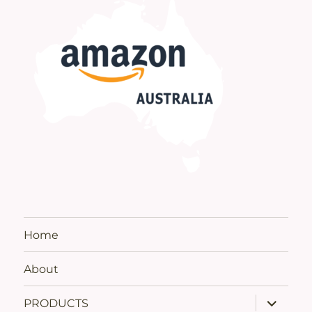
Home
About
expand
PRODUCTS
child