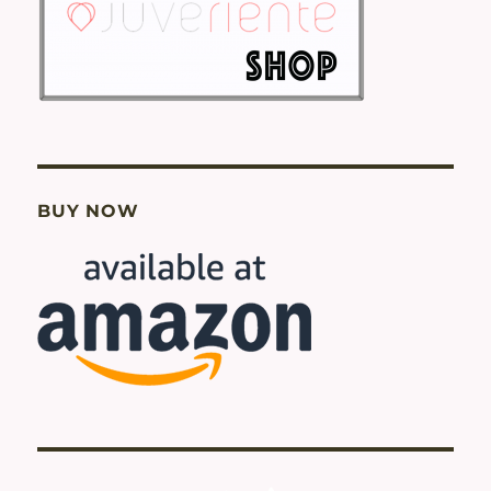
BUY NOW