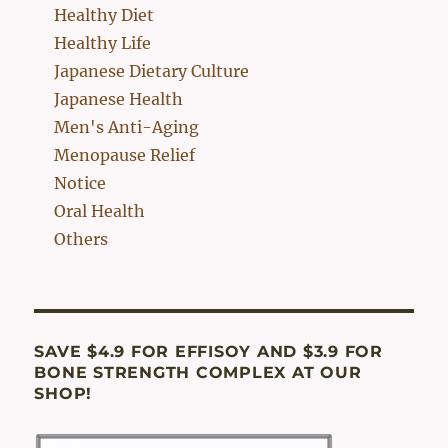
Healthy Diet
Healthy Life
Japanese Dietary Culture
Japanese Health
Men's Anti-Aging
Menopause Relief
Notice
Oral Health
Others
SAVE $4.9 FOR EFFISOY AND $3.9 FOR
BONE STRENGTH COMPLEX AT OUR
SHOP!