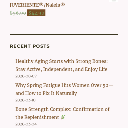
was:
is:
JUVERIENTE®/Nalelu®
$54.90.
$42.90.
Original
Current
$
56.90
$
42.90
price
price
was:
is:
$56.90.
$42.90.
RECENT POSTS
Healthy Aging Starts with Strong Bones:
Stay Active, Independent, and Enjoy Life
2026-08-07
Why Spring Fatigue Hits Women Over 50—
and How to Fix It Naturally
2026-03-18
Bone Strength Complex: Confirmation of
the Replenishment
2026-03-04