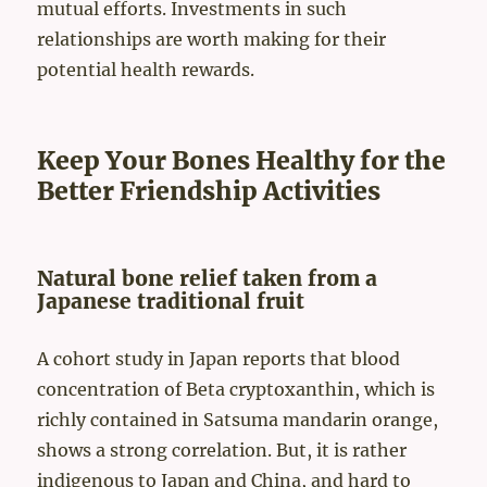
mutual efforts. Investments in such
relationships are worth making for their
potential health rewards.
Keep Your Bones Healthy for the
Better Friendship Activities
Natural bone relief taken from a
Japanese traditional fruit
A cohort study in Japan reports that blood
concentration of Beta cryptoxanthin, which is
richly contained in Satsuma mandarin orange,
shows a strong correlation. But, it is rather
indigenous to Japan and China, and hard to