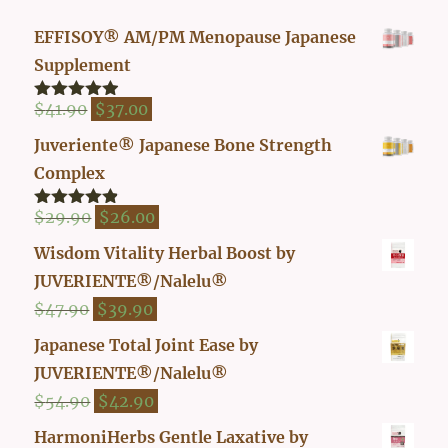
EFFISOY® AM/PM Menopause Japanese
Supplement
Original
Current
$
41.90
$
37.00
Rated
4.82
out of 5
price
price
Juveriente® Japanese Bone Strength
was:
is:
Complex
$41.90.
$37.00.
Original
Current
$
29.90
$
26.00
Rated
4.80
out of 5
price
price
Wisdom Vitality Herbal Boost by
was:
is:
JUVERIENTE®/Nalelu®
$29.90.
$26.00.
Original
Current
$
47.90
$
39.90
price
price
Japanese Total Joint Ease by
was:
is:
JUVERIENTE®/Nalelu®
$47.90.
$39.90.
Original
Current
$
54.90
$
42.90
price
price
HarmoniHerbs Gentle Laxative by