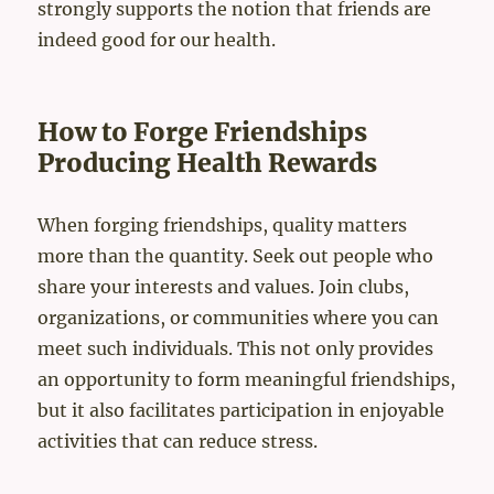
strongly supports the notion that friends are
indeed good for our health.
How to Forge Friendships
Producing Health Rewards
When forging friendships, quality matters
more than the quantity. Seek out people who
share your interests and values. Join clubs,
organizations, or communities where you can
meet such individuals. This not only provides
an opportunity to form meaningful friendships,
but it also facilitates participation in enjoyable
activities that can reduce stress.