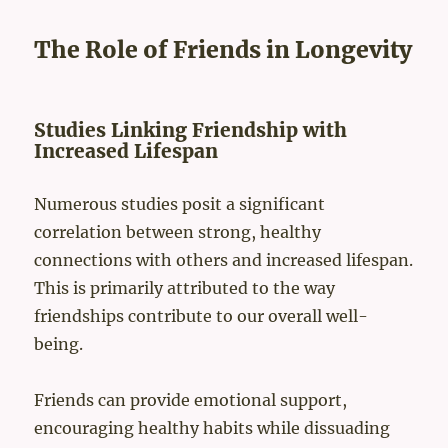
ng to maintain a healthy lifestyle. However, by choosing restaur
ants with healthy options, you can enjoy a meal without the guil
t. When selecting a restaurant, research their menu on...
The Role of Friends in Longevity
Studies Linking Friendship with
Increased Lifespan
Numerous studies posit a significant
correlation between strong, healthy
connections with others and increased lifespan.
This is primarily attributed to the way
friendships contribute to our overall well-
being.
Friends can provide emotional support,
encouraging healthy habits while dissuading