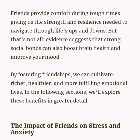
Friends provide comfort during tough times,
giving us the strength and resilience needed to
navigate through life’s ups and downs. But
that’s not all: evidence suggests that strong
social bonds can also boost brain health and
improve your mood.
By fostering friendships, we can cultivate
richer, healthier, and more fulfilling emotional
lives. In the following sections, we’ll explore
these benefits in greater detail.
The Impact of Friends on Stress and
Anxiety