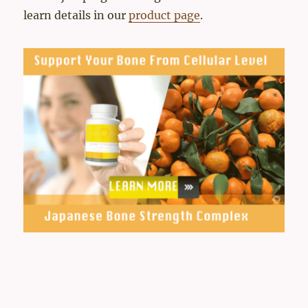
learn details in our
product page
.