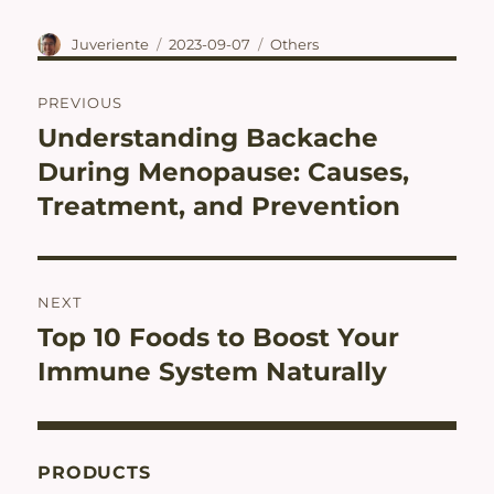
Author
Posted
Categories
Juveriente
2023-09-07
Others
on
Post
PREVIOUS
navigation
Understanding Backache
Previous
post:
During Menopause: Causes,
Treatment, and Prevention
NEXT
Top 10 Foods to Boost Your
Next
post:
Immune System Naturally
PRODUCTS