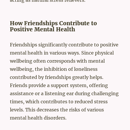
acting as natural stress relievers.
How Friendships Contribute to
Positive Mental Health
Friendships significantly contribute to positive
mental health in various ways. Since physical
wellbeing often corresponds with mental
wellbeing, the inhibition of loneliness
contributed by friendships greatly helps.
Friends provide a support system, offering
assistance or a listening ear during challenging
times, which contributes to reduced stress
levels. This decreases the risks of various
mental health disorders.