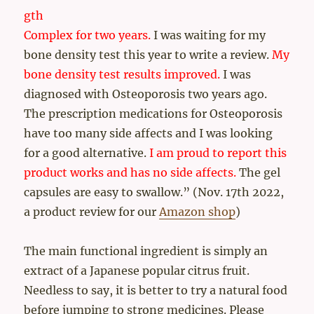
gth
Complex for two years.
I was waiting for my
bone density test this year to write a review.
My
bone density test results improved.
I was
diagnosed with Osteoporosis two years ago.
The prescription medications for Osteoporosis
have too many side affects and I was looking
for a good alternative.
I am proud to report this
product works and has no side affects.
The gel
capsules are easy to swallow.” (Nov. 17th 2022,
a product review for our
Amazon shop
)
The main functional ingredient is simply an
extract of a Japanese popular citrus fruit.
Needless to say, it is better to try a natural food
before jumping to strong medicines. Please