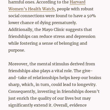
harmful ones. According to the
Harvard
Women’s Health Watch
, people with robust
social connections were found to have a 50%
lower chance of dying prematurely.
Additionally, the Mayo Clinic suggests that
friendships can reduce stress and depression
while fostering a sense of belonging and
purpose.
Moreover, the mental stimulus derived from
friendships also plays a vital role. The give-
and-take of relationships helps keep our brains
sharp, which, in turn, could lead to longevity.
Consequently, investing in friendships doesn’t
just enrich the quality of our lives but may
significantly extend it. Overall, evidence