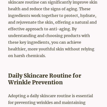
skincare routine can significantly improve skin
health and reduce the signs of aging. These
ingredients work together to protect, hydrate,
and rejuvenate the skin, offering a natural and
effective approach to anti-aging. By
understanding and choosing products with
these key ingredients, you can achieve
healthier, more youthful skin without relying
on harsh chemicals.
Daily Skincare Routine for
Wrinkle Prevention
Adopting a daily skincare routine is essential
for preventing wrinkles and maintaining