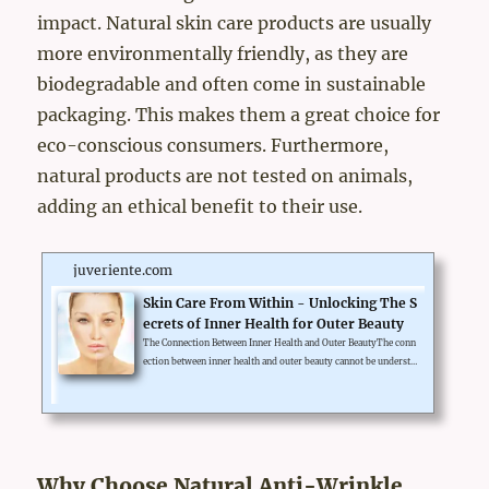
impact. Natural skin care products are usually
more environmentally friendly, as they are
biodegradable and often come in sustainable
packaging. This makes them a great choice for
eco-conscious consumers. Furthermore,
natural products are not tested on animals,
adding an ethical benefit to their use.
juveriente.com
Skin Care From Within - Unlocking The S
ecrets of Inner Health for Outer Beauty
The Connection Between Inner Health and Outer BeautyThe conn
ection between inner health and outer beauty cannot be understa
ted. Healthy skin greatly reflects what's inside your body. Adop
ting a skin care from within philosophy entails not only using g
ood skincare products but also ensuring proper nutrition, regul
ar exercise, and of course, getting enough sleep. Foods rich in a
ntioxidants, vitamins, and healthy fats can also contribute to gl
owing skin.Hormonal balance also has a crucial l...
Why Choose Natural Anti-Wrinkle