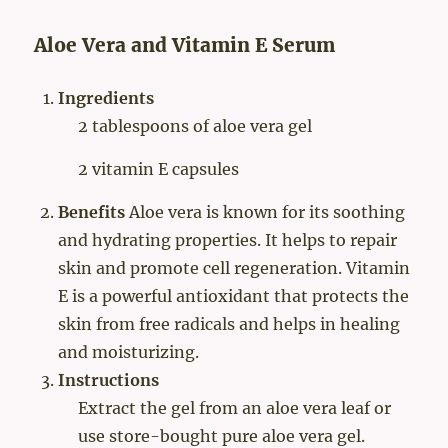
Aloe Vera and Vitamin E Serum
Ingredients
2 tablespoons of aloe vera gel
2 vitamin E capsules
Benefits
Aloe vera is known for its soothing
and hydrating properties. It helps to repair
skin and promote cell regeneration. Vitamin
E is a powerful antioxidant that protects the
skin from free radicals and helps in healing
and moisturizing.
Instructions
Extract the gel from an aloe vera leaf or
use store-bought pure aloe vera gel.