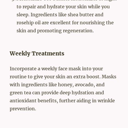
to repair and hydrate your skin while you
sleep. Ingredients like shea butter and
rosehip oil are excellent for nourishing the
skin and promoting regeneration.
Weekly Treatments
Incorporate a weekly face mask into your
routine to give your skin an extra boost. Masks
with ingredients like honey, avocado, and
green tea can provide deep hydration and
antioxidant benefits, further aiding in wrinkle
prevention.