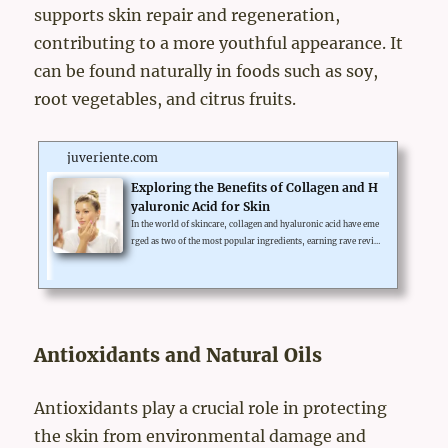
supports skin repair and regeneration,
contributing to a more youthful appearance. It
can be found naturally in foods such as soy,
root vegetables, and citrus fruits.
juveriente.com
Exploring the Benefits of Collagen and H
yaluronic Acid for Skin
In the world of skincare, collagen and hyaluronic acid have eme
rged as two of the most popular ingredients, earning rave revie
ws for their skin-enhancing benefits. From reducing wrinkles t
o improving hydration, these substances are lauded for their ve
rsatility and effectiveness.But, whether collagen or hyaluronic a
cid is better for the skin often sparks debate. This article aims to
delve into the benefits of both collagen and hyaluronic acid, pro
viding a clearer picture of their roles in skin...
Antioxidants and Natural Oils
Antioxidants play a crucial role in protecting
the skin from environmental damage and