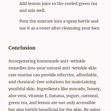
Add lemon juice to the cooled green tea
and mix well.
Pour the mixture into a spray bottle and
use it as a toner after cleansing your face.
Conclusion
Incorporating homemade anti-wrinkle
remedies into your natural anti-wrinkle skin
care routine can provide effective, affordable,
and chemical-free solutions for maintaining
youthful skin. Ingredients like avocado, honey,
aloe vera, vitamin E, banana, yogurt, oatmeal,
green tea, and lemon are not only accessible
but also highly beneficial for the skin. By using