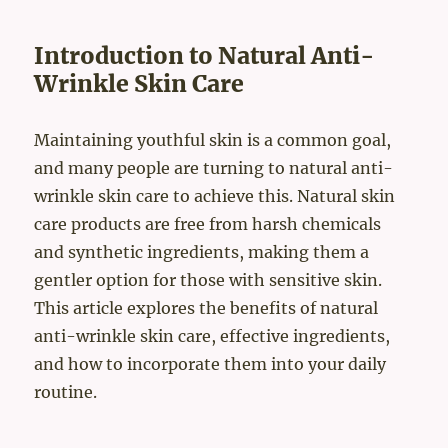
Introduction to Natural Anti-
Wrinkle Skin Care
Maintaining youthful skin is a common goal,
and many people are turning to natural anti-
wrinkle skin care to achieve this. Natural skin
care products are free from harsh chemicals
and synthetic ingredients, making them a
gentler option for those with sensitive skin.
This article explores the benefits of natural
anti-wrinkle skin care, effective ingredients,
and how to incorporate them into your daily
routine.