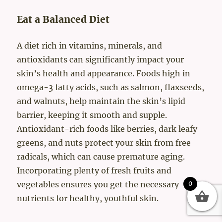
Eat a Balanced Diet
A diet rich in vitamins, minerals, and
antioxidants can significantly impact your
skin’s health and appearance. Foods high in
omega-3 fatty acids, such as salmon, flaxseeds,
and walnuts, help maintain the skin’s lipid
barrier, keeping it smooth and supple.
Antioxidant-rich foods like berries, dark leafy
greens, and nuts protect your skin from free
radicals, which can cause premature aging.
Incorporating plenty of fresh fruits and
vegetables ensures you get the necessary
0
nutrients for healthy, youthful skin.