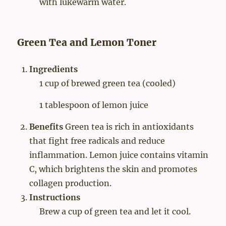
with lukewarm water.
Green Tea and Lemon Toner
Ingredients
1 cup of brewed green tea (cooled)
1 tablespoon of lemon juice
Benefits
Green tea is rich in antioxidants
that fight free radicals and reduce
inflammation. Lemon juice contains vitamin
C, which brightens the skin and promotes
collagen production.
Instructions
Brew a cup of green tea and let it cool.