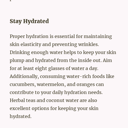
Stay Hydrated
Proper hydration is essential for maintaining
skin elasticity and preventing wrinkles.
Drinking enough water helps to keep your skin
plump and hydrated from the inside out. Aim
for at least eight glasses of water a day.
Additionally, consuming water-rich foods like
cucumbers, watermelon, and oranges can
contribute to your daily hydration needs.
Herbal teas and coconut water are also
excellent options for keeping your skin
hydrated.