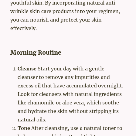
youthful skin. By incorporating natural anti-
wrinkle skin care products into your regimen,
you can nourish and protect your skin
effectively.
Morning Routine
Cleanse
Start your day with a gentle
cleanser to remove any impurities and
excess oil that have accumulated overnight.
Look for cleansers with natural ingredients
like chamomile or aloe vera, which soothe
and hydrate the skin without stripping its
natural oils.
Tone
After cleansing, use a natural toner to