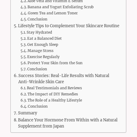
Aloe Vera and Vitamin E Serum
Banana and Yogurt Exfoliating Scrub
Green Tea and Lemon Toner
Conclusion
Lifestyle Tips to Complement Your Skincare Routine
Stay Hydrated
Eat a Balanced Diet
Get Enough Sleep
Manage Stress
Exercise Regularly
Protect Your Skin from the Sun
Conclusion
Success Stories: Real-Life Results with Natural
Anti-Wrinkle Skin Care
Real Testimonials and Reviews
The Impact of DIY Remedies
The Role of a Healthy Lifestyle
Conclusion
Summary
Balance Your Hormone From Within with a Natural
Supplement from Japan