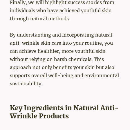
Finally, we will highlight success stories from
individuals who have achieved youthful skin
through natural methods.
By understanding and incorporating natural
anti-wrinkle skin care into your routine, you
can achieve healthier, more youthful skin
without relying on harsh chemicals. This
approach not only benefits your skin but also
supports overall well-being and environmental
sustainability.
Key Ingredients in Natural Anti-
Wrinkle Products