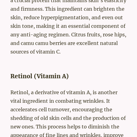
a crucial protein that maintains skin’s elasticity
and firmness. This ingredient can brighten the
skin, reduce hyperpigmentation, and even out
skin tone, making it an essential component of
any anti-aging regimen. Citrus fruits, rose hips,
and camu camu berries are excellent natural
sources of vitamin C.
Retinol (Vitamin A)
Retinol, a derivative of vitamin A, is another
vital ingredient in combating wrinkles. It
accelerates cell turnover, encouraging the
shedding of old skin cells and the production of
new ones. This process helps to diminish the
appearance of fine lines and wrinkles, improve