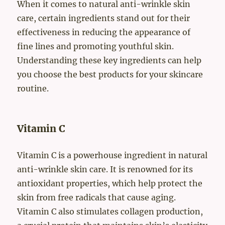
When it comes to natural anti-wrinkle skin
care, certain ingredients stand out for their
effectiveness in reducing the appearance of
fine lines and promoting youthful skin.
Understanding these key ingredients can help
you choose the best products for your skincare
routine.
Vitamin C
Vitamin C is a powerhouse ingredient in natural
anti-wrinkle skin care. It is renowned for its
antioxidant properties, which help protect the
skin from free radicals that cause aging.
Vitamin C also stimulates collagen production,