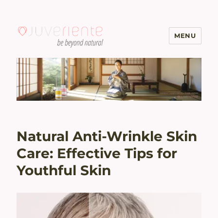
MENU
Menopause & Osteoporosis
Solutions with Excellent Reviews
| Juveriente®
Natural Anti-Wrinkle Skin
Care: Effective Tips for
Youthful Skin