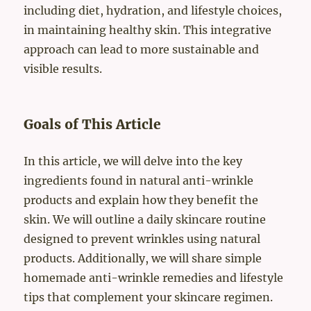
including diet, hydration, and lifestyle choices,
in maintaining healthy skin. This integrative
approach can lead to more sustainable and
visible results.
Goals of This Article
In this article, we will delve into the key
ingredients found in natural anti-wrinkle
products and explain how they benefit the
skin. We will outline a daily skincare routine
designed to prevent wrinkles using natural
products. Additionally, we will share simple
homemade anti-wrinkle remedies and lifestyle
tips that complement your skincare regimen.