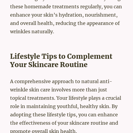
these homemade treatments regularly, you can
enhance your skin’s hydration, nourishment,
and overall health, reducing the appearance of
wrinkles naturally.
Lifestyle Tips to Complement
Your Skincare Routine
A comprehensive approach to natural anti-
wrinkle skin care involves more than just
topical treatments. Your lifestyle plays a crucial
role in maintaining youthful, healthy skin. By
adopting these lifestyle tips, you can enhance
the effectiveness of your skincare routine and
promote overall skin health.