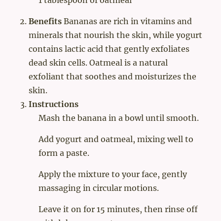
Benefits
Bananas are rich in vitamins and
minerals that nourish the skin, while yogurt
contains lactic acid that gently exfoliates
dead skin cells. Oatmeal is a natural
exfoliant that soothes and moisturizes the
skin.
Instructions
Mash the banana in a bowl until smooth.
Add yogurt and oatmeal, mixing well to
form a paste.
Apply the mixture to your face, gently
massaging in circular motions.
Leave it on for 15 minutes, then rinse off