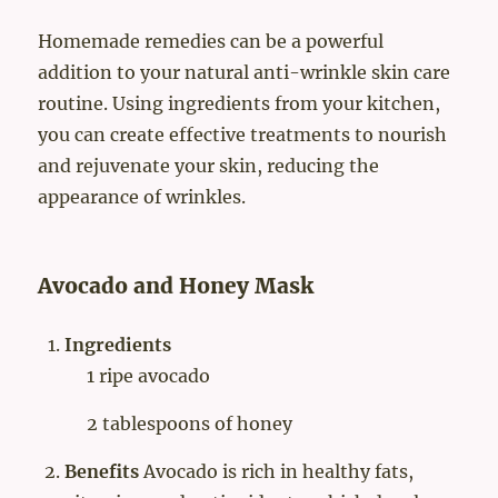
Homemade remedies can be a powerful
addition to your natural anti-wrinkle skin care
routine. Using ingredients from your kitchen,
you can create effective treatments to nourish
and rejuvenate your skin, reducing the
appearance of wrinkles.
Avocado and Honey Mask
Ingredients
1 ripe avocado
2 tablespoons of honey
Benefits
Avocado is rich in healthy fats,