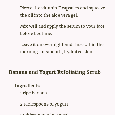
Pierce the vitamin E capsules and squeeze
the oil into the aloe vera gel.
Mix well and apply the serum to your face
before bedtime.
Leave it on overnight and rinse off in the
morning for smooth, hydrated skin.
Banana and Yogurt Exfoliating Scrub
Ingredients
1 ripe banana
2 tablespoons of yogurt
1 tablespoon of oatmeal