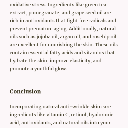
oxidative stress. Ingredients like green tea
extract, pomegranate, and grape seed oil are
rich in antioxidants that fight free radicals and
prevent premature aging. Additionally, natural
oils such as jojoba oil, argan oil, and rosehip oil
are excellent for nourishing the skin. These oils
contain essential fatty acids and vitamins that
hydrate the skin, improve elasticity, and
promote a youthful glow.
Conclusion
Incorporating natural anti-wrinkle skin care
ingredients like vitamin C, retinol, hyaluronic
acid, antioxidants, and natural oils into your