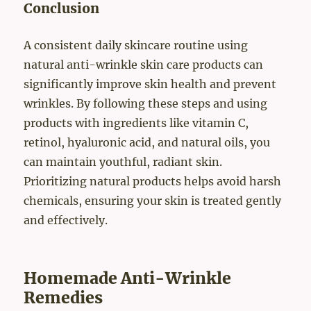
Conclusion
A consistent daily skincare routine using
natural anti-wrinkle skin care products can
significantly improve skin health and prevent
wrinkles. By following these steps and using
products with ingredients like vitamin C,
retinol, hyaluronic acid, and natural oils, you
can maintain youthful, radiant skin.
Prioritizing natural products helps avoid harsh
chemicals, ensuring your skin is treated gently
and effectively.
Homemade Anti-Wrinkle
Remedies