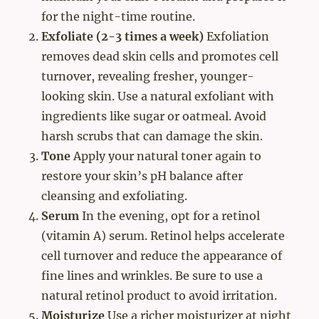
for the night-time routine.
Exfoliate (2-3 times a week)
Exfoliation
removes dead skin cells and promotes cell
turnover, revealing fresher, younger-
looking skin. Use a natural exfoliant with
ingredients like sugar or oatmeal. Avoid
harsh scrubs that can damage the skin.
Tone
Apply your natural toner again to
restore your skin’s pH balance after
cleansing and exfoliating.
Serum
In the evening, opt for a retinol
(vitamin A) serum. Retinol helps accelerate
cell turnover and reduce the appearance of
fine lines and wrinkles. Be sure to use a
natural retinol product to avoid irritation.
Moisturize
Use a richer moisturizer at night