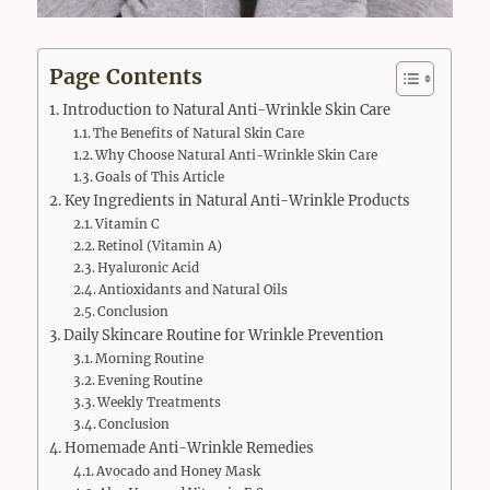
Page Contents
Introduction to Natural Anti-Wrinkle Skin Care
The Benefits of Natural Skin Care
Why Choose Natural Anti-Wrinkle Skin Care
Goals of This Article
Key Ingredients in Natural Anti-Wrinkle Products
Vitamin C
Retinol (Vitamin A)
Hyaluronic Acid
Antioxidants and Natural Oils
Conclusion
Daily Skincare Routine for Wrinkle Prevention
Morning Routine
Evening Routine
Weekly Treatments
Conclusion
Homemade Anti-Wrinkle Remedies
Avocado and Honey Mask