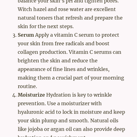
balance your skin’s pH and tighten pores.
Witch hazel and rose water are excellent
natural toners that refresh and prepare the
skin for the next steps.
Serum
Apply a vitamin C serum to protect
your skin from free radicals and boost
collagen production. Vitamin C serums can
brighten the skin and reduce the
appearance of fine lines and wrinkles,
making them a crucial part of your morning
routine.
Moisturize
Hydration is key to wrinkle
prevention. Use a moisturizer with
hyaluronic acid to lock in moisture and keep
your skin plump and smooth. Natural oils
like jojoba or argan oil can also provide deep