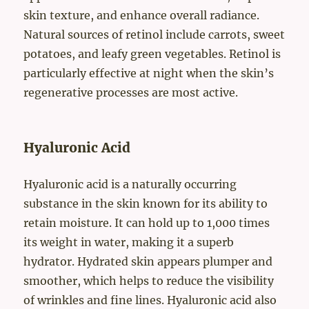
skin texture, and enhance overall radiance.
Natural sources of retinol include carrots, sweet
potatoes, and leafy green vegetables. Retinol is
particularly effective at night when the skin’s
regenerative processes are most active.
Hyaluronic Acid
Hyaluronic acid is a naturally occurring
substance in the skin known for its ability to
retain moisture. It can hold up to 1,000 times
its weight in water, making it a superb
hydrator. Hydrated skin appears plumper and
smoother, which helps to reduce the visibility
of wrinkles and fine lines. Hyaluronic acid also