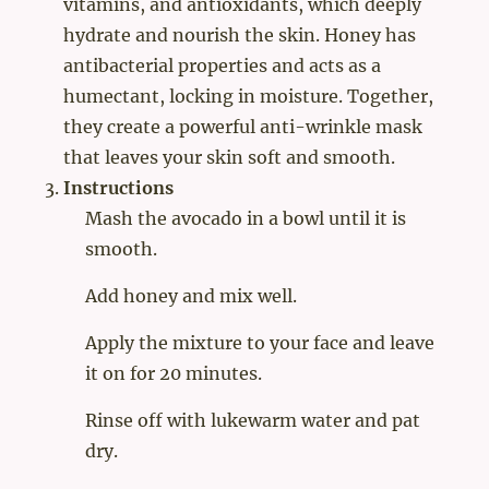
vitamins, and antioxidants, which deeply
hydrate and nourish the skin. Honey has
antibacterial properties and acts as a
humectant, locking in moisture. Together,
they create a powerful anti-wrinkle mask
that leaves your skin soft and smooth.
Instructions
Mash the avocado in a bowl until it is
smooth.
Add honey and mix well.
Apply the mixture to your face and leave
it on for 20 minutes.
Rinse off with lukewarm water and pat
dry.