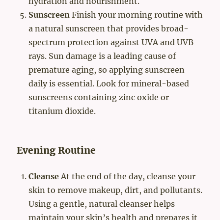
hydration and nourishment.
Sunscreen
Finish your morning routine with
a natural sunscreen that provides broad-
spectrum protection against UVA and UVB
rays. Sun damage is a leading cause of
premature aging, so applying sunscreen
daily is essential. Look for mineral-based
sunscreens containing zinc oxide or
titanium dioxide.
Evening Routine
Cleanse
At the end of the day, cleanse your
skin to remove makeup, dirt, and pollutants.
Using a gentle, natural cleanser helps
maintain your skin’s health and prepares it