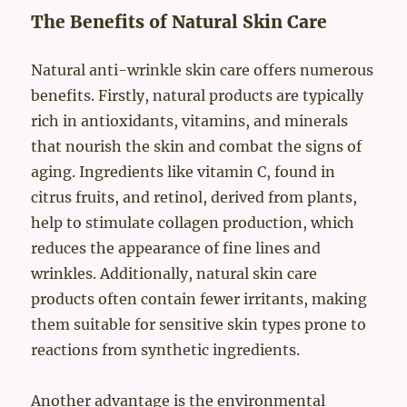
The Benefits of Natural Skin Care
Natural anti-wrinkle skin care offers numerous
benefits. Firstly, natural products are typically
rich in antioxidants, vitamins, and minerals
that nourish the skin and combat the signs of
aging. Ingredients like vitamin C, found in
citrus fruits, and retinol, derived from plants,
help to stimulate collagen production, which
reduces the appearance of fine lines and
wrinkles. Additionally, natural skin care
products often contain fewer irritants, making
them suitable for sensitive skin types prone to
reactions from synthetic ingredients.
Another advantage is the environmental