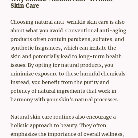
Skin Care
Choosing natural anti-wrinkle skin care is also
about what you avoid. Conventional anti-aging
products often contain parabens, sulfates, and
synthetic fragrances, which can irritate the
skin and potentially lead to long-term health
issues. By opting for natural products, you
minimize exposure to these harmful chemicals.
Instead, you benefit from the purity and
potency of natural ingredients that work in
harmony with your skin’s natural processes.
Natural skin care routines also encourage a
holistic approach to beauty. They often
emphasize the importance of overall wellness,