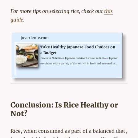
For more tips on selecting rice, check out
this
guide
.
juveriente.com
Take Healthy Japanese Food Choices on
a Budget
Discover Nutritious Japanese CuisineDiscover nutritious Japane
se cuisine with a variety of dishes rich in fresh and seasonal ingr
edients. From sushi and sashimi to miso soup and grilled fish, h
ealthy Japanese food choices will provide you diet with balance
and harmony.Incorporating a wide range of vegetables, seafood,
and lean proteins, it offers a healthy and delicious dining experi
ence. Don't miss out on trying traditional dishes like tempura, r
amen, and bento boxes that showcase the f...
Conclusion: Is Rice Healthy or
Not?
Rice, when consumed as part of a balanced diet,