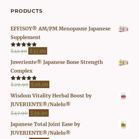
PRODUCTS
EFFISOY® AM/PM Menopause Japanese
Supplement
Original
Current
$
41.90
$
37.00
Rated
4.82
out of 5
price
price
Juveriente® Japanese Bone Strength
was:
is:
Complex
$41.90.
$37.00.
Original
Current
$
29.90
$
26.00
Rated
4.80
out of 5
price
price
Wisdom Vitality Herbal Boost by
was:
is:
JUVERIENTE®/Nalelu®
$29.90.
$26.00.
Original
Current
$
47.90
$
39.90
price
price
Japanese Total Joint Ease by
was:
is:
JUVERIENTE®/Nalelu®
$47.90.
$39.90.