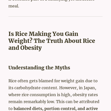
meal.
Is Rice Making You Gain
Weight? The Truth About Rice
and Obesity
Understanding the Myths
Rice often gets blamed for weight gain due to
its carbohydrate content. However, in Japan,
where rice consumption is high, obesity rates
remain remarkably low. This can be attributed
to
balanced diets, portion control, and active