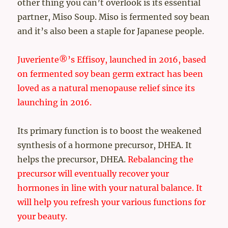
other thing you can’t overlook is its essential
partner, Miso Soup. Miso is fermented soy bean
and it’s also been a staple for Japanese people.
Juveriente®’s Effisoy, launched in 2016, based
on fermented soy bean germ extract has been
loved as a natural menopause relief since its
launching in 2016.
Its primary function is to boost the weakened
synthesis of a hormone precursor, DHEA. It
helps the precursor, DHEA.
Rebalancing the
precursor will eventually recover your
hormones in line with your natural balance. It
will help you refresh your various functions for
your beauty.