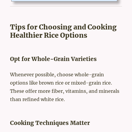
well-being.The Evolution of Japanese Cuisine: A History Roote
d in HealthJapanese cuisine evolved from a mix of cultural, envi
ronmental, and religious influences. Buddhism played a signific
ant role in shaping food traditions. For centuries,...
Tips for Choosing and Cooking
Healthier Rice Options
Opt for Whole-Grain Varieties
Whenever possible, choose whole-grain
options like brown rice or mixed-grain rice.
These offer more fiber, vitamins, and minerals
than refined white rice.
Cooking Techniques Matter