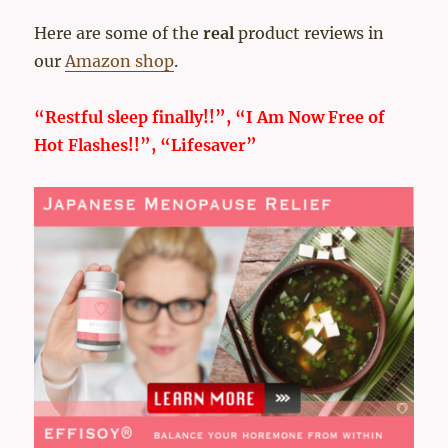
Here are some of the
real
product reviews in
our
Amazon shop
.
“Restful sleep finally!!”, “I Am Now Free of
Hot Flashes!!”, “Lifesaver”