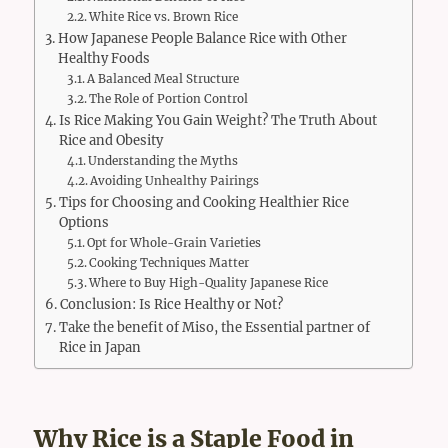
White Rice vs. Brown Rice
How Japanese People Balance Rice with Other
Healthy Foods
A Balanced Meal Structure
The Role of Portion Control
Is Rice Making You Gain Weight? The Truth About
Rice and Obesity
Understanding the Myths
Avoiding Unhealthy Pairings
Tips for Choosing and Cooking Healthier Rice
Options
Opt for Whole-Grain Varieties
Cooking Techniques Matter
Where to Buy High-Quality Japanese Rice
Conclusion: Is Rice Healthy or Not?
Take the benefit of Miso, the Essential partner of
Rice in Japan
Why Rice is a Staple Food in