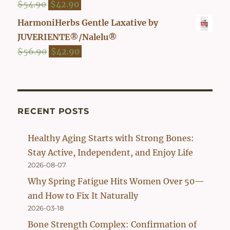
Original
Current
$
54.90
$
42.90
price
price
HarmoniHerbs Gentle Laxative by
was:
is:
JUVERIENTE®/Nalelu®
$54.90.
$42.90.
Original
Current
$
56.90
$
42.90
price
price
was:
is:
$56.90.
$42.90.
RECENT POSTS
Healthy Aging Starts with Strong Bones:
Stay Active, Independent, and Enjoy Life
2026-08-07
Why Spring Fatigue Hits Women Over 50—
and How to Fix It Naturally
2026-03-18
Bone Strength Complex: Confirmation of