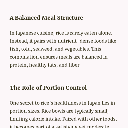
A Balanced Meal Structure
In Japanese cuisine, rice is rarely eaten alone.
Instead, it pairs with nutrient-dense foods like
fish, tofu, seaweed, and vegetables. This
combination ensures meals are balanced in
protein, healthy fats, and fiber.
The Role of Portion Control
One secret to rice’s healthiness in Japan lies in
portion sizes. Rice bowls are typically small,
limiting calorie intake. Paired with other foods,
it becomes part of a satisfying yet moderate