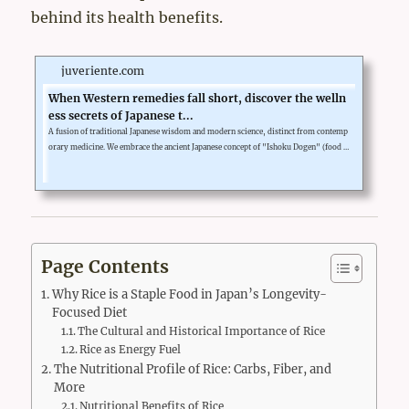
behind its health benefits.
juveriente.com
When Western remedies fall short, discover the welln
ess secrets of Japanese t...
A fusion of traditional Japanese wisdom and modern science, distinct from contemp
orary medicine. We embrace the ancient Japanese concept of "Ishoku Dogen" (food a
nd medicine are one), which supports the body's complex functions. Juveriente deli
vers extracts from healthy Japanese foods, whose safety has been proven over centur
ies and whose effects have been scientifically verified, in our generously formulated
supplements.Our goal is not dramatic change, but a new approach ...
Page Contents
Why Rice is a Staple Food in Japan’s Longevity-
Focused Diet
The Cultural and Historical Importance of Rice
Rice as Energy Fuel
The Nutritional Profile of Rice: Carbs, Fiber, and
More
Nutritional Benefits of Rice