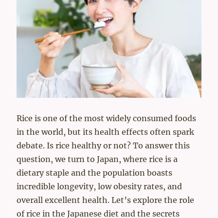
Rice is one of the most widely consumed foods
in the world, but its health effects often spark
debate. Is rice healthy or not? To answer this
question, we turn to Japan, where rice is a
dietary staple and the population boasts
incredible longevity, low obesity rates, and
overall excellent health. Let’s explore the role
of rice in the Japanese diet and the secrets