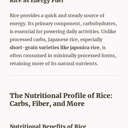
Rice as Energy Fuel
Rice provides a quick and steady source of
energy. Its primary component, carbohydrates,
is essential for powering daily activities. Unlike
processed carbs, Japanese rice, especially
short-grain varieties like japonica rice
, is
often consumed in minimally processed forms,
retaining more of its natural nutrients.
The Nutritional Profile of Rice:
Carbs, Fiber, and More
Nutritional Benefits of Rice