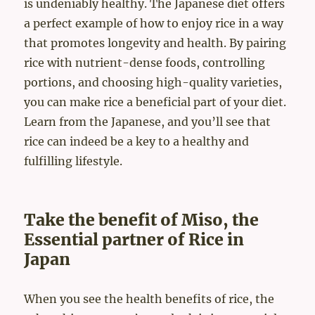
is undeniably healthy. The Japanese diet offers
a perfect example of how to enjoy rice in a way
that promotes longevity and health. By pairing
rice with nutrient-dense foods, controlling
portions, and choosing high-quality varieties,
you can make rice a beneficial part of your diet.
Learn from the Japanese, and you’ll see that
rice can indeed be a key to a healthy and
fulfilling lifestyle.
Take the benefit of Miso, the
Essential partner of Rice in
Japan
When you see the health benefits of rice, the