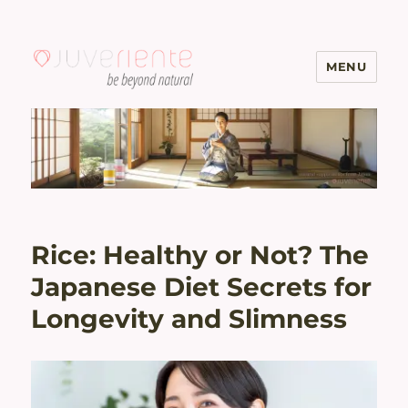
MENU
Menopause & Osteoporosis
Solutions with Excellent Reviews
| Juveriente®
Rice: Healthy or Not? The
Japanese Diet Secrets for
Longevity and Slimness