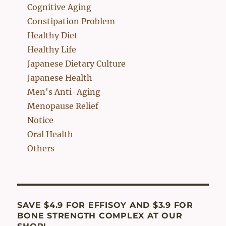
Cognitive Aging
Constipation Problem
Healthy Diet
Healthy Life
Japanese Dietary Culture
Japanese Health
Men's Anti-Aging
Menopause Relief
Notice
Oral Health
Others
SAVE $4.9 FOR EFFISOY AND $3.9 FOR
BONE STRENGTH COMPLEX AT OUR