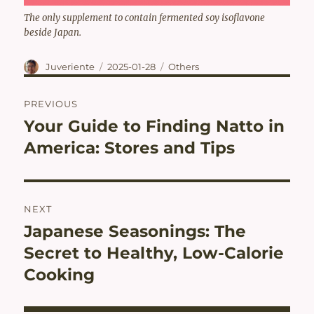
The only supplement to contain fermented soy isoflavone
beside Japan.
Author
Posted
Categories
Juveriente
2025-01-28
Others
on
Post
PREVIOUS
navigation
Your Guide to Finding Natto in
Previous
post:
America: Stores and Tips
NEXT
Japanese Seasonings: The
Next
post:
Secret to Healthy, Low-Calorie
Cooking