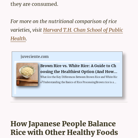
they are consumed.
For more on the nutritional comparison of rice
varieties, visit
Harvard T.H. Chan School of Public
Health
.
juveriente.com
Brown Rice vs. White Rice: A Guide to Ch
oosing the Healthiest Option (And How...
What Are the Key Differences Between Brown Rice and White Ric
e?Understanding the Basics of Rice ProcessingBrown rice is a w
hole grain. It contains all three parts of the grain: bran, germ, an
d endosperm. White rice, on the other hand, is refined. The bran
and germ are removed during milling, leaving only the starchy
endosperm. This process increases shelf life but removes key nu
trients.The Role of Fiber and NutrientsBrown rice is rich in fibe
r, which aids digestion and promotes a feeling of f...
How Japanese People Balance
Rice with Other Healthy Foods