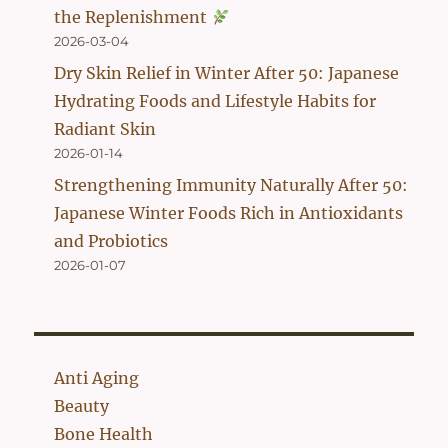
the Replenishment
2026-03-04
Dry Skin Relief in Winter After 50: Japanese
Hydrating Foods and Lifestyle Habits for
Radiant Skin
2026-01-14
Strengthening Immunity Naturally After 50:
Japanese Winter Foods Rich in Antioxidants
and Probiotics
2026-01-07
Anti Aging
Beauty
Bone Health