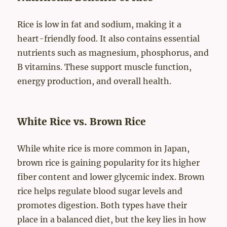
Rice is low in fat and sodium, making it a
heart-friendly food. It also contains essential
nutrients such as magnesium, phosphorus, and
B vitamins. These support muscle function,
energy production, and overall health.
White Rice vs. Brown Rice
While white rice is more common in Japan,
brown rice is gaining popularity for its higher
fiber content and lower glycemic index. Brown
rice helps regulate blood sugar levels and
promotes digestion. Both types have their
place in a balanced diet, but the key lies in how