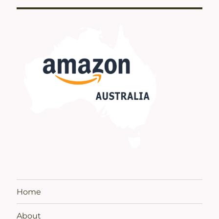
Home
About