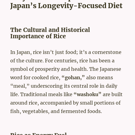
Japan’s Longevity-Focused Diet
The Cultural and Historical
Importance of Rice
In Japan, rice isn’t just food; it’s a cornerstone
of the culture. For centuries, rice has been a
symbol of prosperity and health. The Japanese
word for cooked rice,
“gohan,”
also means
“meal,” underscoring its central role in daily
life. Traditional meals like
“washoku”
are built
around rice, accompanied by small portions of
fish, vegetables, and fermented foods.