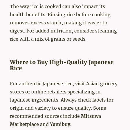
The way rice is cooked can also impact its
health benefits. Rinsing rice before cooking
removes excess starch, making it easier to
digest. For added nutrition, consider steaming
rice with a mix of grains or seeds.
Where to Buy High-Quality Japanese
Rice
For authentic Japanese rice, visit Asian grocery
stores or online retailers specializing in
Japanese ingredients. Always check labels for
origin and variety to ensure quality. Some
recommended sources include
Mitsuwa
Marketplace
and
Yamibuy
.