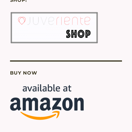
SHOP!
BUY NOW