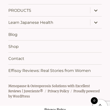
expand
PRODUCTS
child
menu
expand
Learn Japanese Health
child
menu
Blog
Shop
Contact
Effisoy Reviews: Real Stories from Women
Menopause & Osteoporosis Solutions with Excellent
Reviews | Juveriente®
Privacy Policy
Proudly powered
by WordPress
0
Privacy Policy