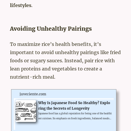
lifestyles
.
Avoiding Unhealthy Pairings
To maximize rice’s health benefits, it’s
important to avoid unhealthy pairings like fried
foods or sugary sauces. Instead, pair rice with
lean proteins and vegetables to create a
nutrient-rich meal.
juveriente.com
Why Is Japanese Food So Healthy? Explo
ring the Secrets of Longevity
Japanese food has a global reputation for being one of the healthi
est cuisines. Its emphasis on fresh ingredients, balanced meals,
and traditional preparation methods contributes to its health be
nefits. Let’s explore why Japanese food promotes longevity and