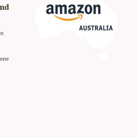
and
an
rone