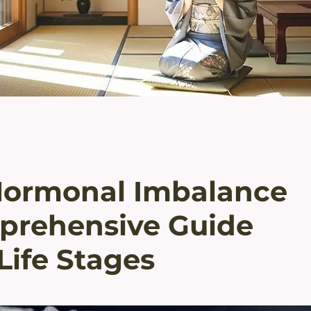
Hormonal Imbalance
prehensive Guide
Life Stages