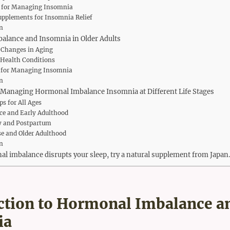
s for Managing Insomnia
upplements for Insomnia Relief
n
lance and Insomnia in Older Adults
Changes in Aging
 Health Conditions
s for Managing Insomnia
n
r Managing Hormonal Imbalance Insomnia at Different Life Stages
ps for All Ages
ce and Early Adulthood
y and Postpartum
 and Older Adulthood
n
 imbalance disrupts your sleep, try a natural supplement from Japan.
ction to Hormonal Imbalance a
ia