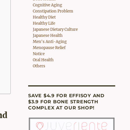
Cognitive Aging
Constipation Problem
Healthy Diet
Healthy Life
Japanese Dietary Culture
Japanese Health
Men's Anti-Aging
Menopause Relief
Notice
Oral Health
Others
SAVE $4.9 FOR EFFISOY AND
$3.9 FOR BONE STRENGTH
COMPLEX AT OUR SHOP!
nd