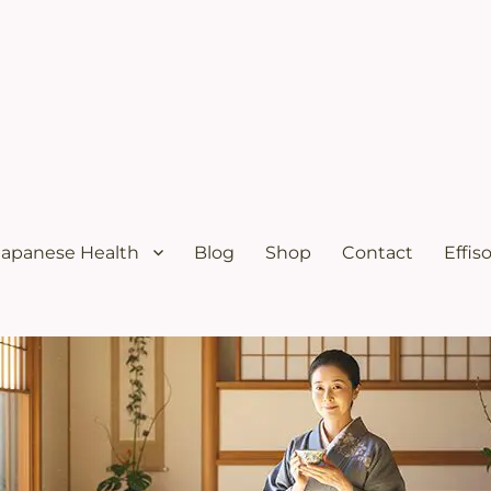
ural menopause relief and osteoporosis relief from the Japanese diet
s Solutions with Excellent Re
Japanese Health
Blog
Shop
Contact
Effis