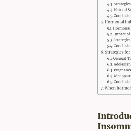
Strategie
Natural S
Conclusio
Hormonal Imba
Hormonal 
Impact of
Strategie
Conclusio
Strategies fo
General Ti
Adolescen
Pregnanc
Menopause
Conclusio
When hormonal
Introdu
Insomn