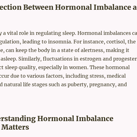
es to this traditional dietary habit. The fermentation removes su
ection Between Hormonal Imbalance 
gar from its isoflavone and makes it absorbable for ...
a vital role in regulating sleep. Hormonal imbalances c
gulation, leading to insomnia. For instance, cortisol, the
, can keep the body in a state of alertness, making it
ll asleep. Similarly, fluctuations in estrogen and progeste
ect sleep quality, especially in women. These hormonal
cur due to various factors, including stress, medical
d natural life stages such as puberty, pregnancy, and
rstanding Hormonal Imbalance
 Matters