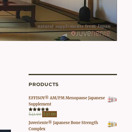
PRODUCTS
EFFISOY® AM/PM Menopause Japanese
Supplement
Original
Current
$
41.90
$
37.00
Rated
4.82
out of 5
price
price
Juveriente® Japanese Bone Strength
was:
is:
Complex