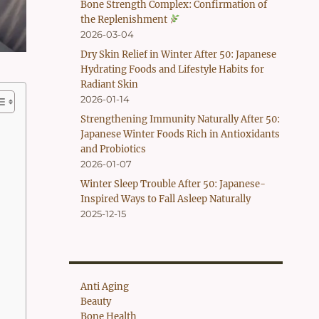
Bone Strength Complex: Confirmation of
the Replenishment
2026-03-04
Dry Skin Relief in Winter After 50: Japanese
Hydrating Foods and Lifestyle Habits for
Radiant Skin
2026-01-14
Strengthening Immunity Naturally After 50:
Japanese Winter Foods Rich in Antioxidants
and Probiotics
2026-01-07
Winter Sleep Trouble After 50: Japanese-
Inspired Ways to Fall Asleep Naturally
2025-12-15
Anti Aging
Beauty
Bone Health