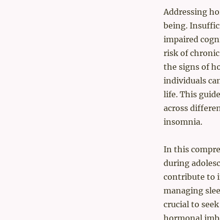
Addressing hor
being. Insuffic
impaired cogn
risk of chroni
the signs of 
individuals ca
life. This gui
across differe
insomnia.
In this compr
during adoles
contribute to i
managing sleep
crucial to see
hormonal imba