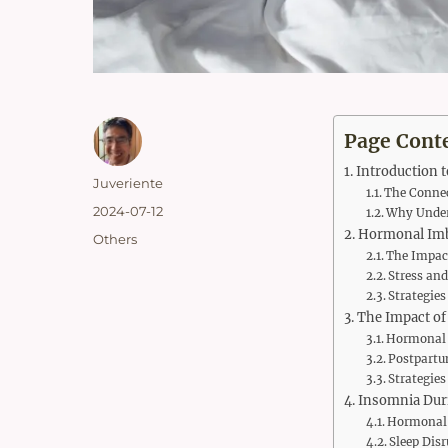
Page Cont
Introduction 
Author
Juveriente
The Conne
Posted
2024-07-12
Why Under
on
Hormonal Imb
Categories
Others
The Impact
Stress and
Strategie
The Impact of
Hormonal 
Postpartu
Strategies
Insomnia Dur
Hormonal 
Sleep Dis