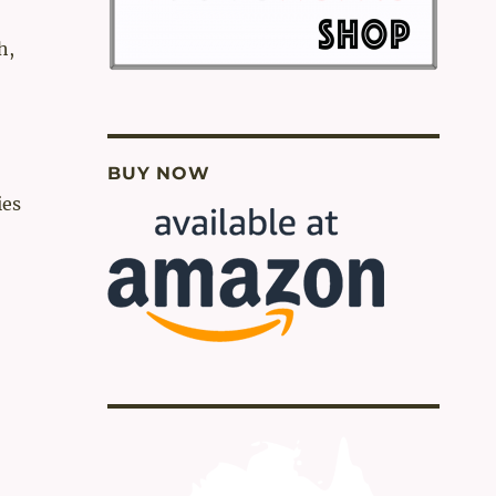
h,
BUY NOW
ies