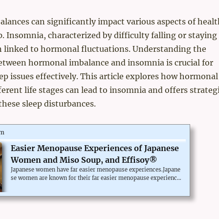
ances can significantly impact various aspects of healt
. Insomnia, characterized by difficulty falling or staying
en linked to hormonal fluctuations. Understanding the
between hormonal imbalance and insomnia is crucial for
ep issues effectively. This article explores how hormonal
ferent life stages can lead to insomnia and offers strateg
hese sleep disturbances.
om
Easier Menopause Experiences of Japanese
Women and Miso Soup, and Effisoy®
Japanese women have far easier menopause experiences.Japane
se women are known for their far easier menopause experience
than westerners. It's not by special supplements, but by their tra
ditional dietary habit.Miso is a fermented soy paste, and most Ja
panese take miso soup every day. Many doctors in Japan attribut
e the reason for Japanese more effortless menopause experienc