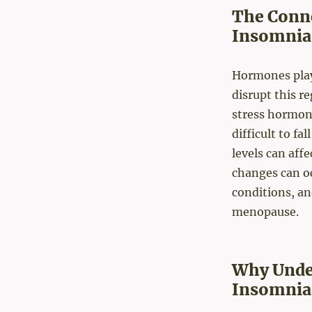
The Conn
Insomnia
Hormones play 
disrupt this re
stress hormone
difficult to fa
levels can aff
changes can oc
conditions, an
menopause.
Why Unde
Insomnia