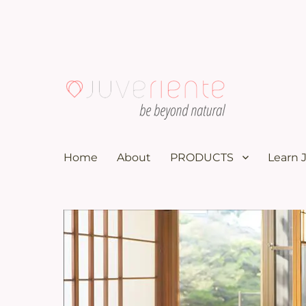
100K subscribers doctor YouTuber recommends these nat
Menopause & Osteoporosi
Home
About
PRODUCTS
Learn 