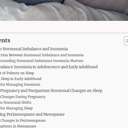
ents
to Hormonal Imbalance and Insomnia
ction Between Hormonal Imbalance and Insomnia
standing Hormonal Imbalance Insomnia Matters
alance Insomnia in Adolescence and Early Adulthood
 of Puberty on Sleep
 Sleep in Early Adulthood
s for Managing Insomnia
 Pregnancy and Postpartum Hormonal Changes on Sleep
Changes During Pregnancy
m Hormonal Shifts
 for Managing Sleep
ing Perimenopause and Menopause
Changes in Perimenopause
ruptions in Menopause