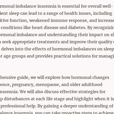
monal imbalance insomnia is essential for overall well-
ient sleep can lead to a range of health issues, including
itive function, weakened immune response, and increas
c conditions like heart disease and diabetes. By recognizi
hormonal imbalance and understanding their impact on sl
n seek appropriate treatments and improve their quality 
de delves into the effects of hormonal imbalances on sleep
nt age groups and provides practical solutions for manag
ehensive guide, we will explore how hormonal changes
cence, pregnancy, menopause, and older adulthood
nsomnia. We will also discuss effective strategies for
 disturbances at each life stage and highlight when it is
k professional help. By gaining a deeper understanding of
lance insomnia, you can take proactive steps to achieve