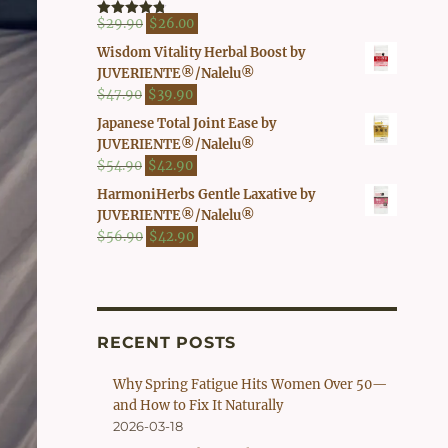
$41.90.
$37.00.
Original
Current
$
29.90
$
26.00
Rated
4.80
out of 5
price
price
Wisdom Vitality Herbal Boost by
was:
is:
JUVERIENTE®/Nalelu®
$29.90.
$26.00.
Original
Current
$
47.90
$
39.90
price
price
Japanese Total Joint Ease by
was:
is:
JUVERIENTE®/Nalelu®
$47.90.
$39.90.
Original
Current
$
54.90
$
42.90
price
price
HarmoniHerbs Gentle Laxative by
was:
is:
JUVERIENTE®/Nalelu®
$54.90.
$42.90.
Original
Current
$
56.90
$
42.90
price
price
was:
is:
$56.90.
$42.90.
RECENT POSTS
Why Spring Fatigue Hits Women Over 50—
and How to Fix It Naturally
2026-03-18