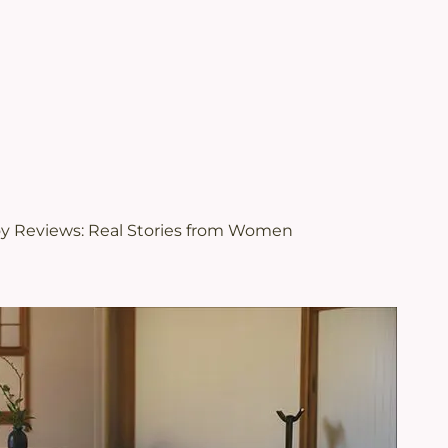
.
views | Juveriente®
oy Reviews: Real Stories from Women