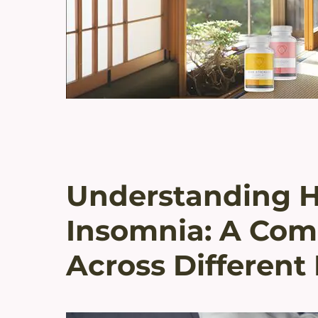
Understanding 
Insomnia: A Com
Across Different 