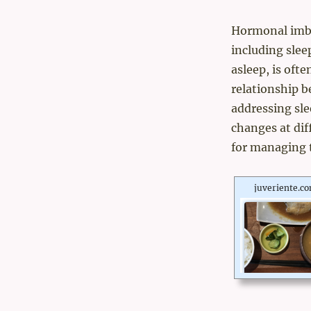
Hormonal imbal
including sleep
asleep, is oft
relationship 
addressing sle
changes at dif
for managing t
juveriente.c