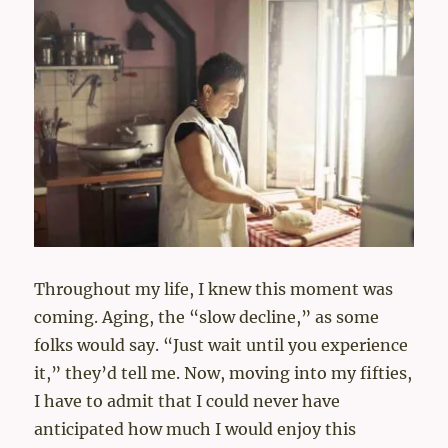
Throughout my life, I knew this moment was
coming. Aging, the “slow decline,” as some
folks would say. “Just wait until you experience
it,” they’d tell me. Now, moving into my fifties,
I have to admit that I could never have
anticipated how much I would enjoy this