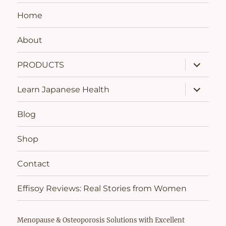
Home
About
expand
PRODUCTS
child
menu
expand
Learn Japanese Health
child
menu
Blog
Shop
Contact
Effisoy Reviews: Real Stories from Women
Menopause & Osteoporosis Solutions with Excellent