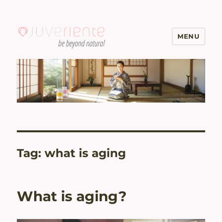
MENU
Menopause & Osteoporosis
Solutions with Excellent Reviews
| Juveriente®
Tag:
what is aging
What is aging?