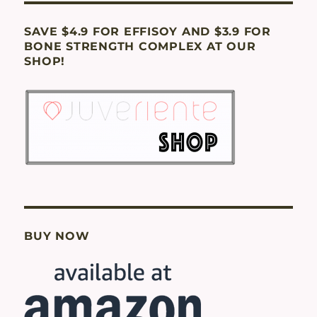
SAVE $4.9 FOR EFFISOY AND $3.9 FOR
BONE STRENGTH COMPLEX AT OUR
SHOP!
BUY NOW