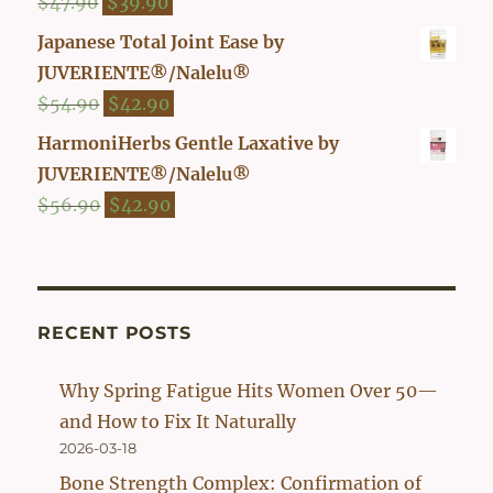
Original
Current
$
47.90
$
39.90
price
price
Japanese Total Joint Ease by
was:
is:
JUVERIENTE®/Nalelu®
$47.90.
$39.90.
Original
Current
$
54.90
$
42.90
price
price
HarmoniHerbs Gentle Laxative by
was:
is:
JUVERIENTE®/Nalelu®
$54.90.
$42.90.
Original
Current
$
56.90
$
42.90
price
price
was:
is:
$56.90.
$42.90.
RECENT POSTS
Why Spring Fatigue Hits Women Over 50—
and How to Fix It Naturally
2026-03-18
Bone Strength Complex: Confirmation of