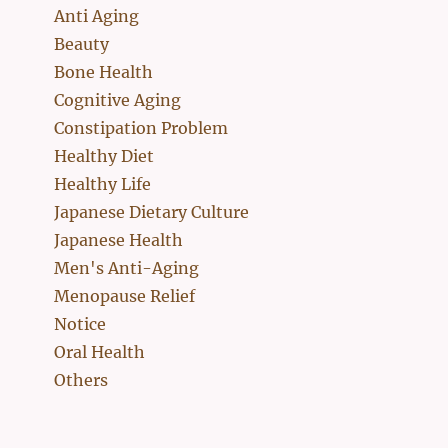
Anti Aging
Beauty
Bone Health
Cognitive Aging
Constipation Problem
Healthy Diet
Healthy Life
Japanese Dietary Culture
Japanese Health
Men's Anti-Aging
Menopause Relief
Notice
Oral Health
Others