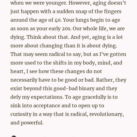
when we were younger. However, aging doesn’t
just happen with a sudden snap of the fingers
around the age of 40. Your lungs begin to age
as soon as your early 20s. Our whole life, we are
dying. Think about that. And yet, aging is a lot
more about changing than it is about dying.
That may seem radical to say, but as I’ve gotten
more used to the shifts in my body, mind, and
heart, I see how these changes do not
necessarily have to be good or bad. Rather, they
exist beyond this good-bad binary and they
defy my expectations. To age gracefully is to
sink into acceptance and to open up to
curiosity in a way that is radical, revolutionary,
and powerful.