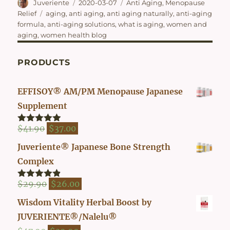
Author
Posted
Categories
Juveriente
2020-03-07
Anti Aging
,
Menopause
on
Tags
Relief
aging
,
anti aging
,
anti aging naturally
,
anti-aging
formula
,
anti-aging solutions
,
what is aging
,
women and
aging
,
women health blog
PRODUCTS
EFFISOY® AM/PM Menopause Japanese
Supplement
Original
Current
$
41.90
$
37.00
Rated
4.82
out of 5
price
price
Juveriente® Japanese Bone Strength
was:
is:
Complex
$41.90.
$37.00.
Original
Current
$
29.90
$
26.00
Rated
4.80
out of 5
price
price
Wisdom Vitality Herbal Boost by
was:
is:
JUVERIENTE®/Nalelu®
$29.90.
$26.00.