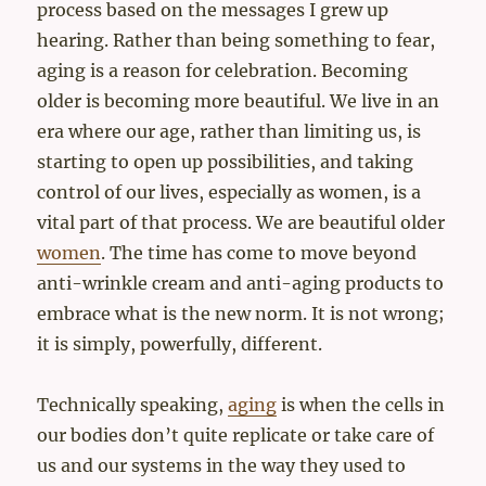
process based on the messages I grew up
hearing. Rather than being something to fear,
aging is a reason for celebration. Becoming
older is becoming more beautiful. We live in an
era where our age, rather than limiting us, is
starting to open up possibilities, and taking
control of our lives, especially as women, is a
vital part of that process. We are beautiful older
women
. The time has come to move beyond
anti-wrinkle cream and anti-aging products to
embrace what is the new norm. It is not wrong;
it is simply, powerfully, different.
Technically speaking,
aging
is when the cells in
our bodies don’t quite replicate or take care of
us and our systems in the way they used to