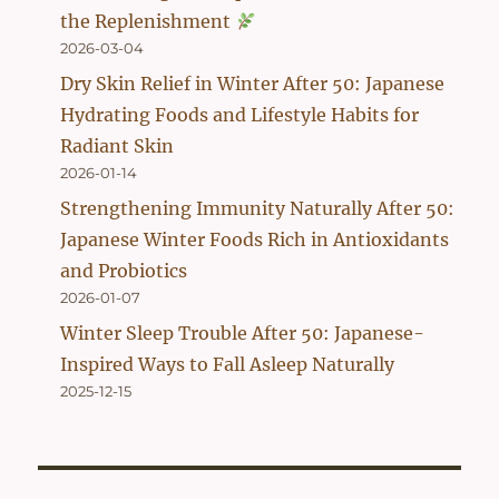
the Replenishment
2026-03-04
Dry Skin Relief in Winter After 50: Japanese
Hydrating Foods and Lifestyle Habits for
Radiant Skin
2026-01-14
Strengthening Immunity Naturally After 50:
Japanese Winter Foods Rich in Antioxidants
and Probiotics
2026-01-07
Winter Sleep Trouble After 50: Japanese-
Inspired Ways to Fall Asleep Naturally
2025-12-15