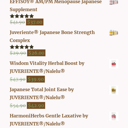
EFFISOY® AM/PM Menopause Japanese
Supplement
Original
Current
$
41.90
$
37.00
Rated
4.82
out of 5
price
price
Juveriente® Japanese Bone Strength
was:
is:
Complex
$41.90.
$37.00.
Original
Current
$
29.90
$
26.00
Rated
4.80
out of 5
price
price
Wisdom Vitality Herbal Boost by
was:
is:
JUVERIENTE®/Nalelu®
$29.90.
$26.00.
Original
Current
$
47.90
$
39.90
price
price
Japanese Total Joint Ease by
was:
is:
JUVERIENTE®/Nalelu®
$47.90.
$39.90.
Original
Current
$
54.90
$
42.90
price
price
HarmoniHerbs Gentle Laxative by
was:
is:
JUVERIENTE®/Nalelu®