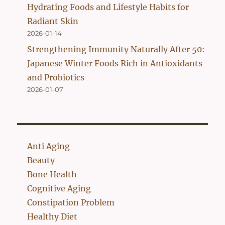
Hydrating Foods and Lifestyle Habits for
Radiant Skin
2026-01-14
Strengthening Immunity Naturally After 50:
Japanese Winter Foods Rich in Antioxidants
and Probiotics
2026-01-07
Anti Aging
Beauty
Bone Health
Cognitive Aging
Constipation Problem
Healthy Diet