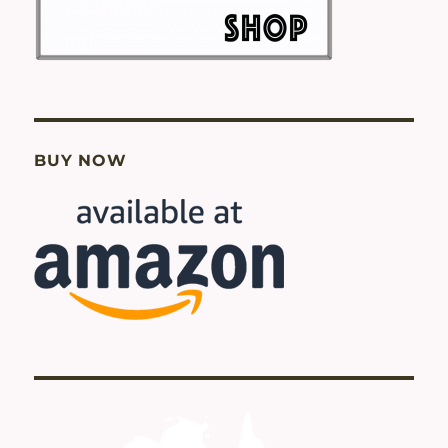
BUY NOW