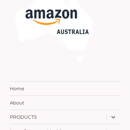
Home
About
expand
PRODUCTS
child
menu
expand