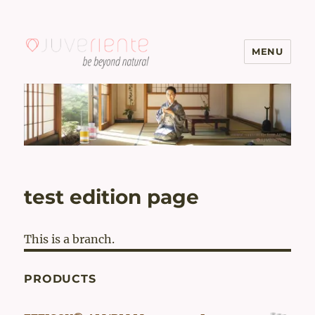
MENU
Menopause & Osteoporosis
Solutions with Excellent Reviews
| Juveriente®
test edition page
This is a branch.
PRODUCTS