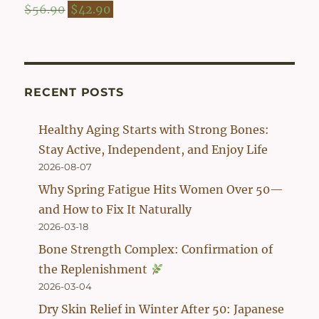
$54.90.
$42.90.
Original
Current
$
56.90
$
42.90
price
price
was:
is:
$56.90.
$42.90.
RECENT POSTS
Healthy Aging Starts with Strong Bones:
Stay Active, Independent, and Enjoy Life
2026-08-07
Why Spring Fatigue Hits Women Over 50—
and How to Fix It Naturally
2026-03-18
Bone Strength Complex: Confirmation of
the Replenishment
2026-03-04
Dry Skin Relief in Winter After 50: Japanese