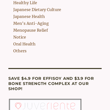
Healthy Life
Japanese Dietary Culture
Japanese Health
Men's Anti-Aging
Menopause Relief
Notice
Oral Health
Others
SAVE $4.9 FOR EFFISOY AND $3.9 FOR
BONE STRENGTH COMPLEX AT OUR
SHOP!